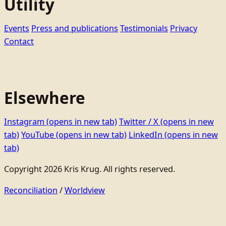
Utility
Events
Press and publications
Testimonials
Privacy
Contact
Elsewhere
Instagram
(opens in new tab)
Twitter / X
(opens in new
tab)
YouTube
(opens in new tab)
LinkedIn
(opens in new
tab)
Copyright 2026 Kris Krug. All rights reserved.
Reconciliation
/
Worldview