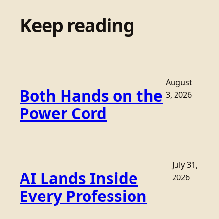
Keep reading
August
Both Hands on the
3, 2026
Power Cord
July 31,
AI Lands Inside
2026
Every Profession