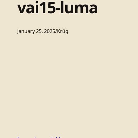
vai15-luma
January 25, 2025
/
Krüg