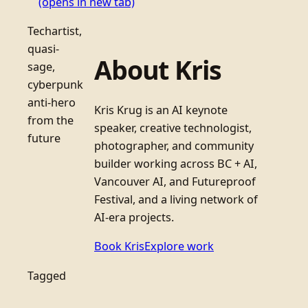
(opens in new tab)
Techartist,
quasi-
About Kris
sage,
cyberpunk
anti-hero
Kris Krug is an AI keynote
from the
speaker, creative technologist,
future
photographer, and community
builder working across BC + AI,
Vancouver AI, and Futureproof
Festival, and a living network of
AI-era projects.
Book Kris
Explore work
Tagged