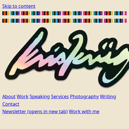
Skip to content
About
Work
Speaking
Services
Photography
Writing
Contact
Newsletter
(opens in new tab)
Work with me