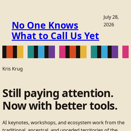
July 28,
No One Knows
2026
What to Call Us Yet
Kris Krug
Still paying attention.
Now with better tools.
AI keynotes, workshops, and ecosystem work from the
traditional, ancestral, and unceded territories of the