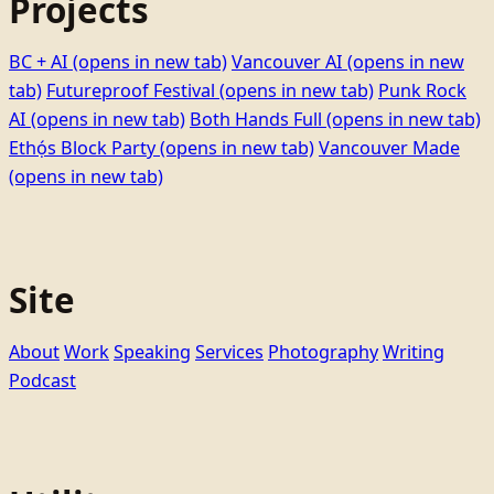
Projects
BC + AI
(opens in new tab)
Vancouver AI
(opens in new
tab)
Futureproof Festival
(opens in new tab)
Punk Rock
AI
(opens in new tab)
Both Hands Full
(opens in new tab)
Ethọ́s Block Party
(opens in new tab)
Vancouver Made
(opens in new tab)
Site
About
Work
Speaking
Services
Photography
Writing
Podcast