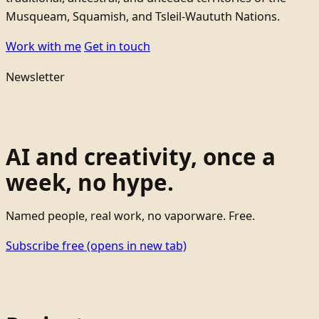
Musqueam, Squamish, and Tsleil-Waututh Nations.
Work with me
Get in touch
Newsletter
AI and creativity, once a
week, no hype.
Named people, real work, no vaporware. Free.
Subscribe free
(opens in new tab)