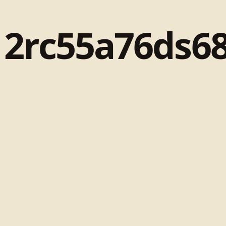
12rc55a76ds68