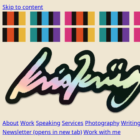
Skip to content
About
Work
Speaking
Services
Photography
Writin
Newsletter
(opens in new tab)
Work with me