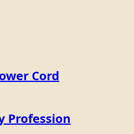
Power Cord
y Profession