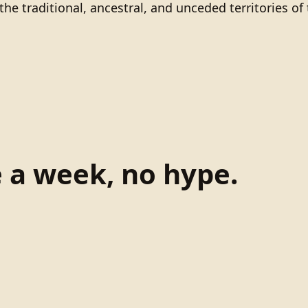
he traditional, ancestral, and unceded territories 
e a week, no hype.