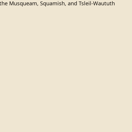
of the Musqueam, Squamish, and Tsleil-Waututh