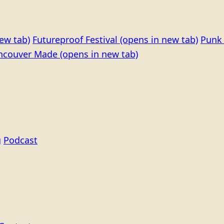
ew tab)
Futureproof Festival
(opens in new tab)
Punk 
ncouver Made
(opens in new tab)
g
Podcast