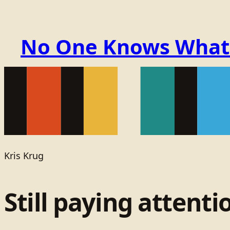
No One Knows What t
Kris Krug
Still paying attenti