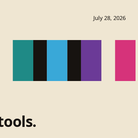
July 28, 2026
tools.