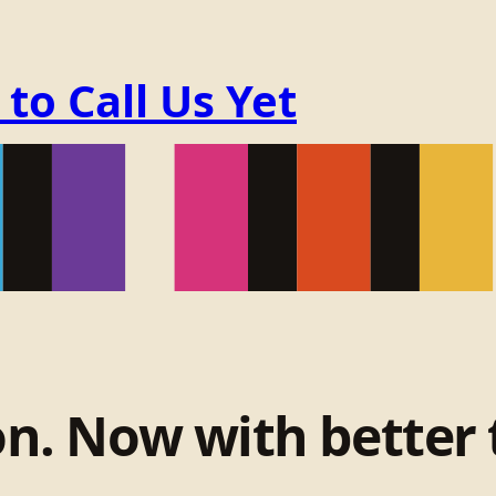
o Call Us Yet
on. Now with better 