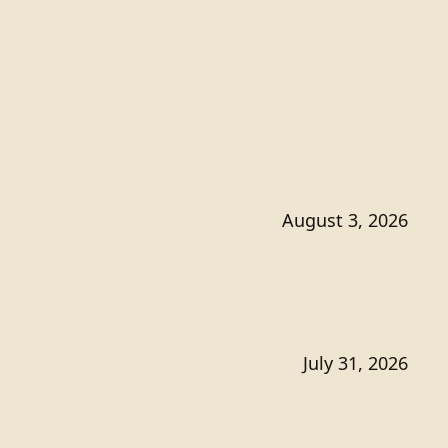
August 3, 2026
July 31, 2026