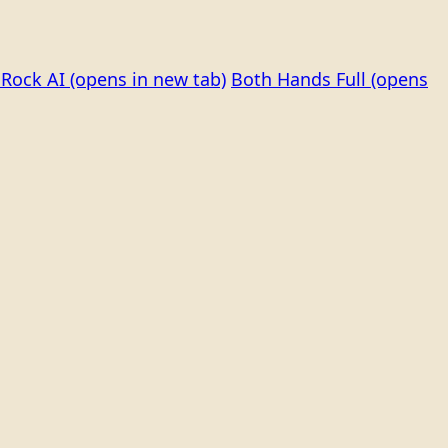
Rock AI
(opens in new tab)
Both Hands Full
(opens