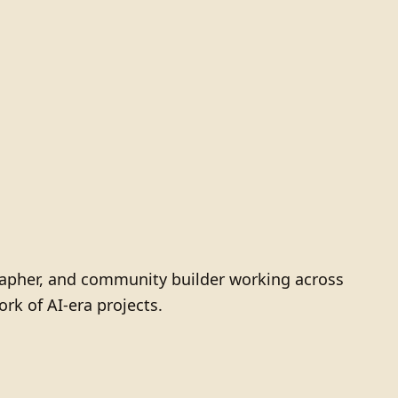
grapher, and community builder working across
ork of AI-era projects.