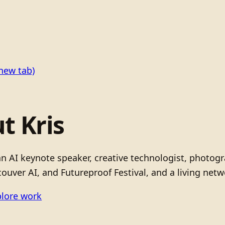
new tab)
t Kris
 an AI keynote speaker, creative technologist, photo
ouver AI, and Futureproof Festival, and a living netw
lore work