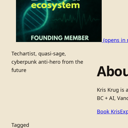
(opens in 
Techartist, quasi-sage,
cyberpunk anti-hero from the
Abou
future
Kris Krug is
BC + AI, Vanc
Book Kris
Exp
Tagged