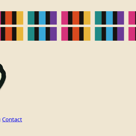
g
Contact