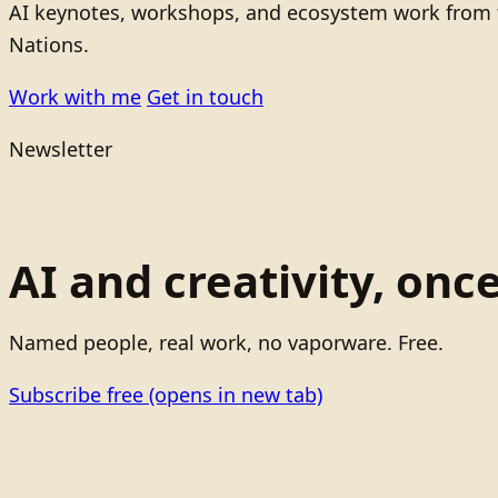
AI keynotes, workshops, and ecosystem work from t
Nations.
Work with me
Get in touch
Newsletter
AI and creativity, onc
Named people, real work, no vaporware. Free.
Subscribe free
(opens in new tab)