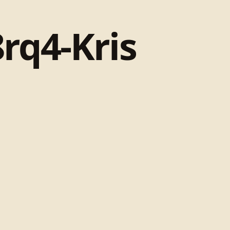
rq4-Kris