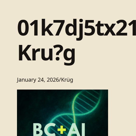
01k7dj5tx2
Kru?g
January 24, 2026
/
Krüg