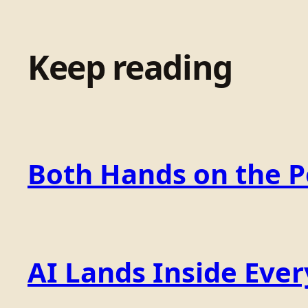
Keep reading
Both Hands on the 
AI Lands Inside Ever