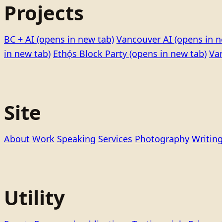
Projects
BC + AI
(opens in new tab)
Vancouver AI
(opens in n
in new tab)
Ethọ́s Block Party
(opens in new tab)
Va
Site
About
Work
Speaking
Services
Photography
Writin
Utility