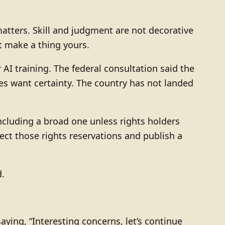
matters. Skill and judgment are not decorative
t make a thing yours.
AI training. The federal consultation said the
es want certainty. The country has not landed
cluding a broad one unless rights holders
pect those rights reservations and publish a
d.
aying, “Interesting concerns, let’s continue