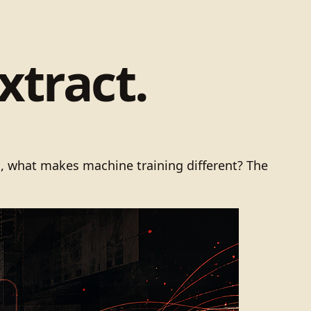
xtract.
ts, what makes machine training different? The