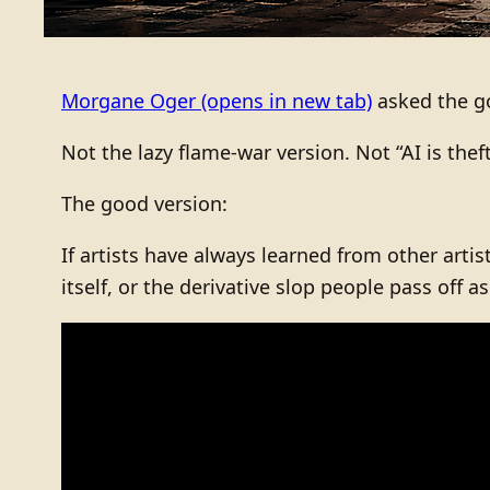
Morgane Oger
(opens in new tab)
asked the go
Not the lazy flame-war version. Not “AI is thef
The good version:
If artists have always learned from other artis
itself, or the derivative slop people pass off a