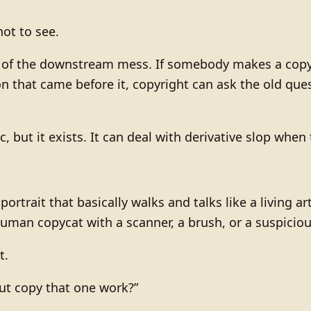
ot to see.
f the downstream mess. If somebody makes a copycat 
on that came before it, copyright can ask the old que
c, but it exists. It can deal with derivative slop when
” portrait that basically walks and talks like a living 
human copycat with a scanner, a brush, or a suspicious
t.
put copy that one work?”