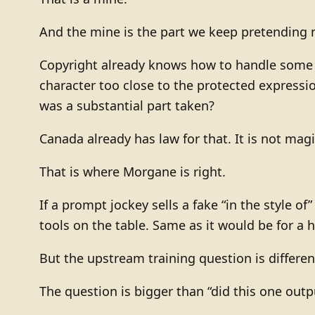
And the mine is the part we keep pretending n
Copyright already knows how to handle some o
character too close to the protected expressi
was a substantial part taken?
Canada already has law for that. It is not magi
That is where Morgane is right.
If a prompt jockey sells a fake “in the style of
tools on the table. Same as it would be for a 
But the upstream training question is differen
The question is bigger than “did this one out