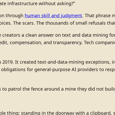
vate infrastructure without asking?”
ion through
human skill and judgment
. That phrase 
oices. The scars. The thousands of small refusals tha
creators a clean answer on text and data mining for 
redit, compensation, and transparency. Tech compani
2019. It created text-and-data-mining exceptions, in
in obligations for general-purpose AI providers to res
tors to patrol the fence around a mine they did not buil
le thing: standing in the doorway with a clipboard, s