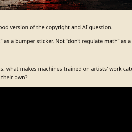
od version of the copyright and AI question.
t” as a bumper sticker. Not “don’t regulate math” as a
ts, what makes machines trained on artists’ work categ
s their own?