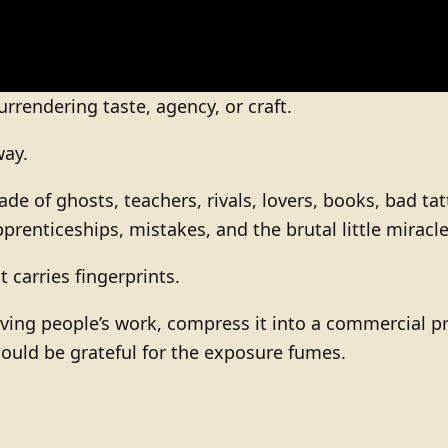
urrendering taste, agency, or craft.
way.
made of ghosts, teachers, rivals, lovers, books, bad 
enticeships, mistakes, and the brutal little miracle 
t carries fingerprints.
iving people’s work, compress it into a commercial pr
should be grateful for the exposure fumes.