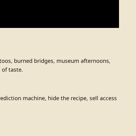
tattoos, burned bridges, museum afternoons,
of taste.
ediction machine, hide the recipe, sell access