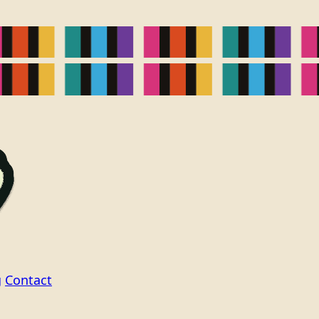
g
Contact