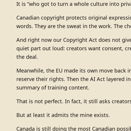
It is “who got to turn a whole culture into pri
Canadian copyright protects original express
words. They are the sweat in the work. The ch
And right now our Copyright Act does not give 
quiet part out loud: creators want consent, c
the deal.
Meanwhile, the EU made its own move back in 
reserve their rights. Then the AI Act layered 
summary of training content.
That is not perfect. In fact, it still asks crea
But at least it admits the mine exists.
Canada is still doing the most Canadian possib