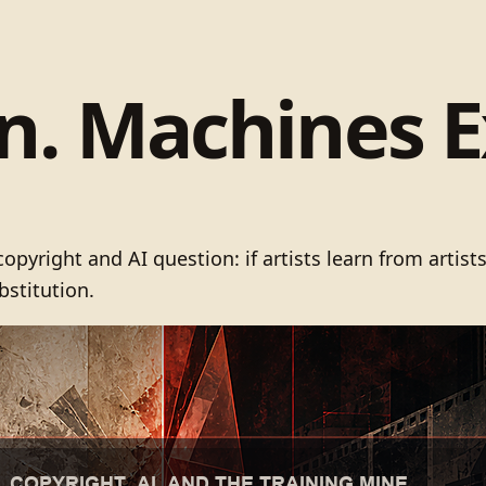
rn. Machines E
pyright and AI question: if artists learn from artis
bstitution.