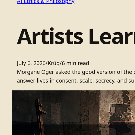
AI Ethics & Philosophy
Artists Lea
July 6, 2026
/
Krüg
/
6 min read
Morgane Oger asked the good version of the co
answer lives in consent, scale, secrecy, and su