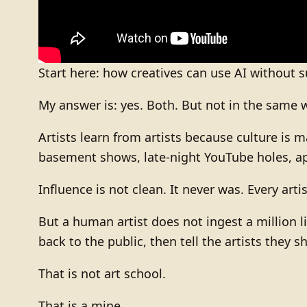
Start here: how creatives can use AI without s
My answer is: yes. Both. But not in the same 
Artists learn from artists because culture is 
basement shows, late-night YouTube holes, appr
Influence is not clean. It never was. Every artis
But a human artist does not ingest a million l
back to the public, then tell the artists they 
That is not art school.
That is a mine.