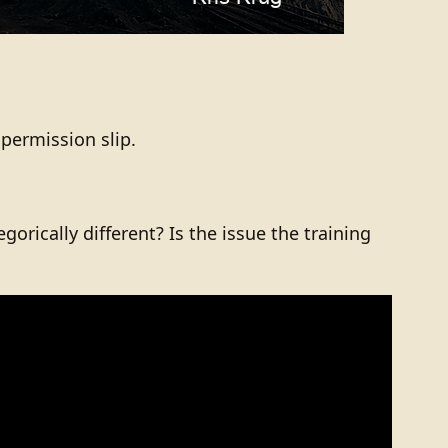
 permission slip.
orically different? Is the issue the training