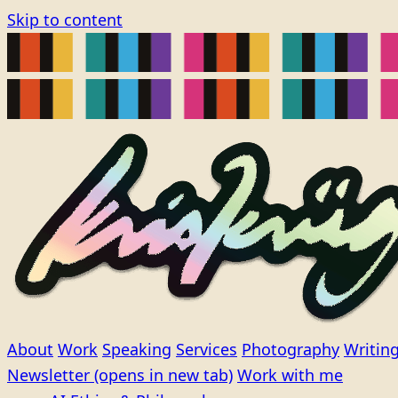
Skip to content
About
Work
Speaking
Services
Photography
Writin
Newsletter
(opens in new tab)
Work with me