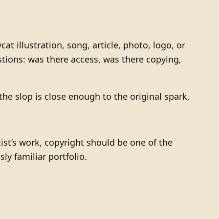
illustration, song, article, photo, logo, or
stions: was there access, was there copying,
 the slop is close enough to the original spark.
artist’s work, copyright should be one of the
ly familiar portfolio.