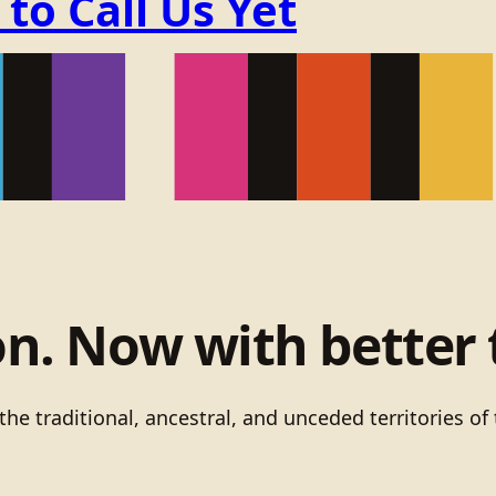
o Call Us Yet
on. Now with better 
he traditional, ancestral, and unceded territories 