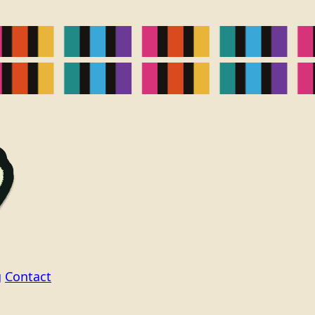
g
Contact