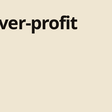
ver-profit