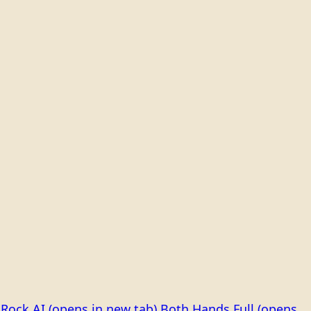
Rock AI
(opens in new tab)
Both Hands Full
(opens