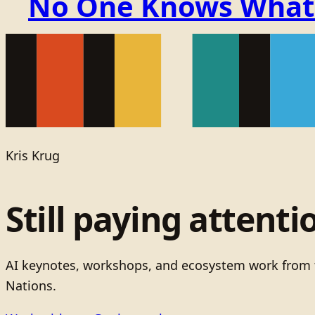
No One Knows What t
Kris Krug
Still paying attenti
AI keynotes, workshops, and ecosystem work from t
Nations.