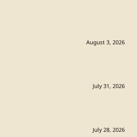
August 3, 2026
July 31, 2026
July 28, 2026