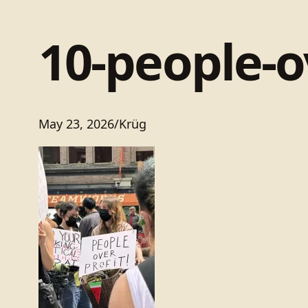
10-people-o
May 23, 2026
/
Krüg