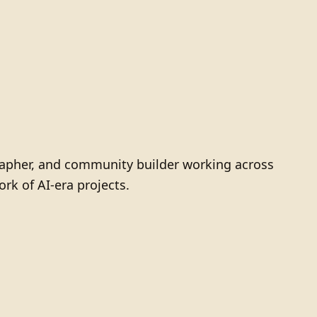
grapher, and community builder working across
ork of AI-era projects.