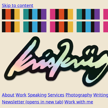
Skip to content
About
Work
Speaking
Services
Photography
Writin
Newsletter
(opens in new tab)
Work with me