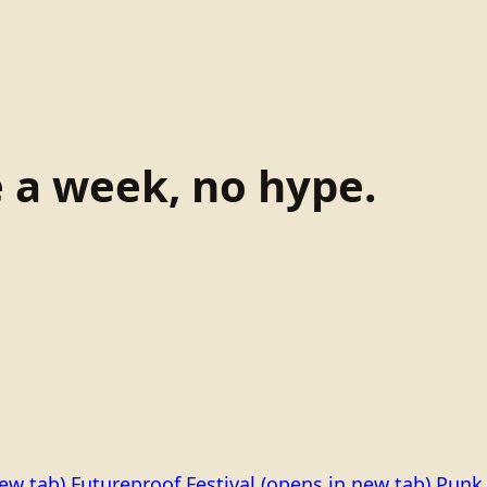
e a week, no hype.
ew tab)
Futureproof Festival
(opens in new tab)
Punk 