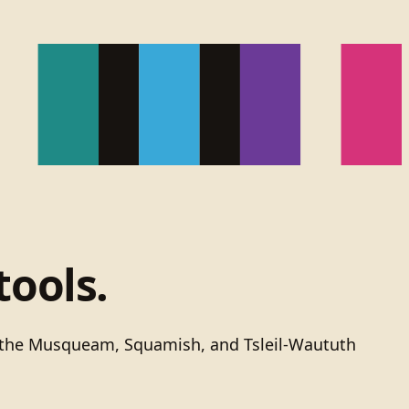
tools.
of the Musqueam, Squamish, and Tsleil-Waututh