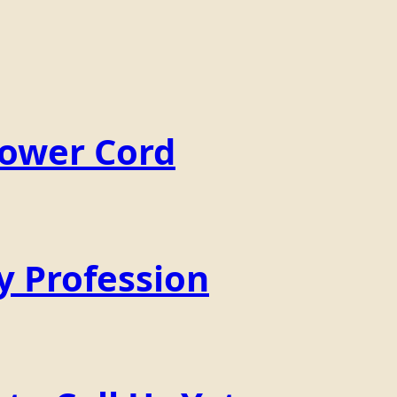
Power Cord
y Profession