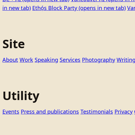
in new tab)
Ethọ́s Block Party
(opens in new tab)
Va
Site
About
Work
Speaking
Services
Photography
Writin
Utility
Events
Press and publications
Testimonials
Privacy