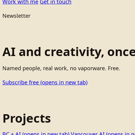
Work with me
Get in touch
Newsletter
AI and creativity, onc
Named people, real work, no vaporware. Free.
Subscribe free
(opens in new tab)
Projects
BC + AI
(opens in new tab)
Vancouver AI
(opens in n