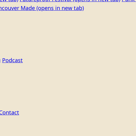
ncouver Made
(opens in new tab)
g
Podcast
Contact