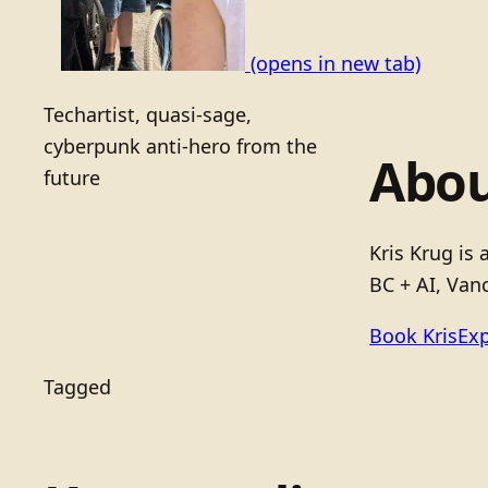
(opens in new tab)
Techartist, quasi-sage,
cyberpunk anti-hero from the
Abou
future
Kris Krug is
BC + AI, Vanc
Book Kris
Exp
Tagged