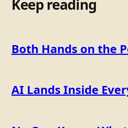
Keep reading
Both Hands on the 
AI Lands Inside Ever