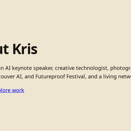
t Kris
 an AI keynote speaker, creative technologist, photo
ouver AI, and Futureproof Festival, and a living netw
lore work