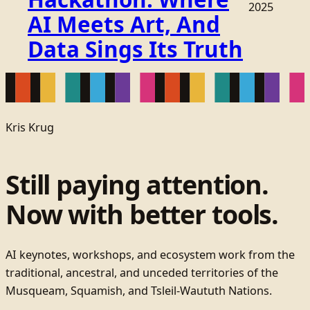
2025
AI Meets Art, And
Data Sings Its Truth
Kris Krug
Still paying attention.
Now with better tools.
AI keynotes, workshops, and ecosystem work from the
traditional, ancestral, and unceded territories of the
Musqueam, Squamish, and Tsleil-Waututh Nations.