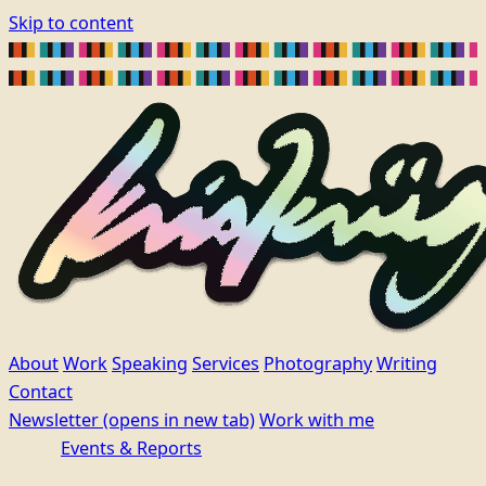
Skip to content
About
Work
Speaking
Services
Photography
Writing
Contact
Newsletter
(opens in new tab)
Work with me
Events & Reports