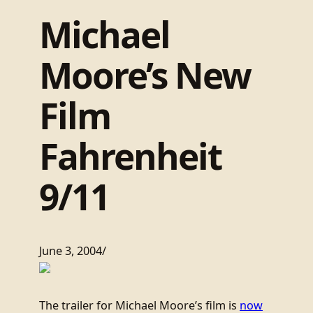
Michael
Moore’s New
Film
Fahrenheit
9/11
June 3, 2004
/
The trailer for Michael Moore’s film is
now