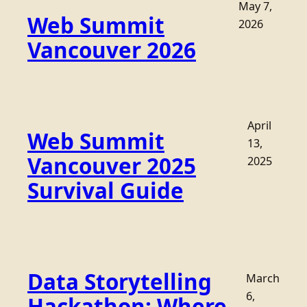
May 7,
Web Summit
2026
Vancouver 2026
April
Web Summit
13,
Vancouver 2025
2025
Survival Guide
Data Storytelling
March
6,
Hackathon: Where