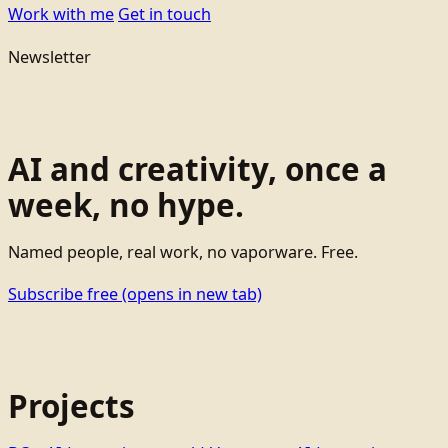
Work with me
Get in touch
Newsletter
AI and creativity, once a
week, no hype.
Named people, real work, no vaporware. Free.
Subscribe free
(opens in new tab)
Projects