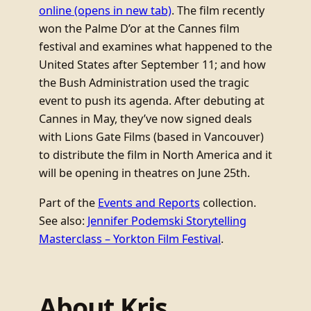
online
(opens in new tab)
. The film recently
won the Palme D’or at the Cannes film
festival and examines what happened to the
United States after September 11; and how
the Bush Administration used the tragic
event to push its agenda. After debuting at
Cannes in May, they’ve now signed deals
with Lions Gate Films (based in Vancouver)
to distribute the film in North America and it
will be opening in theatres on June 25th.
Part of the
Events and Reports
collection.
See also:
Jennifer Podemski Storytelling
Masterclass – Yorkton Film Festival
.
About Kris