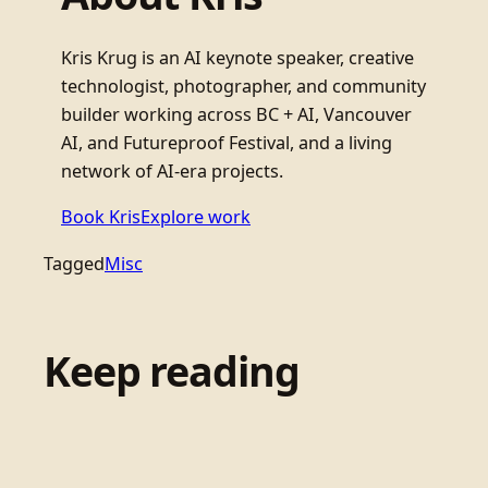
Kris Krug is an AI keynote speaker, creative
technologist, photographer, and community
builder working across BC + AI, Vancouver
AI, and Futureproof Festival, and a living
network of AI-era projects.
Book Kris
Explore work
Tagged
Misc
Keep reading