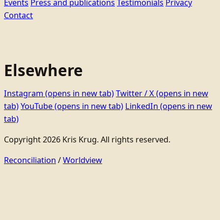
Events
Press and publications
Testimonials
Privacy
Contact
Elsewhere
Instagram
(opens in new tab)
Twitter / X
(opens in new
tab)
YouTube
(opens in new tab)
LinkedIn
(opens in new
tab)
Copyright 2026 Kris Krug. All rights reserved.
Reconciliation
/
Worldview