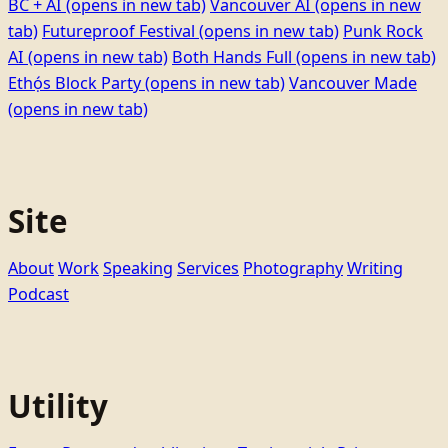
BC + AI
(opens in new tab)
Vancouver AI
(opens in new
tab)
Futureproof Festival
(opens in new tab)
Punk Rock
AI
(opens in new tab)
Both Hands Full
(opens in new tab)
Ethọ́s Block Party
(opens in new tab)
Vancouver Made
(opens in new tab)
Site
About
Work
Speaking
Services
Photography
Writing
Podcast
Utility