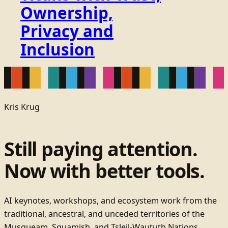
Ownership,
Privacy and
Inclusion
Kris Krug
Still paying attention.
Now with better tools.
AI keynotes, workshops, and ecosystem work from the
traditional, ancestral, and unceded territories of the
Musqueam, Squamish, and Tsleil-Waututh Nations.