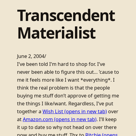
Transcendent
Materialist
June 2, 2004
/
I’ve been told I’m hard to shop for. I’ve
never been able to figure this out… ’cause to
me it feels more like I want *everything*. I
think the real problem is that the people
buying me stuff don’t approve of getting me
the things I like/want. Regardless, I’ve put
together a
Wish List
(opens in new tab)
over
at
Amazon.com
(opens in new tab)
. I’ll keep
it up to date so why not head on over there
now and buy me stuff. Thx to
Ritchie
(opens