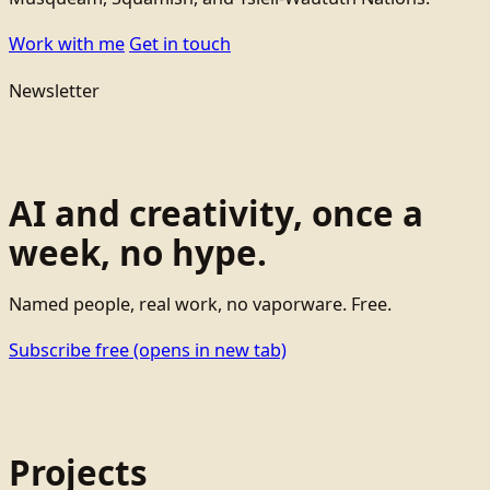
Work with me
Get in touch
Newsletter
AI and creativity, once a
week, no hype.
Named people, real work, no vaporware. Free.
Subscribe free
(opens in new tab)
Projects