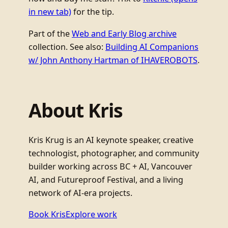
in new tab)
for the tip.
Part of the
Web and Early Blog archive
collection. See also:
Building AI Companions
w/ John Anthony Hartman of IHAVEROBOTS
.
About Kris
Kris Krug is an AI keynote speaker, creative
technologist, photographer, and community
builder working across BC + AI, Vancouver
AI, and Futureproof Festival, and a living
network of AI-era projects.
Book Kris
Explore work