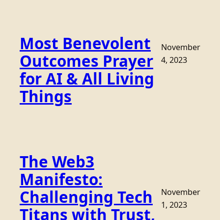
Most Benevolent
November
Outcomes Prayer
4, 2023
for AI & All Living
Things
The Web3
Manifesto:
Challenging Tech
November
1, 2023
Titans with Trust,