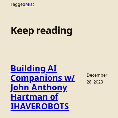
Tagged
Misc
Keep reading
Building AI
Companions w/
December
28, 2023
John Anthony
Hartman of
IHAVEROBOTS