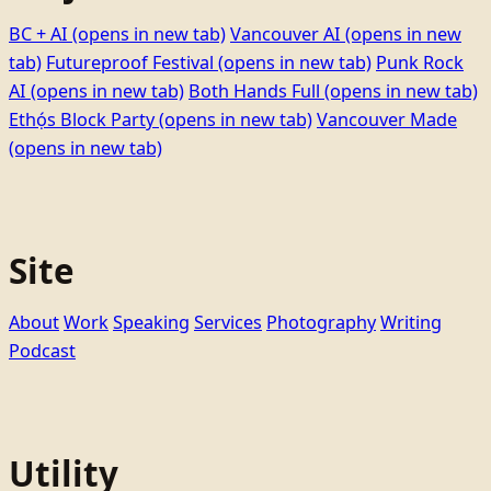
BC + AI
(opens in new tab)
Vancouver AI
(opens in new
tab)
Futureproof Festival
(opens in new tab)
Punk Rock
AI
(opens in new tab)
Both Hands Full
(opens in new tab)
Ethọ́s Block Party
(opens in new tab)
Vancouver Made
(opens in new tab)
Site
About
Work
Speaking
Services
Photography
Writing
Podcast
Utility