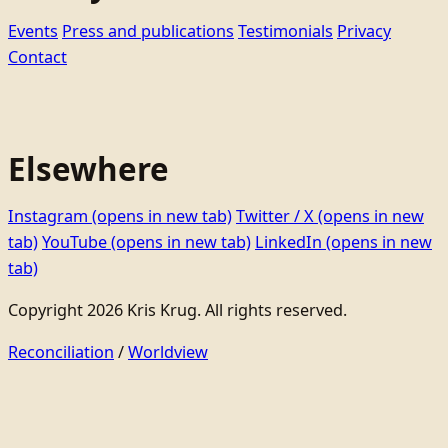
Events
Press and publications
Testimonials
Privacy
Contact
Elsewhere
Instagram
(opens in new tab)
Twitter / X
(opens in new
tab)
YouTube
(opens in new tab)
LinkedIn
(opens in new
tab)
Copyright 2026 Kris Krug. All rights reserved.
Reconciliation
/
Worldview