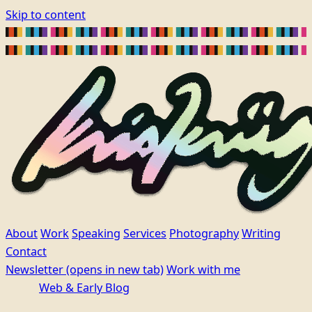
Skip to content
About
Work
Speaking
Services
Photography
Writing
Contact
Newsletter
(opens in new tab)
Work with me
Web & Early Blog