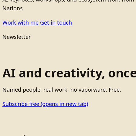
Nations.
Work with me
Get in touch
Newsletter
AI and creativity, onc
Named people, real work, no vaporware. Free.
Subscribe free
(opens in new tab)