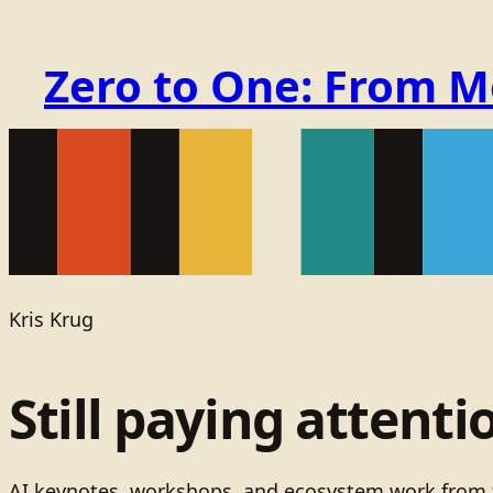
Zero to One: From 
Kris Krug
Still paying attenti
AI keynotes, workshops, and ecosystem work from t