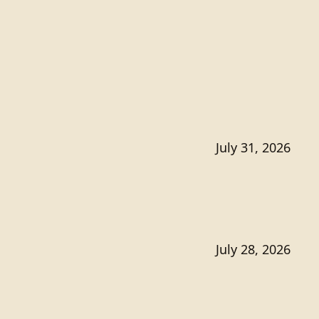
July 31, 2026
July 28, 2026