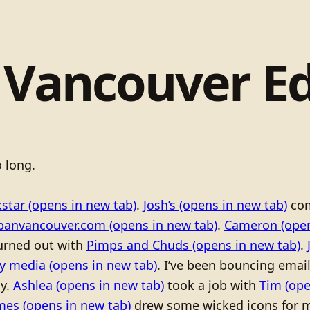
 Vancouver Ed
 long.
kstar
(opens in new tab)
.
Josh’s
(opens in new tab)
co
banvancouver.com
(opens in new tab)
.
Cameron
(open
burned out with
Pimps and Chuds
(opens in new tab)
.
ty media
(opens in new tab)
. I’ve been bouncing emai
ay.
Ashlea
(opens in new tab)
took a job with
Tim
(ope
mes
(opens in new tab)
drew some wicked icons for m