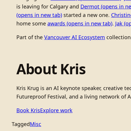
is leaving for Calgary and
Dermot
(opens in ne
(opens in new tab)
started a new one.
Christi
home some
awards
(opens in new tab)
.
Jak
(op
Part of the
Vancouver AI Ecosystem
collection
About Kris
Kris Krug is an AI keynote speaker, creative 
Futureproof Festival, and a living network of A
Book Kris
Explore work
Tagged
Misc