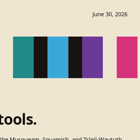
June 30, 2026
tools.
of the Musqueam, Squamish, and Tsleil-Waututh