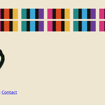
g
Contact