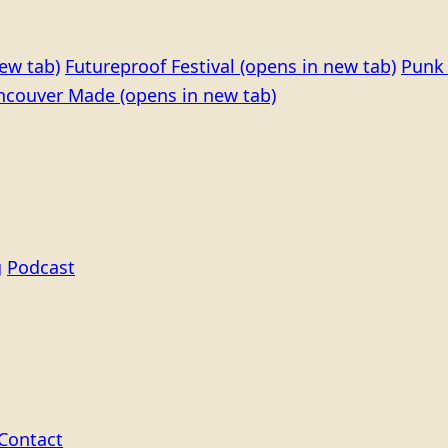
ew tab)
Futureproof Festival
(opens in new tab)
Punk 
ncouver Made
(opens in new tab)
g
Podcast
Contact