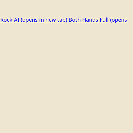
Rock AI
(opens in new tab)
Both Hands Full
(opens