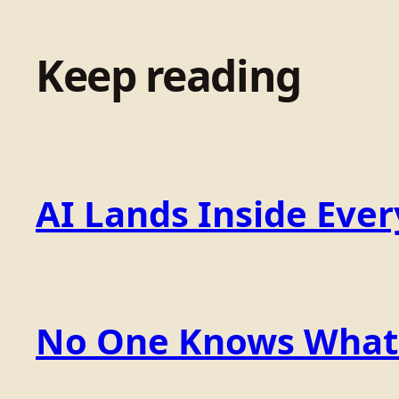
Keep reading
AI Lands Inside Ever
No One Knows What t