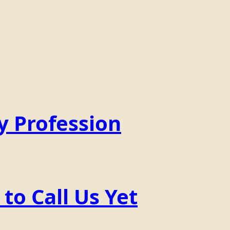
y Profession
o Call Us Yet