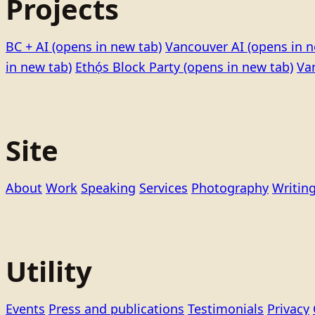
Projects
BC + AI
(opens in new tab)
Vancouver AI
(opens in n
in new tab)
Ethọ́s Block Party
(opens in new tab)
Va
Site
About
Work
Speaking
Services
Photography
Writin
Utility
Events
Press and publications
Testimonials
Privacy