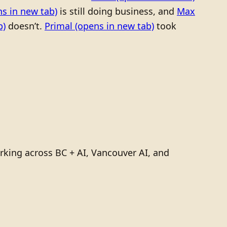
s in new tab)
is still doing business, and
Max
b)
doesn’t.
Primal
(opens in new tab)
took
rking across BC + AI, Vancouver AI, and