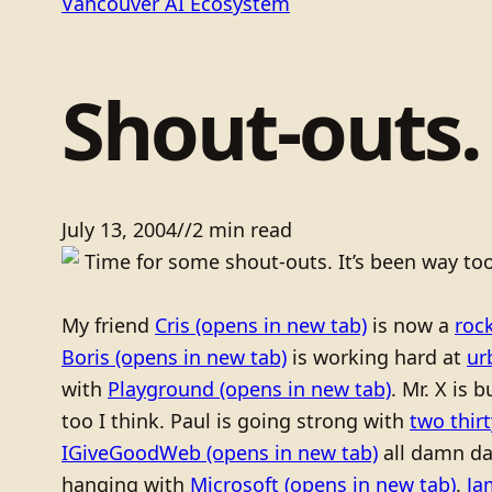
Vancouver AI Ecosystem
Shout-outs.
July 13, 2004
/
/
2 min read
Time for some shout-outs. It’s been way too
My friend
Cris
(opens in new tab)
is now a
roc
Boris
(opens in new tab)
is working hard at
ur
with
Playground
(opens in new tab)
. Mr. X is 
too I think. Paul is going strong with
two thir
IGiveGoodWeb
(opens in new tab)
all damn d
hanging with
Microsoft
(opens in new tab)
.
Ja