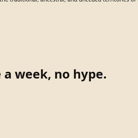
e a week, no hype.