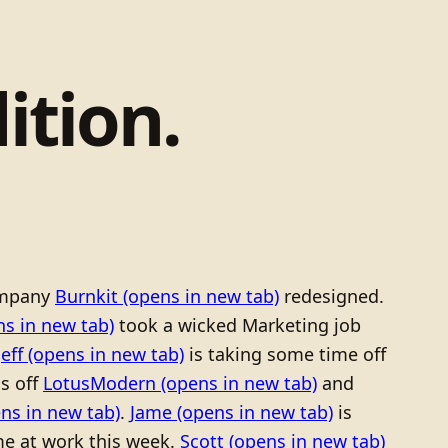
ition.
mpany
Burnkit
(opens in new tab)
redesigned.
s in new tab)
took a wicked Marketing job
Jeff
(opens in new tab)
is taking some time off
ls off
LotusModern
(opens in new tab)
and
ns in new tab)
.
Jame
(opens in new tab)
is
e at work this week.
Scott
(opens in new tab)