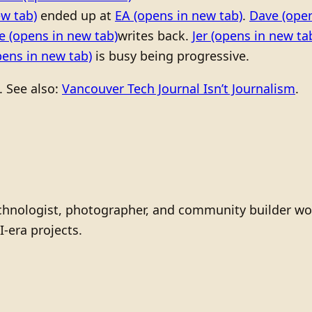
w tab)
ended up at
EA
(opens in new tab)
.
Dave
(open
ne
(opens in new tab)
writes back.
Jer
(opens in new ta
ens in new tab)
is busy being progressive.
. See also:
Vancouver Tech Journal Isn’t Journalism
.
technologist, photographer, and community builder wo
I-era projects.