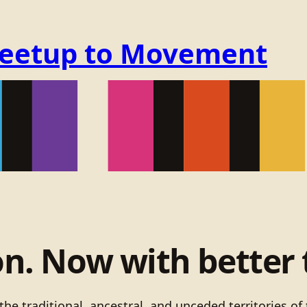
Meetup to Movement
on. Now with better 
he traditional, ancestral, and unceded territories 