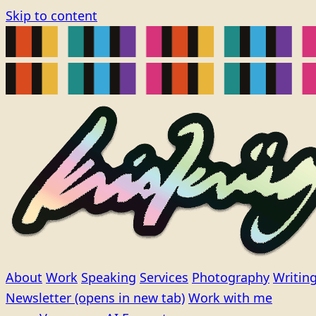
Skip to content
About
Work
Speaking
Services
Photography
Writin
Newsletter
(opens in new tab)
Work with me