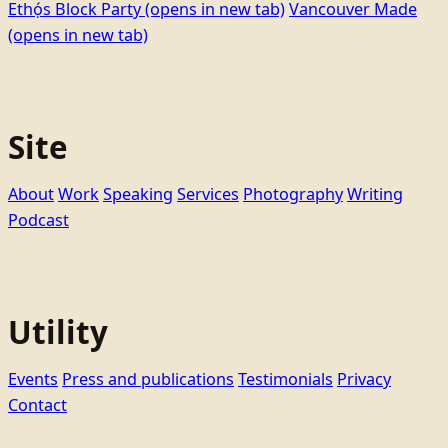
Ethọ́s Block Party
(opens in new tab)
Vancouver Made
(opens in new tab)
Site
About
Work
Speaking
Services
Photography
Writing
Podcast
Utility
Events
Press and publications
Testimonials
Privacy
Contact