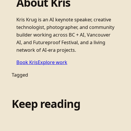
About Kris
Kris Krug is an AI keynote speaker, creative
technologist, photographer, and community
builder working across BC + AI, Vancouver
AI, and Futureproof Festival, and a living
network of AI-era projects.
Book Kris
Explore work
Tagged
Keep reading