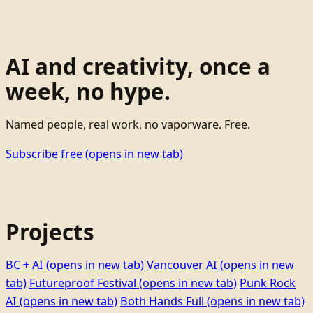
AI and creativity, once a
week, no hype.
Named people, real work, no vaporware. Free.
Subscribe free
(opens in new tab)
Projects
BC + AI
(opens in new tab)
Vancouver AI
(opens in new
tab)
Futureproof Festival
(opens in new tab)
Punk Rock
AI
(opens in new tab)
Both Hands Full
(opens in new tab)