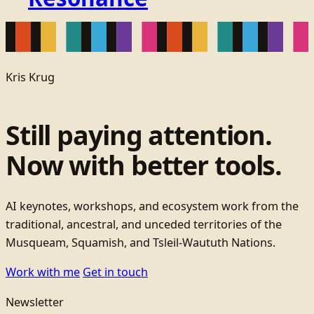
Kris Krug
Still paying attention.
Now with better tools.
AI keynotes, workshops, and ecosystem work from the
traditional, ancestral, and unceded territories of the
Musqueam, Squamish, and Tsleil-Waututh Nations.
Work with me
Get in touch
Newsletter