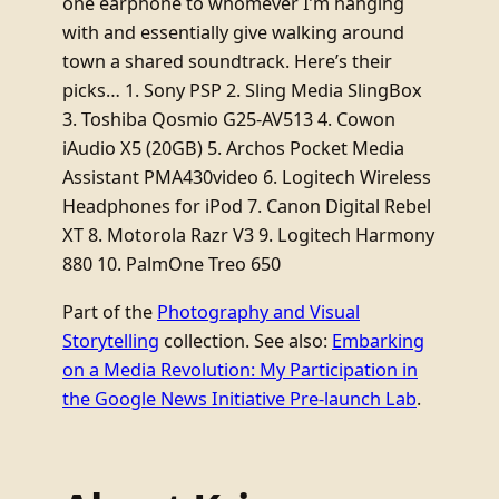
one earphone to whomever I’m hanging
with and essentially give walking around
town a shared soundtrack. Here’s their
picks… 1. Sony PSP 2. Sling Media SlingBox
3. Toshiba Qosmio G25-AV513 4. Cowon
iAudio X5 (20GB) 5. Archos Pocket Media
Assistant PMA430video 6. Logitech Wireless
Headphones for iPod 7. Canon Digital Rebel
XT 8. Motorola Razr V3 9. Logitech Harmony
880 10. PalmOne Treo 650
Part of the
Photography and Visual
Storytelling
collection. See also:
Embarking
on a Media Revolution: My Participation in
the Google News Initiative Pre-launch Lab
.