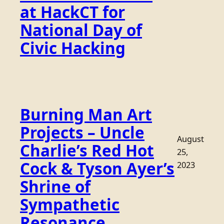
at HackCT for
National Day of
Civic Hacking
Burning Man Art
Projects – Uncle
August
Charlie’s Red Hot
25,
Cock & Tyson Ayer’s
2023
Shrine of
Sympathetic
Resonance