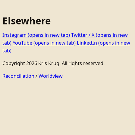
Elsewhere
Instagram
(opens in new tab)
Twitter / X
(opens in new
tab)
YouTube
(opens in new tab)
LinkedIn
(opens in new
tab)
Copyright 2026 Kris Krug. All rights reserved.
Reconciliation
/
Worldview