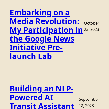
Embarking on a
Media Revolution:
October
My Participation in
23, 2023
the Google News
Initiative Pre-
launch Lab
Building an NLP-
Powered AI
September
Transit Assistant
18, 2023