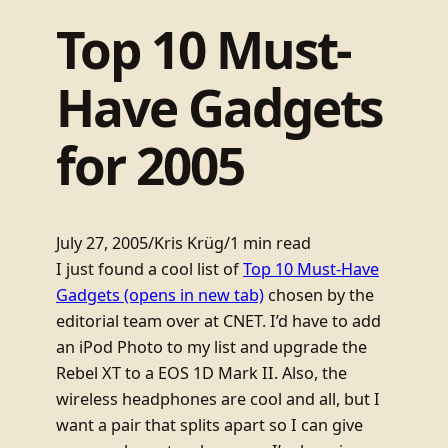
Top 10 Must-
Have Gadgets
for 2005
July 27, 2005
/
Kris Krüg
/
1 min read
I just found a cool list of
Top 10 Must-Have
Gadgets
(opens in new tab)
chosen by the
editorial team over at CNET. I’d have to add
an iPod Photo to my list and upgrade the
Rebel XT to a EOS 1D Mark II. Also, the
wireless headphones are cool and all, but I
want a pair that splits apart so I can give