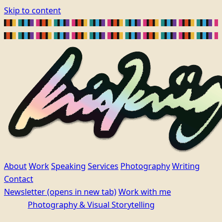
Skip to content
About
Work
Speaking
Services
Photography
Writing
Contact
Newsletter
(opens in new tab)
Work with me
Photography & Visual Storytelling