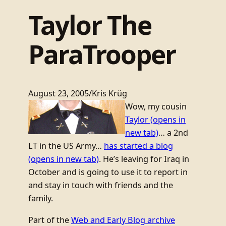
Taylor The
ParaTrooper
August 23, 2005
/
Kris Krüg
Wow, my cousin
Taylor
(opens in
new tab)
… a 2nd
LT in the US Army…
has started a blog
(opens in new tab)
. He’s leaving for Iraq in
October and is going to use it to report in
and stay in touch with friends and the
family.
Part of the
Web and Early Blog archive