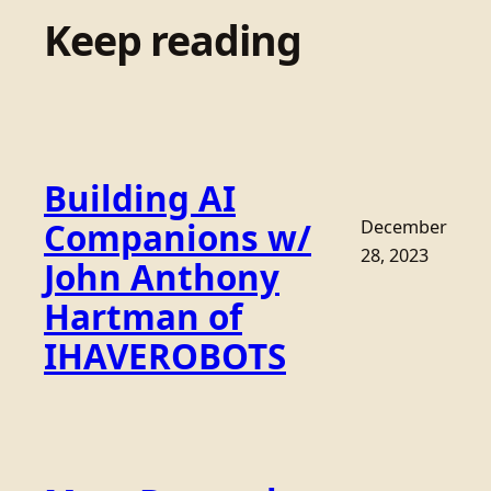
Keep reading
Building AI
Companions w/
December
28, 2023
John Anthony
Hartman of
IHAVEROBOTS