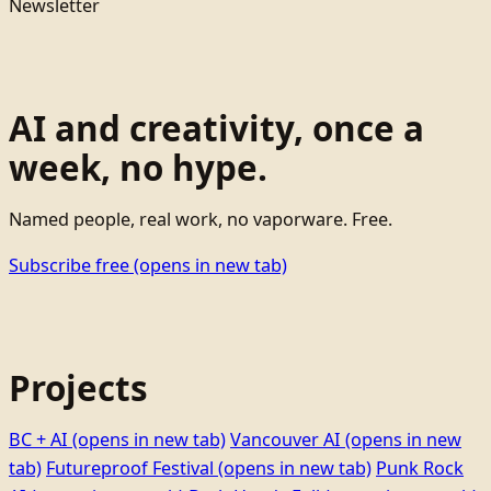
Newsletter
AI and creativity, once a
week, no hype.
Named people, real work, no vaporware. Free.
Subscribe free
(opens in new tab)
Projects
BC + AI
(opens in new tab)
Vancouver AI
(opens in new
tab)
Futureproof Festival
(opens in new tab)
Punk Rock