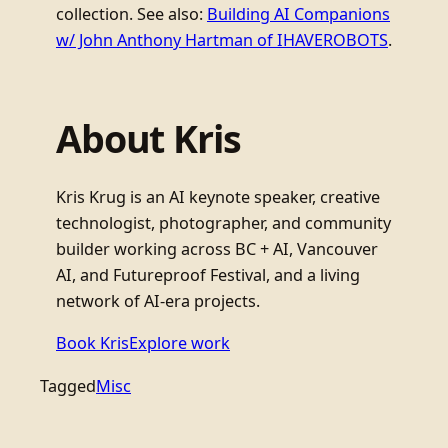
collection. See also:
Building AI Companions
w/ John Anthony Hartman of IHAVEROBOTS
.
About Kris
Kris Krug is an AI keynote speaker, creative
technologist, photographer, and community
builder working across BC + AI, Vancouver
AI, and Futureproof Festival, and a living
network of AI-era projects.
Book Kris
Explore work
Tagged
Misc