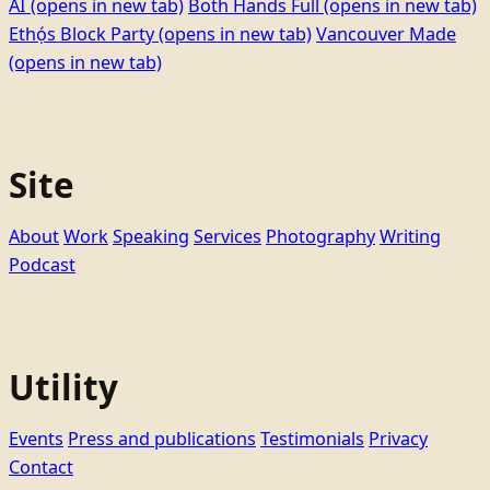
AI
(opens in new tab)
Both Hands Full
(opens in new tab)
Ethọ́s Block Party
(opens in new tab)
Vancouver Made
(opens in new tab)
Site
About
Work
Speaking
Services
Photography
Writing
Podcast
Utility
Events
Press and publications
Testimonials
Privacy
Contact