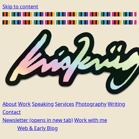
Skip to content
About
Work
Speaking
Services
Photography
Writing
Contact
Newsletter
(opens in new tab)
Work with me
Web & Early Blog