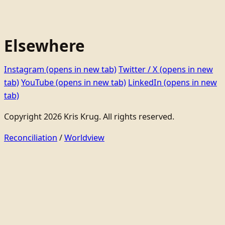
Elsewhere
Instagram
(opens in new tab)
Twitter / X
(opens in new
tab)
YouTube
(opens in new tab)
LinkedIn
(opens in new
tab)
Copyright 2026 Kris Krug. All rights reserved.
Reconciliation
/
Worldview