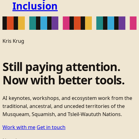
Inclusion
Kris Krug
Still paying attention.
Now with better tools.
AI keynotes, workshops, and ecosystem work from the
traditional, ancestral, and unceded territories of the
Musqueam, Squamish, and Tsleil-Waututh Nations.
Work with me
Get in touch