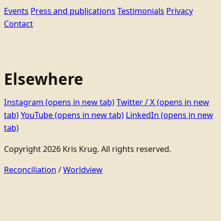
Events
Press and publications
Testimonials
Privacy
Contact
Elsewhere
Instagram
(opens in new tab)
Twitter / X
(opens in new
tab)
YouTube
(opens in new tab)
LinkedIn
(opens in new
tab)
Copyright 2026 Kris Krug. All rights reserved.
Reconciliation
/
Worldview