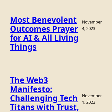
Most Benevolent
November
Outcomes Prayer
4, 2023
for AI & All Living
Things
The Web3
Manifesto:
Challenging Tech
November
1, 2023
Titans with Trust,