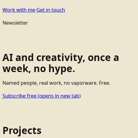
Work with me
Get in touch
Newsletter
AI and creativity, once a
week, no hype.
Named people, real work, no vaporware. Free.
Subscribe free
(opens in new tab)
Projects