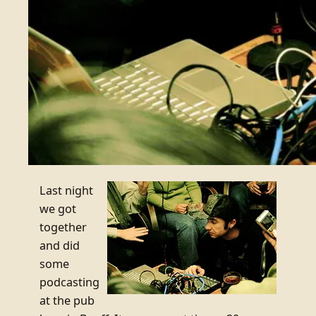
Last night
we got
together
and did
some
podcasting
at the pub