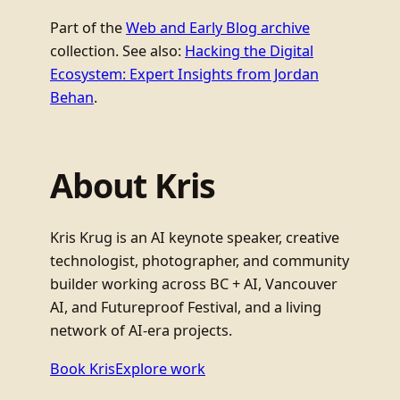
Part of the
Web and Early Blog archive
collection. See also:
Hacking the Digital
Ecosystem: Expert Insights from Jordan
Behan
.
About Kris
Kris Krug is an AI keynote speaker, creative
technologist, photographer, and community
builder working across BC + AI, Vancouver
AI, and Futureproof Festival, and a living
network of AI-era projects.
Book Kris
Explore work