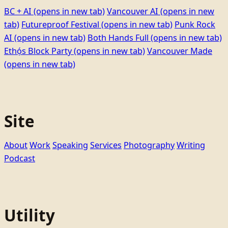
BC + AI
(opens in new tab)
Vancouver AI
(opens in new
tab)
Futureproof Festival
(opens in new tab)
Punk Rock
AI
(opens in new tab)
Both Hands Full
(opens in new tab)
Ethọ́s Block Party
(opens in new tab)
Vancouver Made
(opens in new tab)
Site
About
Work
Speaking
Services
Photography
Writing
Podcast
Utility