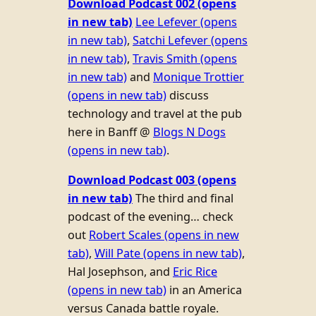
Download Podcast 002
(opens
in new tab)
Lee Lefever
(opens
in new tab)
,
Satchi Lefever
(opens
in new tab)
,
Travis Smith
(opens
in new tab)
and
Monique Trottier
(opens in new tab)
discuss
technology and travel at the pub
here in Banff @
Blogs N Dogs
(opens in new tab)
.
Download Podcast 003
(opens
in new tab)
The third and final
podcast of the evening… check
out
Robert Scales
(opens in new
tab)
,
Will Pate
(opens in new tab)
,
Hal Josephson, and
Eric Rice
(opens in new tab)
in an America
versus Canada battle royale.