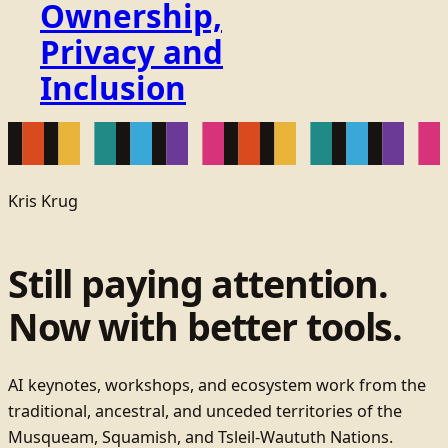
Ownership,
Privacy and
Inclusion
Kris Krug
Still paying attention.
Now with better tools.
AI keynotes, workshops, and ecosystem work from the
traditional, ancestral, and unceded territories of the
Musqueam, Squamish, and Tsleil-Waututh Nations.