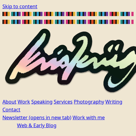
Skip to content
About
Work
Speaking
Services
Photography
Writing
Contact
Newsletter
(opens in new tab)
Work with me
Web & Early Blog