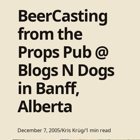
BeerCasting
from the
Props Pub @
Blogs N Dogs
in Banff,
Alberta
December 7, 2005
/
Kris Krüg
/
1 min read