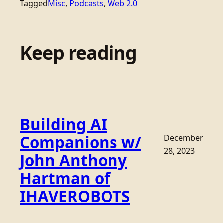
Tagged
Misc
, 
Podcasts
, 
Web 2.0
Keep reading
Building AI
Companions w/
December
28, 2023
John Anthony
Hartman of
IHAVEROBOTS