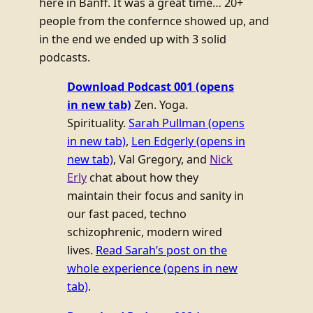
here in Banff. It was a great time… 20+
people from the confernce showed up, and
in the end we ended up with 3 solid
podcasts.
Download Podcast 001
(opens
in new tab)
Zen. Yoga.
Spirituality.
Sarah Pullman
(opens
in new tab)
,
Len Edgerly
(opens in
new tab)
, Val Gregory, and
Nick
Erly
chat about how they
maintain their focus and sanity in
our fast paced, techno
schizophrenic, modern wired
lives.
Read Sarah’s post on the
whole experience
(opens in new
tab)
.