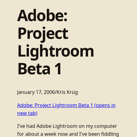
Adobe:
Project
Lightroom
Beta 1
January 17, 2006
/
Kris Krüg
Adobe: Project Lightroom Beta 1
(opens in
new tab)
I’ve had Adobe Lightroom on my computer
for about a week now and I’ve been fiddling