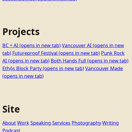
Projects
BC + AI
(opens in new tab)
Vancouver AI
(opens in new
tab)
Futureproof Festival
(opens in new tab)
Punk Rock
AI
(opens in new tab)
Both Hands Full
(opens in new tab)
Ethọ́s Block Party
(opens in new tab)
Vancouver Made
(opens in new tab)
Site
About
Work
Speaking
Services
Photography
Writing
Podcast