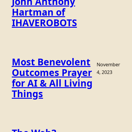
John Anthony
Hartman of
IHAVEROBOTS
Most Benevolent
November
Outcomes Prayer
4, 2023
for AI & All Living
Things