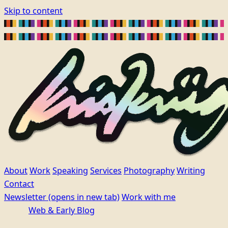
Skip to content
About
Work
Speaking
Services
Photography
Writing
Contact
Newsletter
(opens in new tab)
Work with me
Web & Early Blog