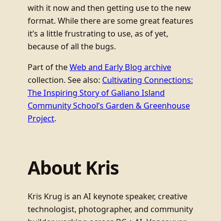
with it now and then getting use to the new
format. While there are some great features
it’s a little frustrating to use, as of yet,
because of all the bugs.
Part of the
Web and Early Blog archive
collection. See also:
Cultivating Connections:
The Inspiring Story of Galiano Island
Community School’s Garden & Greenhouse
Project
.
About Kris
Kris Krug is an AI keynote speaker, creative
technologist, photographer, and community