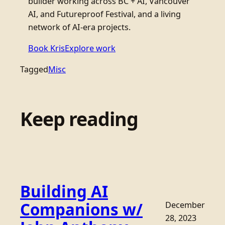
builder working across BC + AI, Vancouver
AI, and Futureproof Festival, and a living
network of AI-era projects.
Book Kris
Explore work
Tagged
Misc
Keep reading
Building AI
Companions w/
December
28, 2023