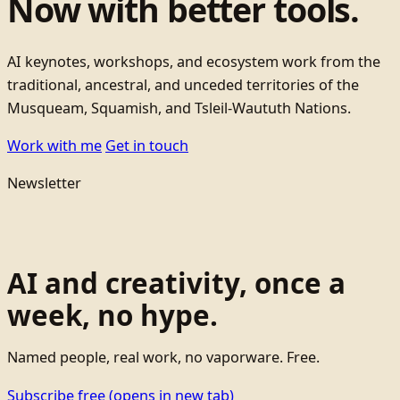
Now with better tools.
AI keynotes, workshops, and ecosystem work from the
traditional, ancestral, and unceded territories of the
Musqueam, Squamish, and Tsleil-Waututh Nations.
Work with me
Get in touch
Newsletter
AI and creativity, once a
week, no hype.
Named people, real work, no vaporware. Free.
Subscribe free
(opens in new tab)