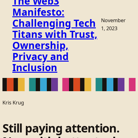
The Web3
Manifesto:
Challenging Tech
November
1, 2023
Titans with Trust,
Ownership,
Privacy and
Inclusion
Kris Krug
Still paying attention.