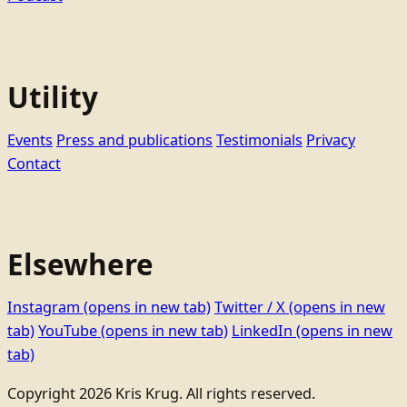
Utility
Events
Press and publications
Testimonials
Privacy
Contact
Elsewhere
Instagram
(opens in new tab)
Twitter / X
(opens in new
tab)
YouTube
(opens in new tab)
LinkedIn
(opens in new
tab)
Copyright 2026 Kris Krug. All rights reserved.