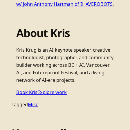
w/ John Anthony Hartman of IHAVEROBOTS
.
About Kris
Kris Krug is an AI keynote speaker, creative
technologist, photographer, and community
builder working across BC + AI, Vancouver
AI, and Futureproof Festival, and a living
network of AI-era projects.
Book Kris
Explore work
Tagged
Misc