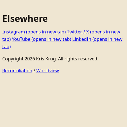
Elsewhere
Instagram
(opens in new tab)
Twitter / X
(opens in new
tab)
YouTube
(opens in new tab)
LinkedIn
(opens in new
tab)
Copyright 2026 Kris Krug. All rights reserved.
Reconciliation
/
Worldview