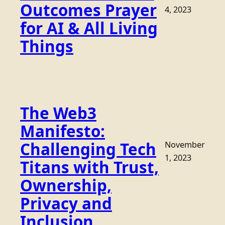
Outcomes Prayer
4, 2023
for AI & All Living
Things
The Web3
Manifesto:
Challenging Tech
November
1, 2023
Titans with Trust,
Ownership,
Privacy and
Inclusion