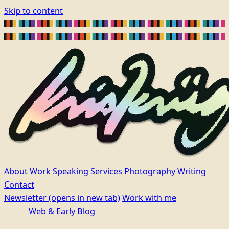
Skip to content
About
Work
Speaking
Services
Photography
Writing
Contact
Newsletter
(opens in new tab)
Work with me
Web & Early Blog