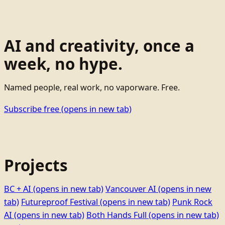
AI and creativity, once a
week, no hype.
Named people, real work, no vaporware. Free.
Subscribe free
(opens in new tab)
Projects
BC + AI
(opens in new tab)
Vancouver AI
(opens in new
tab)
Futureproof Festival
(opens in new tab)
Punk Rock
AI
(opens in new tab)
Both Hands Full
(opens in new tab)