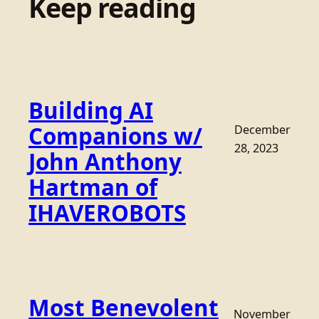
Keep reading
Building AI
Companions w/
December
28, 2023
John Anthony
Hartman of
IHAVEROBOTS
Most Benevolent
November