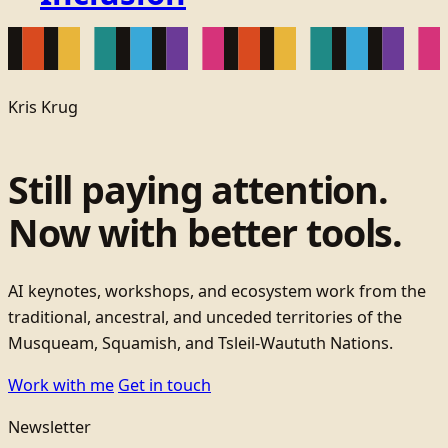
Kris Krug
Still paying attention.
Now with better tools.
AI keynotes, workshops, and ecosystem work from the
traditional, ancestral, and unceded territories of the
Musqueam, Squamish, and Tsleil-Waututh Nations.
Work with me
Get in touch
Newsletter