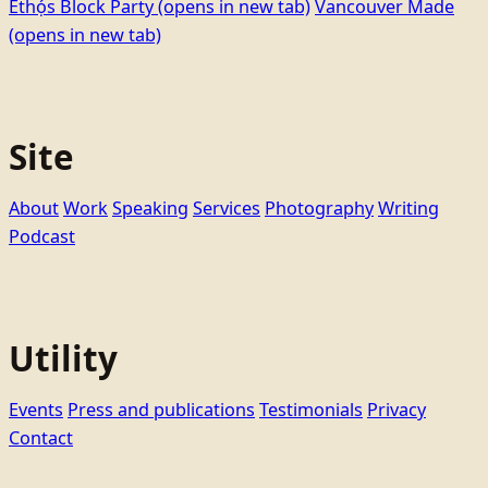
Ethọ́s Block Party
(opens in new tab)
Vancouver Made
(opens in new tab)
Site
About
Work
Speaking
Services
Photography
Writing
Podcast
Utility
Events
Press and publications
Testimonials
Privacy
Contact