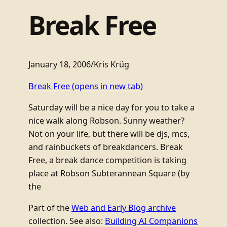
Break Free
January 18, 2006
/
Kris Krüg
Break Free
(opens in new tab)
Saturday will be a nice day for you to take a
nice walk along Robson. Sunny weather?
Not on your life, but there will be djs, mcs,
and rainbuckets of breakdancers. Break
Free, a break dance competition is taking
place at Robson Subterannean Square (by
the
Part of the
Web and Early Blog archive
collection. See also:
Building AI Companions