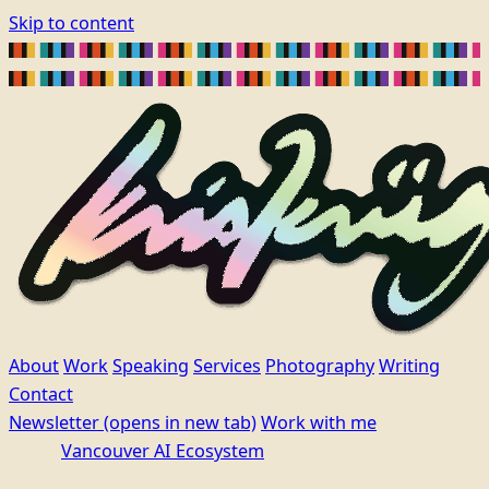
Skip to content
About
Work
Speaking
Services
Photography
Writing
Contact
Newsletter
(opens in new tab)
Work with me
Vancouver AI Ecosystem