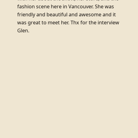
fashion scene here in Vancouver. She was
friendly and beautiful and awesome and it
was great to meet her. Thx for the interview
Glen.