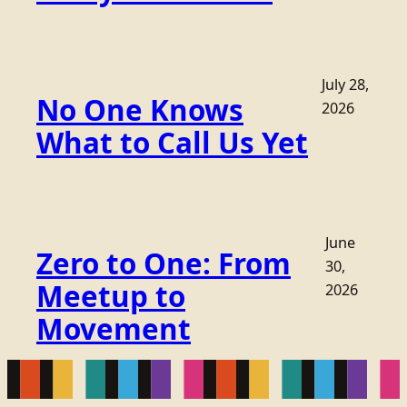
July 28,
No One Knows
2026
What to Call Us Yet
June
Zero to One: From
30,
Meetup to
2026
Movement