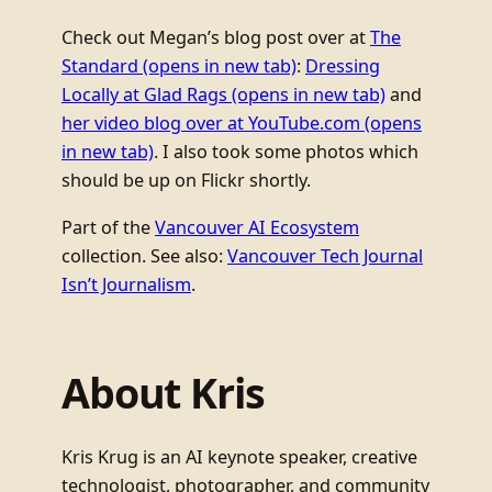
Check out Megan’s blog post over at
The
Standard
(opens in new tab)
:
Dressing
Locally at Glad Rags
(opens in new tab)
and
her video blog over at YouTube.com
(opens
in new tab)
. I also took some photos which
should be up on Flickr shortly.
Part of the
Vancouver AI Ecosystem
collection. See also:
Vancouver Tech Journal
Isn’t Journalism
.
About Kris
Kris Krug is an AI keynote speaker, creative
technologist, photographer, and community