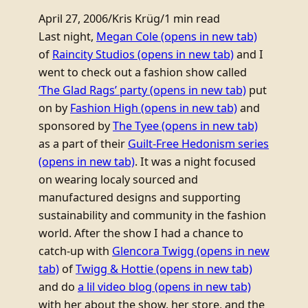
April 27, 2006
/
Kris Krüg
/
1 min read
Last night,
Megan Cole
(opens in new tab)
of
Raincity Studios
(opens in new tab)
and I
went to check out a fashion show called
‘The Glad Rags’ party
(opens in new tab)
put
on by
Fashion High
(opens in new tab)
and
sponsored by
The Tyee
(opens in new tab)
as a part of their
Guilt-Free Hedonism series
(opens in new tab)
. It was a night focused
on wearing localy sourced and
manufactured designs and supporting
sustainability and community in the fashion
world. After the show I had a chance to
catch-up with
Glencora Twigg
(opens in new
tab)
of
Twigg & Hottie
(opens in new tab)
and do
a lil video blog
(opens in new tab)
with her about the show, her store, and the