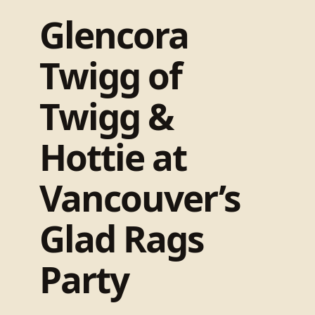
Glencora
Twigg of
Twigg &
Hottie at
Vancouver’s
Glad Rags
Party