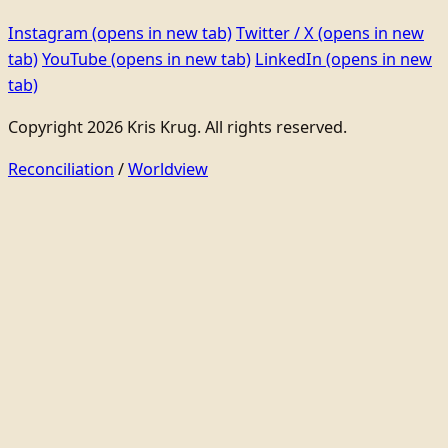
Instagram
(opens in new tab)
Twitter / X
(opens in new
tab)
YouTube
(opens in new tab)
LinkedIn
(opens in new
tab)
Copyright 2026 Kris Krug. All rights reserved.
Reconciliation
/
Worldview