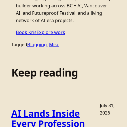
builder working across BC + AI, Vancouver
AI, and Futureproof Festival, and a living
network of AI-era projects.
Book Kris
Explore work
Tagged
Blogging
, 
Misc
Keep reading
July 31,
AI Lands Inside
2026
Every Profession