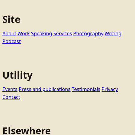
Site
About
Work
Speaking
Services
Photography
Writing
Podcast
Utility
Events
Press and publications
Testimonials
Privacy
Contact
Elsewhere