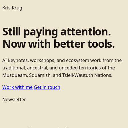
Kris Krug
Still paying attention.
Now with better tools.
AI keynotes, workshops, and ecosystem work from the
traditional, ancestral, and unceded territories of the
Musqueam, Squamish, and Tsleil-Waututh Nations.
Work with me
Get in touch
Newsletter