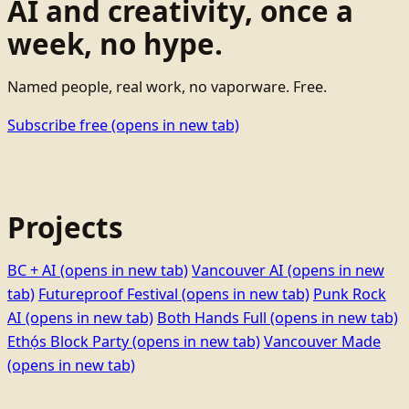
AI and creativity, once a
week, no hype.
Named people, real work, no vaporware. Free.
Subscribe free
(opens in new tab)
Projects
BC + AI
(opens in new tab)
Vancouver AI
(opens in new
tab)
Futureproof Festival
(opens in new tab)
Punk Rock
AI
(opens in new tab)
Both Hands Full
(opens in new tab)
Ethọ́s Block Party
(opens in new tab)
Vancouver Made
(opens in new tab)