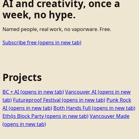
AI and creativity, once a
week, no hype.
Named people, real work, no vaporware. Free.
Subscribe free
(opens in new tab)
Projects
BC + AI
(opens in new tab)
Vancouver AI
(opens in new
tab)
Futureproof Festival
(opens in new tab)
Punk Rock
AI
(opens in new tab)
Both Hands Full
(opens in new tab)
Ethọ́s Block Party
(opens in new tab)
Vancouver Made
(opens in new tab)