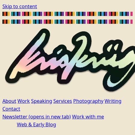
Skip to content
About
Work
Speaking
Services
Photography
Writing
Contact
Newsletter
(opens in new tab)
Work with me
Web & Early Blog