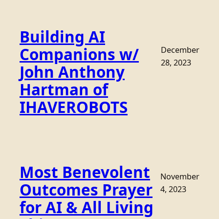
Building AI
Companions w/
December
28, 2023
John Anthony
Hartman of
IHAVEROBOTS
Most Benevolent
November
Outcomes Prayer
4, 2023
for AI & All Living