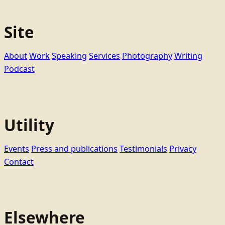
Site
About
Work
Speaking
Services
Photography
Writing
Podcast
Utility
Events
Press and publications
Testimonials
Privacy
Contact
Elsewhere