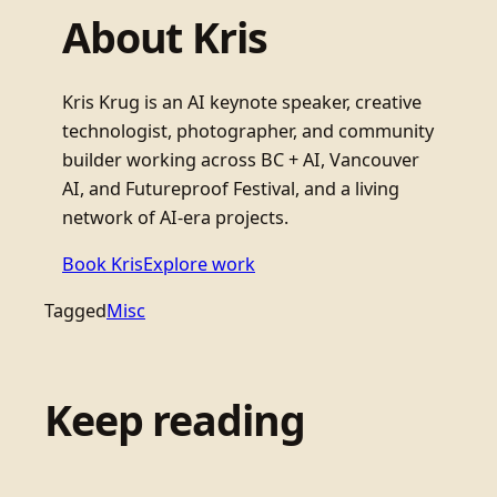
About Kris
Kris Krug is an AI keynote speaker, creative
technologist, photographer, and community
builder working across BC + AI, Vancouver
AI, and Futureproof Festival, and a living
network of AI-era projects.
Book Kris
Explore work
Tagged
Misc
Keep reading