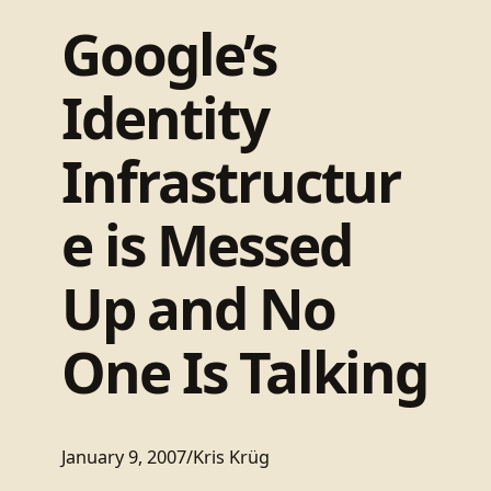
Google’s
Identity
Infrastructur
e is Messed
Up and No
One Is Talking
January 9, 2007
/
Kris Krüg