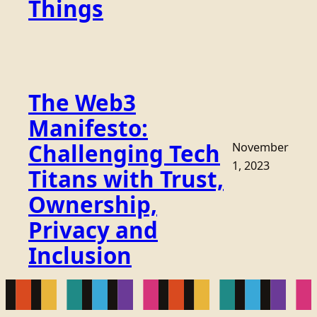
Things
The Web3
Manifesto:
Challenging Tech
November
1, 2023
Titans with Trust,
Ownership,
Privacy and
Inclusion