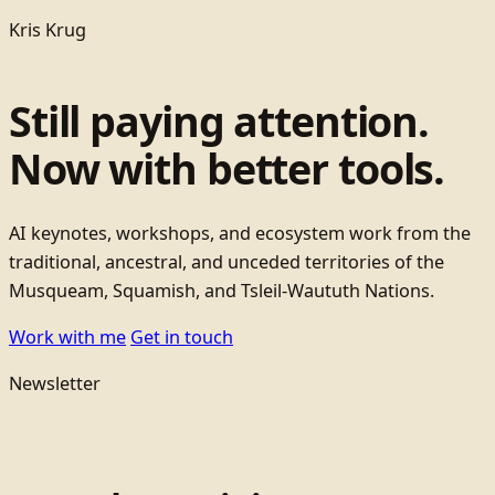
Kris Krug
Still paying attention.
Now with better tools.
AI keynotes, workshops, and ecosystem work from the
traditional, ancestral, and unceded territories of the
Musqueam, Squamish, and Tsleil-Waututh Nations.
Work with me
Get in touch
Newsletter