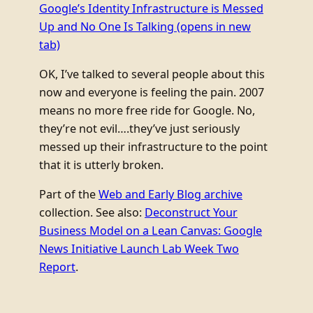
Google’s Identity Infrastructure is Messed
Up and No One Is Talking
(opens in new
tab)
OK, I’ve talked to several people about this
now and everyone is feeling the pain. 2007
means no more free ride for Google. No,
they’re not evil….they’ve just seriously
messed up their infrastructure to the point
that it is utterly broken.
Part of the
Web and Early Blog archive
collection. See also:
Deconstruct Your
Business Model on a Lean Canvas: Google
News Initiative Launch Lab Week Two
Report
.