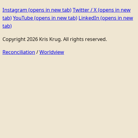
Instagram
(opens in new tab)
Twitter / X
(opens in new
tab)
YouTube
(opens in new tab)
LinkedIn
(opens in new
tab)
Copyright 2026 Kris Krug. All rights reserved.
Reconciliation
/
Worldview