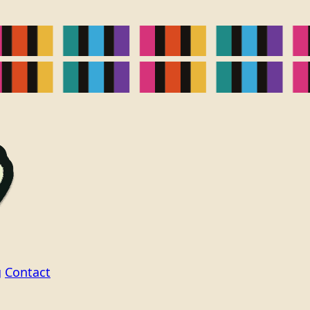
g
Contact