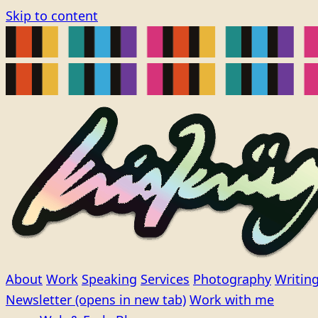
Skip to content
About
Work
Speaking
Services
Photography
Writin
Newsletter
(opens in new tab)
Work with me