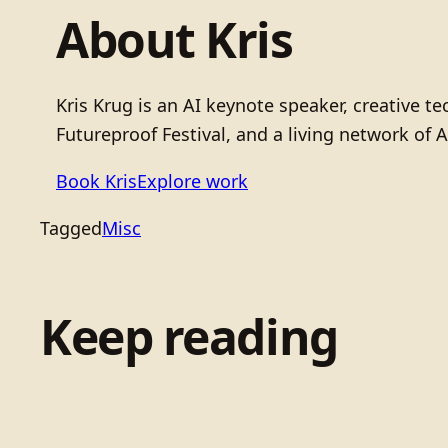
About Kris
Kris Krug is an AI keynote speaker, creative 
Futureproof Festival, and a living network of A
Book Kris
Explore work
Tagged
Misc
Keep reading