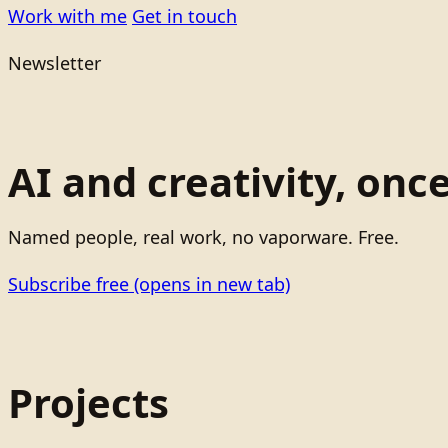
Work with me
Get in touch
Newsletter
AI and creativity, onc
Named people, real work, no vaporware. Free.
Subscribe free
(opens in new tab)
Projects