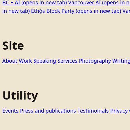
BC + AI
(opens in new tab)
Vancouver AI
(opens in n
in new tab)
Ethọ́s Block Party
(opens in new tab)
Va
Site
About
Work
Speaking
Services
Photography
Writin
Utility
Events
Press and publications
Testimonials
Privacy