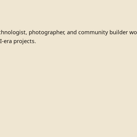
technologist, photographer, and community builder wo
I-era projects.