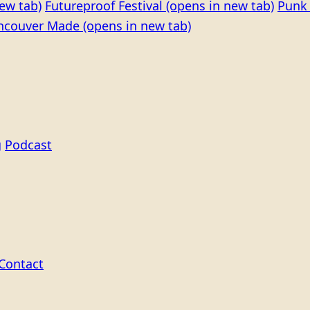
ew tab)
Futureproof Festival
(opens in new tab)
Punk 
ncouver Made
(opens in new tab)
g
Podcast
Contact