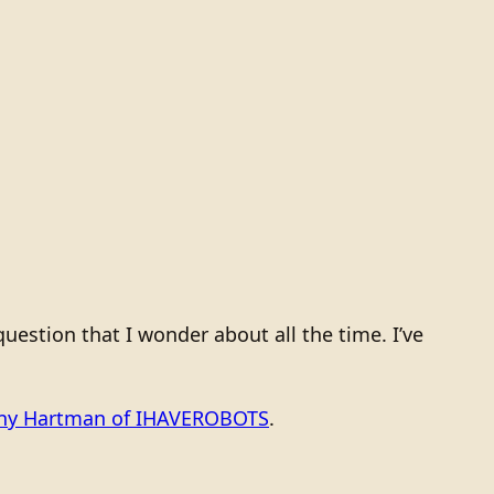
estion that I wonder about all the time. I’ve
ony Hartman of IHAVEROBOTS
.