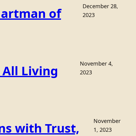
December 28,
Hartman of
2023
November 4,
All Living
2023
November
s with Trust,
1, 2023