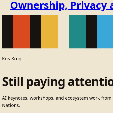
Ownership, Privacy 
Kris Krug
Still paying attenti
AI keynotes, workshops, and ecosystem work from t
Nations.