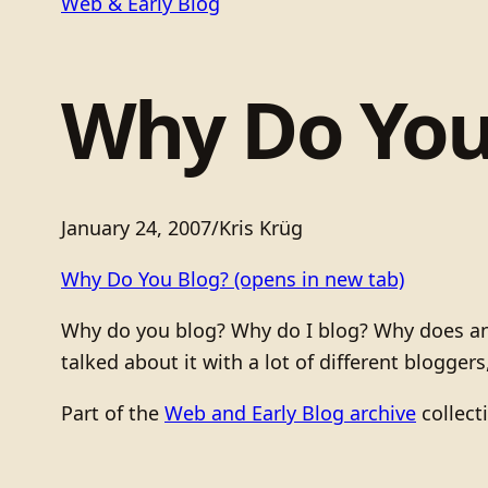
Web & Early Blog
Why Do You
January 24, 2007
/
Kris Krüg
Why Do You Blog?
(opens in new tab)
Why do you blog? Why do I blog? Why does anyb
talked about it with a lot of different blogger
Part of the
Web and Early Blog archive
collect