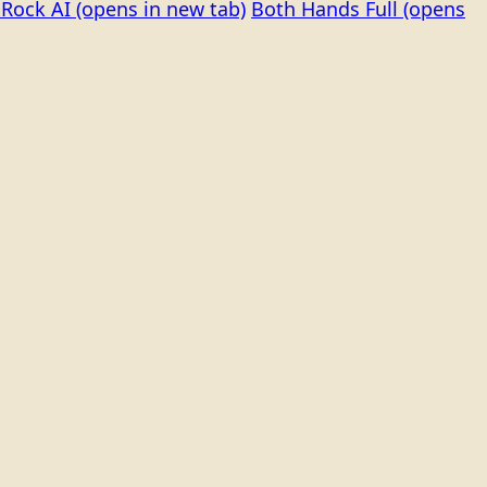
Rock AI
(opens in new tab)
Both Hands Full
(opens