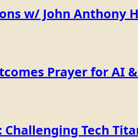
ions w/ John Anthony 
comes Prayer for AI & 
Challenging Tech Titan