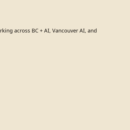
rking across BC + AI, Vancouver AI, and