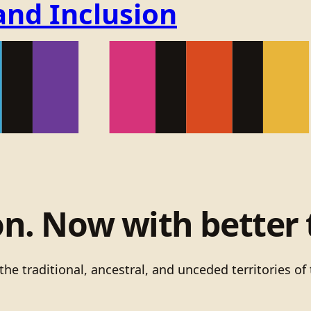
and Inclusion
on. Now with better 
he traditional, ancestral, and unceded territories 