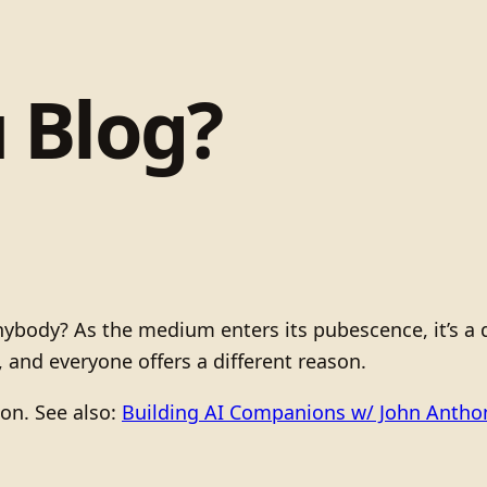
 Blog?
ody? As the medium enters its pubescence, it’s a qu
s, and everyone offers a different reason.
ion. See also:
Building AI Companions w/ John Anth