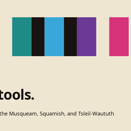
tools.
of the Musqueam, Squamish, and Tsleil-Waututh