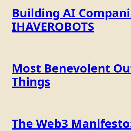
Building AI Compan
IHAVEROBOTS
Most Benevolent Out
Things
The Web3 Manifesto: 