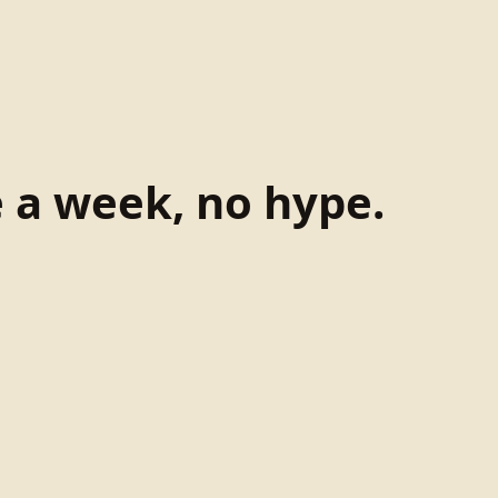
e a week, no hype.