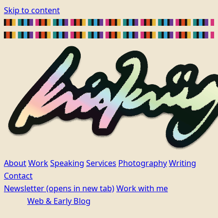
Skip to content
About
Work
Speaking
Services
Photography
Writing
Contact
Newsletter
(opens in new tab)
Work with me
Web & Early Blog