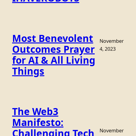
Most Benevolent
November
Outcomes Prayer
4, 2023
for AI & All Living
Things
The Web3
Manifesto:
Challenging Tech
November