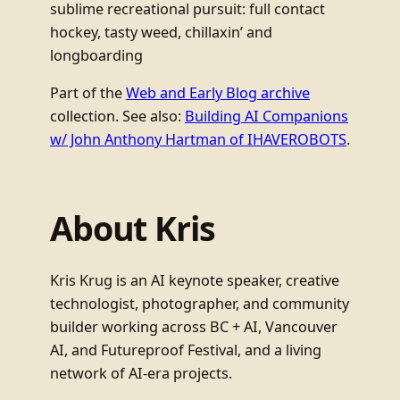
sublime recreational pursuit: full contact
hockey, tasty weed, chillaxin’ and
longboarding
Part of the
Web and Early Blog archive
collection. See also:
Building AI Companions
w/ John Anthony Hartman of IHAVEROBOTS
.
About Kris
Kris Krug is an AI keynote speaker, creative
technologist, photographer, and community
builder working across BC + AI, Vancouver
AI, and Futureproof Festival, and a living
network of AI-era projects.