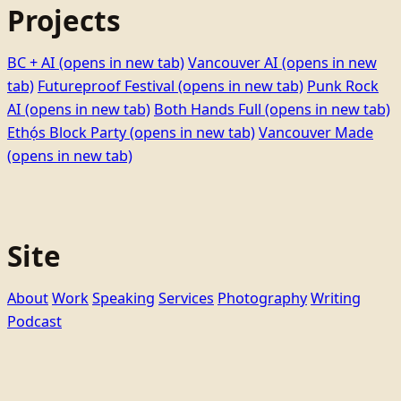
Projects
BC + AI
(opens in new tab)
Vancouver AI
(opens in new
tab)
Futureproof Festival
(opens in new tab)
Punk Rock
AI
(opens in new tab)
Both Hands Full
(opens in new tab)
Ethọ́s Block Party
(opens in new tab)
Vancouver Made
(opens in new tab)
Site
About
Work
Speaking
Services
Photography
Writing
Podcast