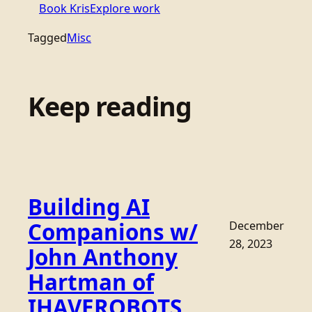
Book Kris
Explore work
Tagged
Misc
Keep reading
Building AI
Companions w/
December
28, 2023
John Anthony
Hartman of
IHAVEROBOTS