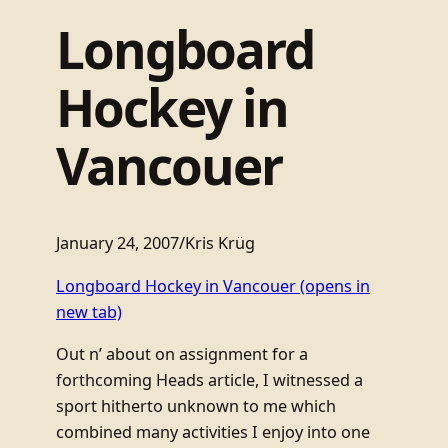
Longboard
Hockey in
Vancouer
January 24, 2007
/
Kris Krüg
Longboard Hockey in Vancouer
(opens in
new tab)
Out n’ about on assignment for a
forthcoming Heads article, I witnessed a
sport hitherto unknown to me which
combined many activities I enjoy into one