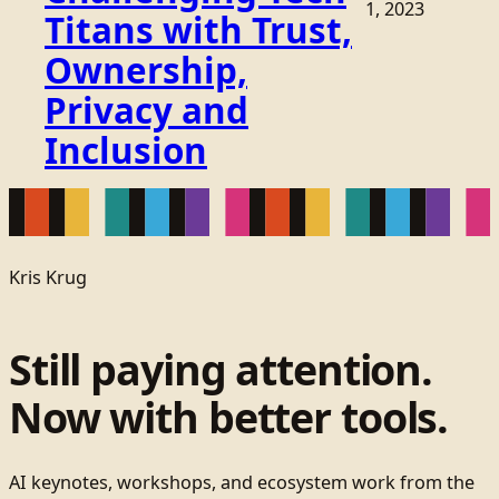
1, 2023
Titans with Trust,
Ownership,
Privacy and
Inclusion
Kris Krug
Still paying attention.
Now with better tools.
AI keynotes, workshops, and ecosystem work from the