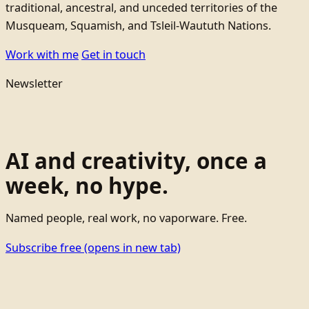
traditional, ancestral, and unceded territories of the
Musqueam, Squamish, and Tsleil-Waututh Nations.
Work with me
Get in touch
Newsletter
AI and creativity, once a
week, no hype.
Named people, real work, no vaporware. Free.
Subscribe free
(opens in new tab)