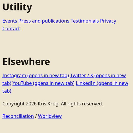
Utility
Events
Press and publications
Testimonials
Privacy
Contact
Elsewhere
Instagram
(opens in new tab)
Twitter / X
(opens in new
tab)
YouTube
(opens in new tab)
LinkedIn
(opens in new
tab)
Copyright 2026 Kris Krug. All rights reserved.
Reconciliation
/
Worldview