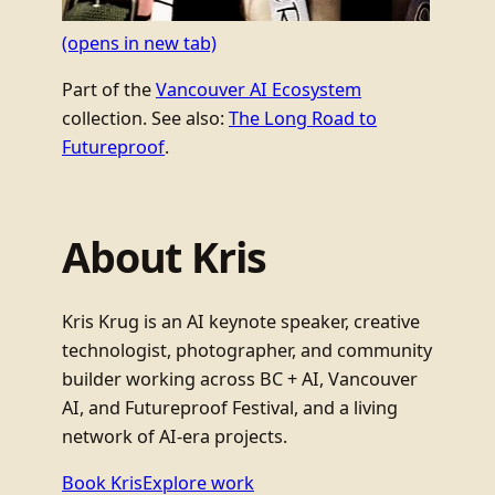
(opens in new tab)
Part of the
Vancouver AI Ecosystem
collection. See also:
The Long Road to
Futureproof
.
About Kris
Kris Krug is an AI keynote speaker, creative
technologist, photographer, and community
builder working across BC + AI, Vancouver
AI, and Futureproof Festival, and a living
network of AI-era projects.
Book Kris
Explore work