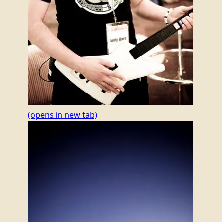
(opens in new tab)