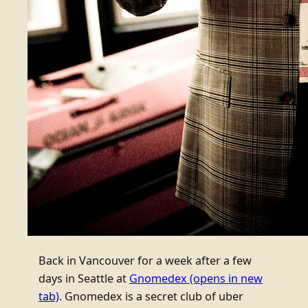
Back in Vancouver for a week after a few
days in Seattle at
Gnomedex
(opens in new
tab)
. Gnomedex is a secret club of uber