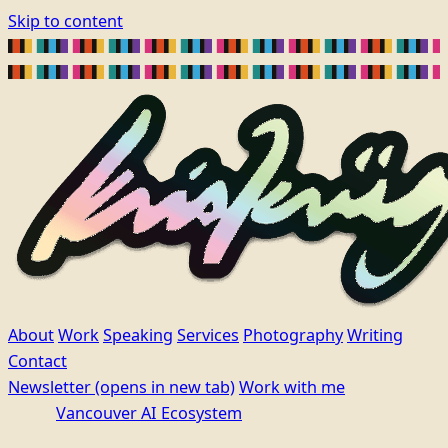
Skip to content
About
Work
Speaking
Services
Photography
Writing
Contact
Newsletter
(opens in new tab)
Work with me
Vancouver AI Ecosystem