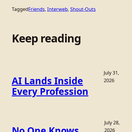
Tagged
Friends
, 
Interweb
, 
Shout-Outs
Keep reading
July 31,
AI Lands Inside
2026
Every Profession
July 28,
No One Knows
2026