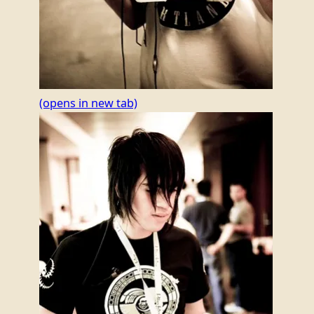
(opens in new tab)