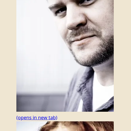
(opens in new tab)