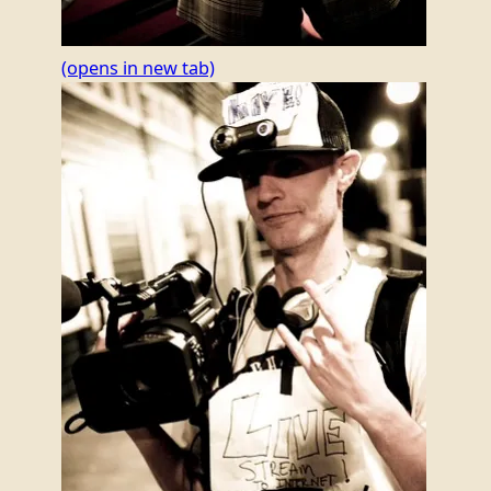
(opens in new tab)