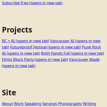
Subscribe free
(opens in new tab)
Projects
BC + AI
(opens in new tab)
Vancouver AI
(opens in new
tab)
Futureproof Festival
(opens in new tab)
Punk Rock
AI
(opens in new tab)
Both Hands Full
(opens in new tab)
Ethọ́s Block Party
(opens in new tab)
Vancouver Made
(opens in new tab)
Site
About
Work
Speaking
Services
Photography
Writing