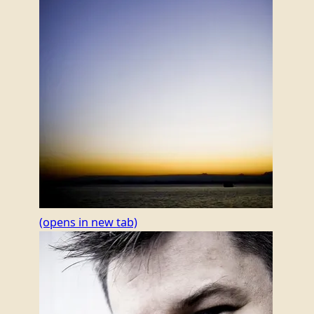
(opens in new tab)