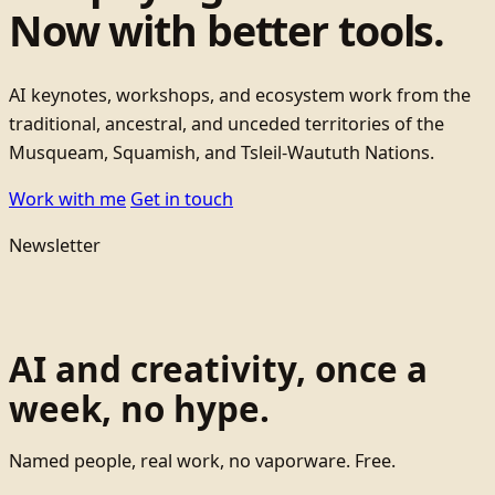
Now with better tools.
AI keynotes, workshops, and ecosystem work from the
traditional, ancestral, and unceded territories of the
Musqueam, Squamish, and Tsleil-Waututh Nations.
Work with me
Get in touch
Newsletter
AI and creativity, once a
week, no hype.
Named people, real work, no vaporware. Free.