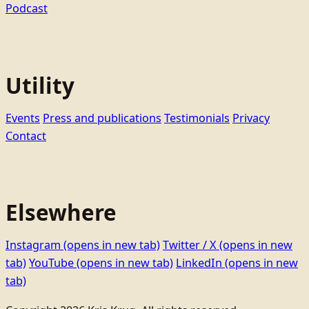
Podcast
Utility
Events
Press and publications
Testimonials
Privacy
Contact
Elsewhere
Instagram
(opens in new tab)
Twitter / X
(opens in new
tab)
YouTube
(opens in new tab)
LinkedIn
(opens in new
tab)