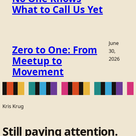
What to Call Us Yet
June
Zero to One: From
30,
Meetup to
2026
Movement
Kris Krug
Still paying attention.