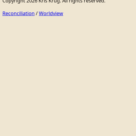
Copyright 2026 Kris Krug. All rights reserved.
Reconciliation
/
Worldview