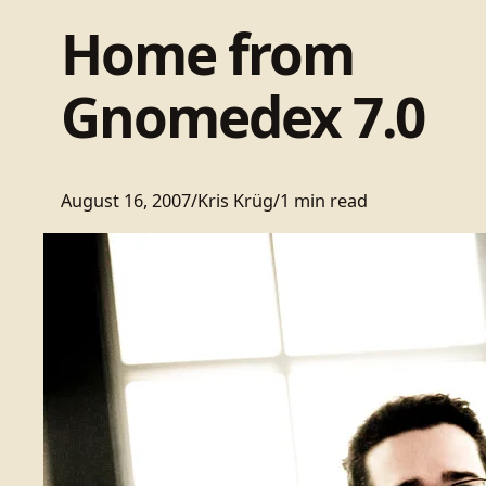
Home from
Gnomedex 7.0
August 16, 2007
/
Kris Krüg
/
1 min read