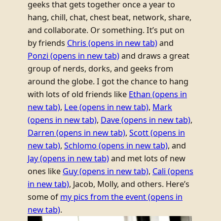
geeks that gets together once a year to
hang, chill, chat, chest beat, network, share,
and collaborate. Or something. It’s put on
by friends
Chris
(opens in new tab)
and
Ponzi
(opens in new tab)
and draws a great
group of nerds, dorks, and geeks from
around the globe. I got the chance to hang
with lots of old friends like
Ethan
(opens in
new tab)
,
Lee
(opens in new tab)
,
Mark
(opens in new tab)
,
Dave
(opens in new tab)
,
Darren
(opens in new tab)
,
Scott
(opens in
new tab)
,
Schlomo
(opens in new tab)
, and
Jay
(opens in new tab)
and met lots of new
ones like
Guy
(opens in new tab)
,
Cali
(opens
in new tab)
, Jacob, Molly, and others.
Here’s
some of
my pics from the event
(opens in
new tab)
.