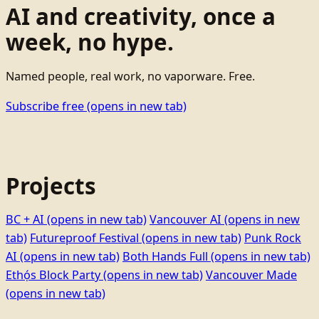
AI and creativity, once a
week, no hype.
Named people, real work, no vaporware. Free.
Subscribe free
(opens in new tab)
Projects
BC + AI
(opens in new tab)
Vancouver AI
(opens in new
tab)
Futureproof Festival
(opens in new tab)
Punk Rock
AI
(opens in new tab)
Both Hands Full
(opens in new tab)
Ethọ́s Block Party
(opens in new tab)
Vancouver Made
(opens in new tab)