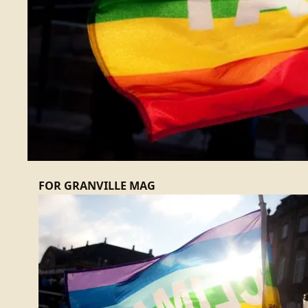
FOR GRANVILLE MAG