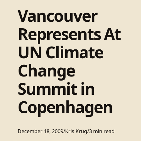
Vancouver
Represents At
UN Climate
Change
Summit in
Copenhagen
December 18, 2009
/
Kris Krüg
/
3 min read