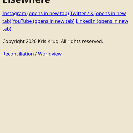
Instagram
(opens in new tab)
Twitter / X
(opens in new
tab)
YouTube
(opens in new tab)
LinkedIn
(opens in new
tab)
Copyright 2026 Kris Krug. All rights reserved.
Reconciliation
/
Worldview