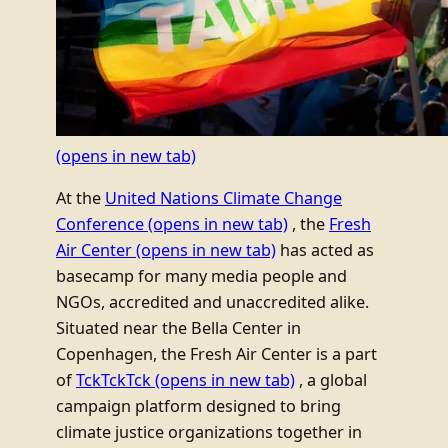
(opens in new tab)
At the
United Nations Climate Change
Conference
(opens in new tab)
, the
Fresh
Air Center
(opens in new tab)
has acted as
basecamp for many media people and
NGOs, accredited and unaccredited alike.
Situated near the Bella Center in
Copenhagen, the Fresh Air Center is a part
of
TckTckTck
(opens in new tab)
, a global
campaign platform designed to bring
climate justice organizations together in