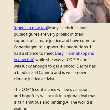
(opens in new tab)
Many celebrities and
public figures are very prolific in their
support of climate justice and have come to
Copenhagen to support the negotitions. I
had a chance to meet
Daryl Hannah
(opens
in new tab)
while she was at COP15 and I
was lucky enough to get a photo! Darryl has
a biodiesel El Camino and is well-known
climate justice activist.
The COP15 conference will be over soon
and hopefully will result in a global deal that
is fair, amitious and binding.Â The world is
waiting.