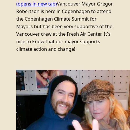
(opens in new tab)
Vancouver Mayor Gregor
Robertson is here in Copenhagen to attend
the Copenhagen Climate Summit for
Mayors but has been very supportive of the
Vancouver crew at the Fresh Air Center. It's
nice to know that our mayor supports
climate action and change!