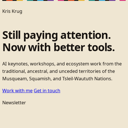
Kris Krug
Still paying attention.
Now with better tools.
AI keynotes, workshops, and ecosystem work from the
traditional, ancestral, and unceded territories of the
Musqueam, Squamish, and Tsleil-Waututh Nations.
Work with me
Get in touch
Newsletter