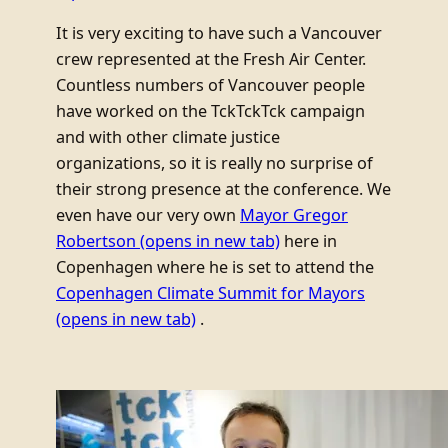
It is very exciting to have such a Vancouver
crew represented at the Fresh Air Center.
Countless numbers of Vancouver people
have worked on the TckTckTck campaign
and with other climate justice
organizations, so it is really no surprise of
their strong presence at the conference. We
even have our very own
Mayor Gregor
Robertson
(opens in new tab)
here in
Copenhagen where he is set to attend the
Copenhagen Climate Summit for Mayors
(opens in new tab)
.