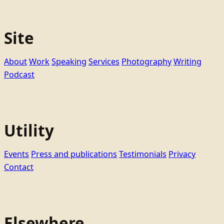
Site
About
Work
Speaking
Services
Photography
Writing
Podcast
Utility
Events
Press and publications
Testimonials
Privacy
Contact
Elsewhere