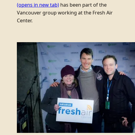
(opens in new tab)
has been part of the
Vancouver group working at the Fresh Air
Center.