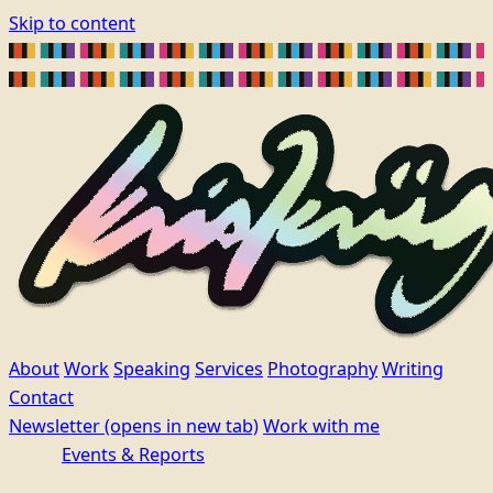
Skip to content
About
Work
Speaking
Services
Photography
Writing
Contact
Newsletter
(opens in new tab)
Work with me
Events & Reports