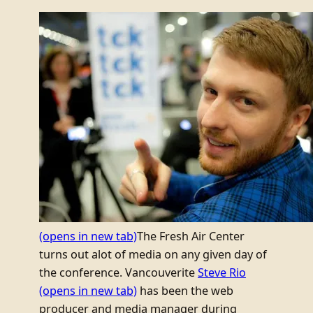
(opens in new tab)
The Fresh Air Center
turns out alot of media on any given day of
the conference. Vancouverite
Steve Rio
(opens in new tab)
has been the web
producer and media manager during