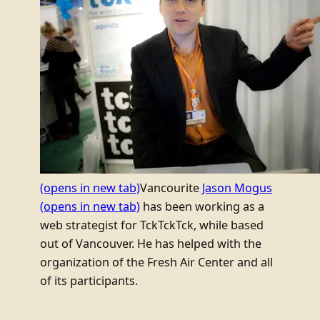
(opens in new tab)
Vancourite
Jason Mogus
(opens in new tab)
has been working as a
web strategist for TckTckTck, while based
out of Vancouver. He has helped with the
organization of the Fresh Air Center and all
of its participants.