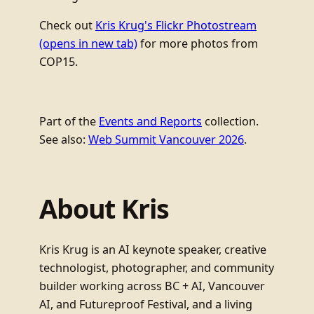
Check out
Kris Krug's Flickr Photostream
(opens in new tab)
for more photos from
COP15.
Part of the
Events and Reports
collection.
See also:
Web Summit Vancouver 2026
.
About Kris
Kris Krug is an AI keynote speaker, creative
technologist, photographer, and community
builder working across BC + AI, Vancouver
AI, and Futureproof Festival, and a living