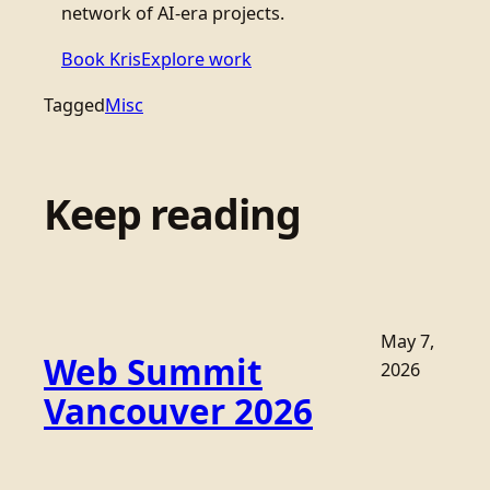
network of AI-era projects.
Book Kris
Explore work
Tagged
Misc
Keep reading
May 7,
Web Summit
2026
Vancouver 2026