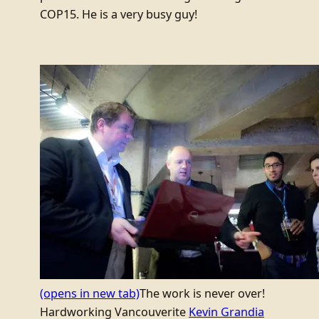
COP15. He is a very busy guy!
(opens in new tab)
The work is never over!
Hardworking Vancouverite
Kevin Grandia