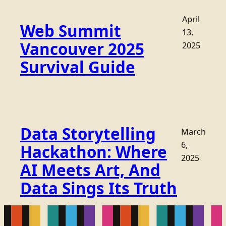
April
Web Summit
13,
Vancouver 2025
2025
Survival Guide
Data Storytelling
March
6,
Hackathon: Where
2025
AI Meets Art, And
Data Sings Its Truth