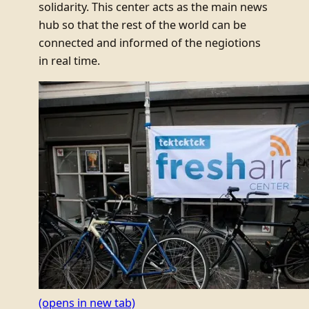
solidarity. This center acts as the main news
hub so that the rest of the world can be
connected and informed of the negiotions
in real time.
(opens in new tab)