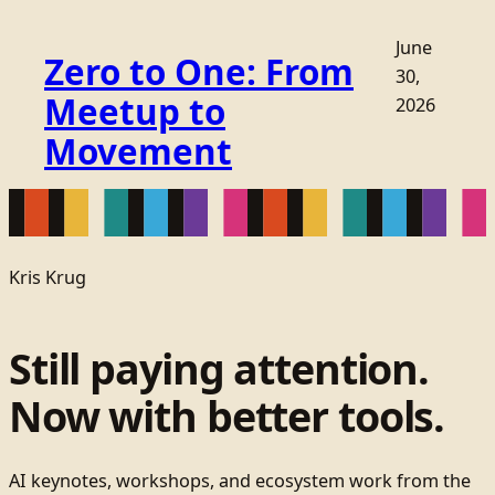
June
Zero to One: From
30,
Meetup to
2026
Movement
Kris Krug
Still paying attention.
Now with better tools.
AI keynotes, workshops, and ecosystem work from the