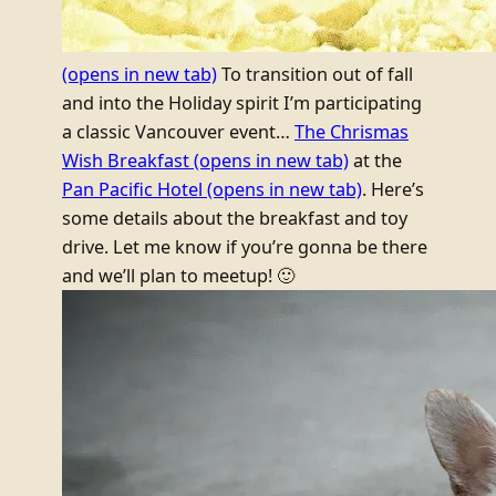
(opens in new tab)
To transition out of fall
and into the Holiday spirit I’m participating
a classic Vancouver event…
The Chrismas
Wish Breakfast
(opens in new tab)
at the
Pan Pacific Hotel
(opens in new tab)
. Here’s
some details about the breakfast and toy
drive. Let me know if you’re gonna be there
and we’ll plan to meetup! 🙂