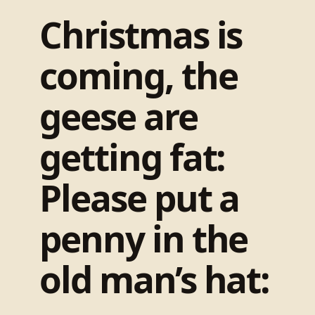
Christmas is
coming, the
geese are
getting fat:
Please put a
penny in the
old man’s hat: