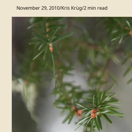
November 29, 2010
/
Kris Krüg
/
2 min read