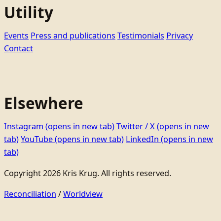
Utility
Events
Press and publications
Testimonials
Privacy
Contact
Elsewhere
Instagram
(opens in new tab)
Twitter / X
(opens in new
tab)
YouTube
(opens in new tab)
LinkedIn
(opens in new
tab)
Copyright 2026 Kris Krug. All rights reserved.
Reconciliation
/
Worldview