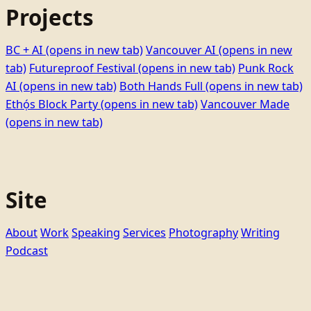
Projects
BC + AI
(opens in new tab)
Vancouver AI
(opens in new
tab)
Futureproof Festival
(opens in new tab)
Punk Rock
AI
(opens in new tab)
Both Hands Full
(opens in new tab)
Ethọ́s Block Party
(opens in new tab)
Vancouver Made
(opens in new tab)
Site
About
Work
Speaking
Services
Photography
Writing
Podcast