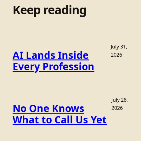
Keep reading
July 31,
AI Lands Inside
2026
Every Profession
July 28,
No One Knows
2026
What to Call Us Yet