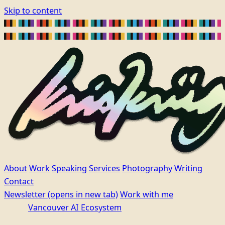
Skip to content
About
Work
Speaking
Services
Photography
Writing
Contact
Newsletter
(opens in new tab)
Work with me
Vancouver AI Ecosystem