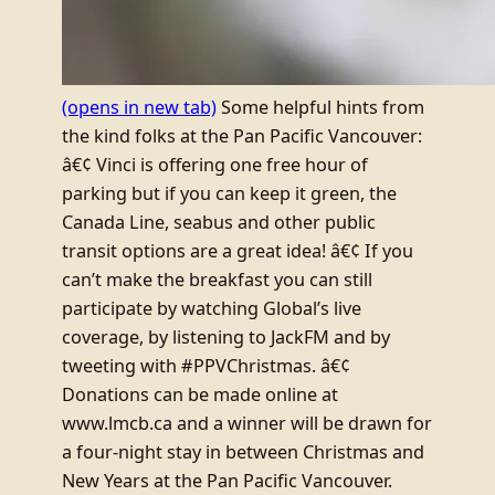
(opens in new tab)
Some helpful hints from
the kind folks at the Pan Pacific Vancouver:
â€¢ Vinci is offering one free hour of
parking but if you can keep it green, the
Canada Line, seabus and other public
transit options are a great idea! â€¢ If you
can’t make the breakfast you can still
participate by watching Global’s live
coverage, by listening to JackFM and by
tweeting with #PPVChristmas. â€¢
Donations can be made online at
www.lmcb.ca and a winner will be drawn for
a four-night stay in between Christmas and
New Years at the Pan Pacific Vancouver.