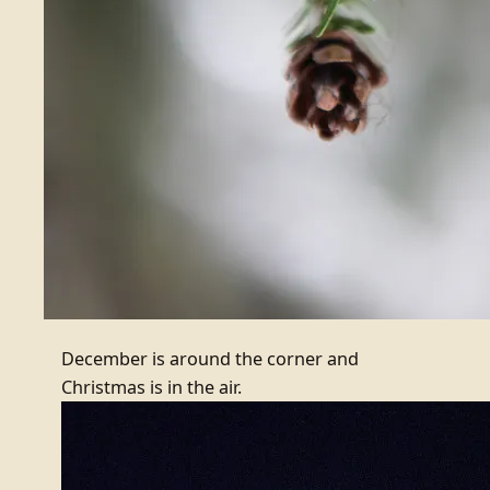
December is around the corner and
Christmas is in the air.