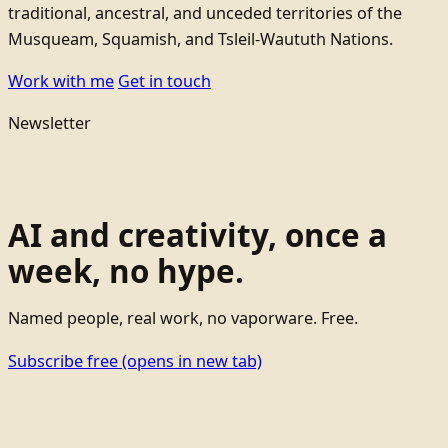
traditional, ancestral, and unceded territories of the
Musqueam, Squamish, and Tsleil-Waututh Nations.
Work with me
Get in touch
Newsletter
AI and creativity, once a
week, no hype.
Named people, real work, no vaporware. Free.
Subscribe free
(opens in new tab)