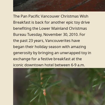
The Pan Pacific Vancouver Christmas Wish
Breakfast is back for another epic toy drive
benefiting the Lower Mainland Christmas
Bureau Tuesday, November 30, 2010. For
the past 23 years, Vancouverites have
began their holiday season with amazing
generosity by bringing an unwrapped toy in
exchange for a festive breakfast at the
iconic downtown hotel between 6-9 a.m.