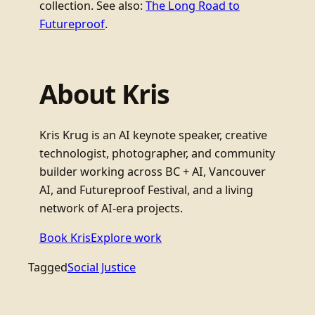
collection. See also:
The Long Road to
Futureproof
.
About Kris
Kris Krug is an AI keynote speaker, creative
technologist, photographer, and community
builder working across BC + AI, Vancouver
AI, and Futureproof Festival, and a living
network of AI-era projects.
Book Kris
Explore work
Tagged
Social Justice