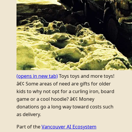
(opens in new tab)
Toys toys and more toys!
â€¢ Some areas of need are gifts for older
kids to why not opt for a curling iron, board
game or a cool hoodie? â€¢ Money
donations go a long way toward costs such
as delivery.
Part of the
Vancouver AI Ecosystem