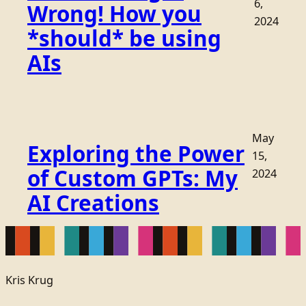
6,
Wrong! How you
2024
*should* be using
AIs
May
Exploring the Power
15,
of Custom GPTs: My
2024
AI Creations
Kris Krug