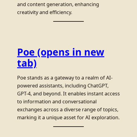
and content generation, enhancing
creativity and efficiency.
Poe
(opens in new
tab)
Poe stands as a gateway to a realm of AI-
powered assistants, including ChatGPT,
GPT-4, and beyond. It enables instant access
to information and conversational
exchanges across a diverse range of topics,
marking it a unique asset for AI exploration.