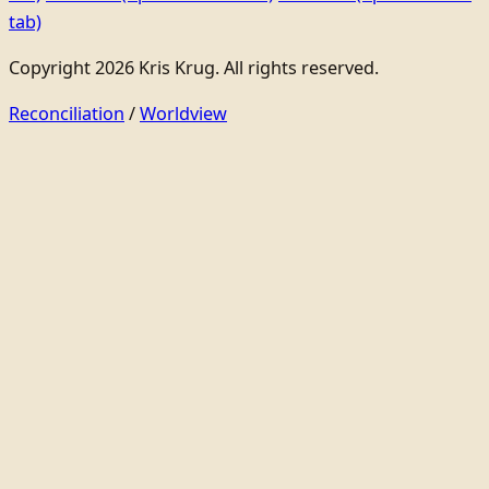
tab)
Copyright 2026 Kris Krug. All rights reserved.
Reconciliation
/
Worldview