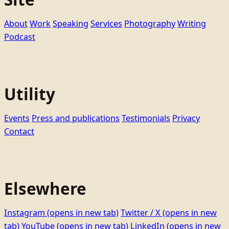
About
Work
Speaking
Services
Photography
Writing
Podcast
Utility
Events
Press and publications
Testimonials
Privacy
Contact
Elsewhere
Instagram
(opens in new tab)
Twitter / X
(opens in new
tab)
YouTube
(opens in new tab)
LinkedIn
(opens in new