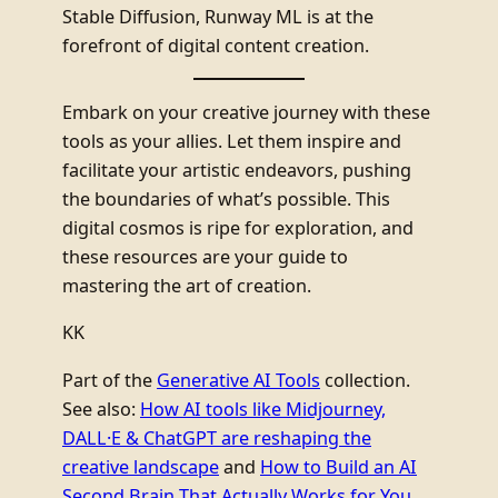
Stable Diffusion, Runway ML is at the
forefront of digital content creation.
Embark on your creative journey with these
tools as your allies. Let them inspire and
facilitate your artistic endeavors, pushing
the boundaries of what’s possible. This
digital cosmos is ripe for exploration, and
these resources are your guide to
mastering the art of creation.
KK
Part of the
Generative AI Tools
collection.
See also:
How AI tools like Midjourney,
DALL·E & ChatGPT are reshaping the
creative landscape
and
How to Build an AI
Second Brain That Actually Works for You
.