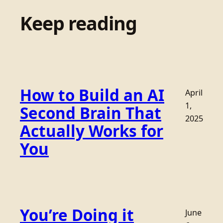
Keep reading
How to Build an AI
April
1,
Second Brain That
2025
Actually Works for
You
You’re Doing it
June