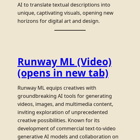
AI to translate textual descriptions into
unique, captivating visuals, opening new
horizons for digital art and design.
Runway ML (Video)
(opens in new tab)
Runway ML equips creatives with
groundbreaking AI tools for generating
videos, images, and multimedia content,
inviting exploration of unprecedented
creative possibilities. Known for its
development of commercial text-to-video
generative AI models and collaboration on