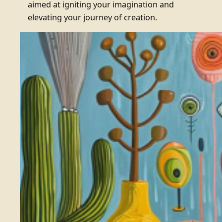
aimed at igniting your imagination and
elevating your journey of creation.