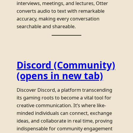
interviews, meetings, and lectures, Otter
converts audio to text with remarkable
accuracy, making every conversation
searchable and shareable.
Discord (Community)
(opens in new tab)
Discover Discord, a platform transcending
its gaming roots to become a vital tool for
creative communication. It’s where like-
minded individuals can connect, exchange
ideas, and collaborate in real time, proving
indispensable for community engagement