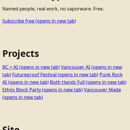
Named people, real work, no vaporware. Free.
Subscribe free
(opens in new tab)
Projects
BC + AI
(opens in new tab)
Vancouver AI
(opens in new
tab)
Futureproof Festival
(opens in new tab)
Punk Rock
AI
(opens in new tab)
Both Hands Full
(opens in new tab)
Ethọ́s Block Party
(opens in new tab)
Vancouver Made
(opens in new tab)
Site