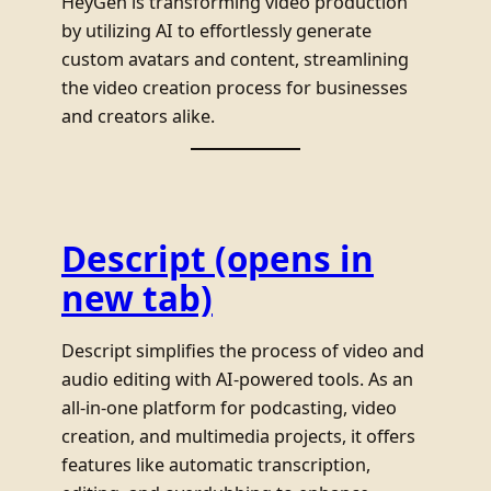
HeyGen is transforming video production
by utilizing AI to effortlessly generate
custom avatars and content, streamlining
the video creation process for businesses
and creators alike.
Descript
(opens in
new tab)
Descript simplifies the process of video and
audio editing with AI-powered tools. As an
all-in-one platform for podcasting, video
creation, and multimedia projects, it offers
features like automatic transcription,