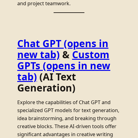
and project teamwork.
Chat GPT
(opens in
new tab)
&
Custom
GPTs
(opens in new
tab)
(AI Text
Generation)
Explore the capabilities of Chat GPT and
specialized GPT models for text generation,
idea brainstorming, and breaking through
creative blocks. These AI-driven tools offer
significant advantages in creative writing