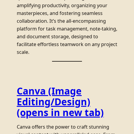
amplifying productivity, organizing your
masterpieces, and fostering seamless
collaboration. It’s the all-encompassing
platform for task management, note-taking,
and document storage, designed to
facilitate effortless teamwork on any project
scale.
Canva (Image
Editing/Design)
(opens in new tab)
Canva offers the power to craft stunning