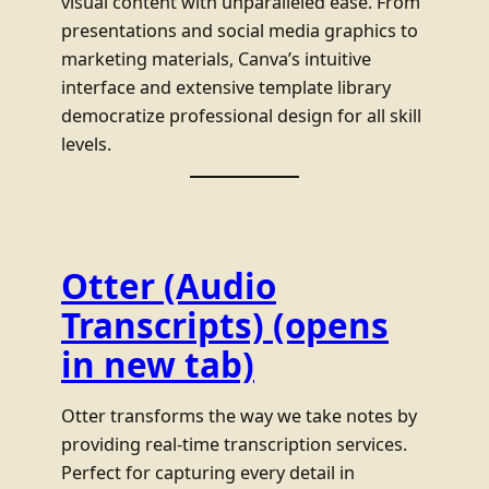
visual content with unparalleled ease. From
presentations and social media graphics to
marketing materials, Canva’s intuitive
interface and extensive template library
democratize professional design for all skill
levels.
Otter (Audio
Transcripts)
(opens
in new tab)
Otter transforms the way we take notes by
providing real-time transcription services.
Perfect for capturing every detail in