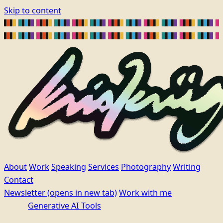
Skip to content
About
Work
Speaking
Services
Photography
Writing
Contact
Newsletter
(opens in new tab)
Work with me
Generative AI Tools