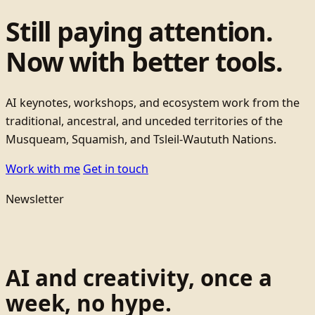
Still paying attention.
Now with better tools.
AI keynotes, workshops, and ecosystem work from the
traditional, ancestral, and unceded territories of the
Musqueam, Squamish, and Tsleil-Waututh Nations.
Work with me
Get in touch
Newsletter
AI and creativity, once a
week, no hype.