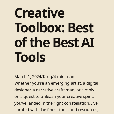
Creative
Toolbox: Best
of the Best AI
Tools
March 1, 2024
/
Krüg
/
4 min read
Whether you’re an emerging artist, a digital
designer, a narrative craftsman, or simply
on a quest to unleash your creative spirit,
you’ve landed in the right constellation. I’ve
curated with the finest tools and resources,