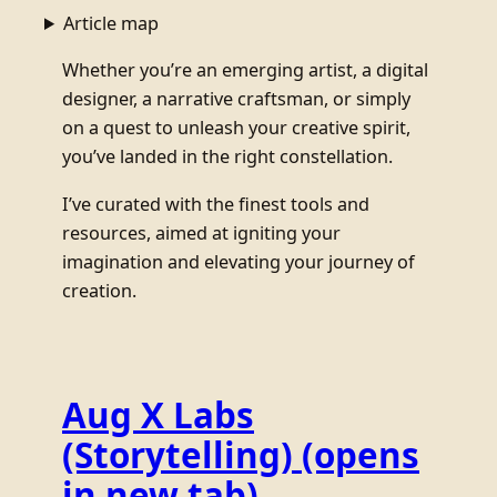
Article map
Whether you’re an emerging artist, a digital
designer, a narrative craftsman, or simply
on a quest to unleash your creative spirit,
you’ve landed in the right constellation.
I’ve curated with the finest tools and
resources, aimed at igniting your
imagination and elevating your journey of
creation.
Aug X Labs
(Storytelling)
(opens
in new tab)