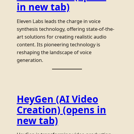
in new tab)
Eleven Labs leads the charge in voice
synthesis technology, offering state-of-the-
art solutions for creating realistic audio
content. Its pioneering technology is
reshaping the landscape of voice
generation.
HeyGen (AI Video
Creation)
(opens in
new tab)