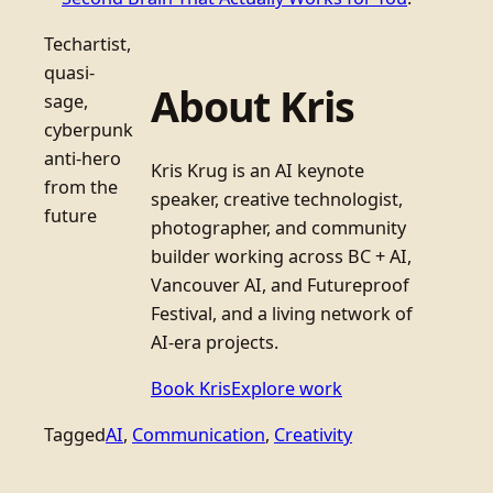
Techartist,
quasi-
About Kris
sage,
cyberpunk
anti-hero
Kris Krug is an AI keynote
from the
speaker, creative technologist,
future
photographer, and community
builder working across BC + AI,
Vancouver AI, and Futureproof
Festival, and a living network of
AI-era projects.
Book Kris
Explore work
Tagged
AI
, 
Communication
, 
Creativity