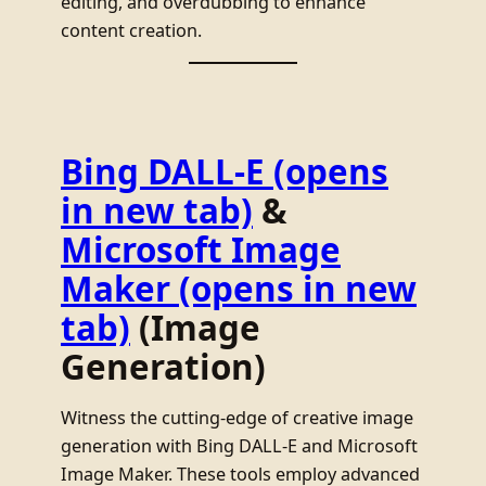
editing, and overdubbing to enhance
content creation.
Bing DALL-E
(opens
in new tab)
&
Microsoft Image
Maker
(opens in new
tab)
(Image
Generation)
Witness the cutting-edge of creative image
generation with Bing DALL-E and Microsoft
Image Maker. These tools employ advanced