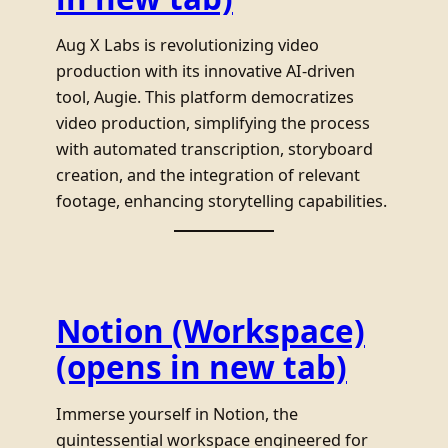
Aug X Labs is revolutionizing video
production with its innovative AI-driven
tool, Augie. This platform democratizes
video production, simplifying the process
with automated transcription, storyboard
creation, and the integration of relevant
footage, enhancing storytelling capabilities.
Notion (Workspace)
(opens in new tab)
Immerse yourself in Notion, the
quintessential workspace engineered for