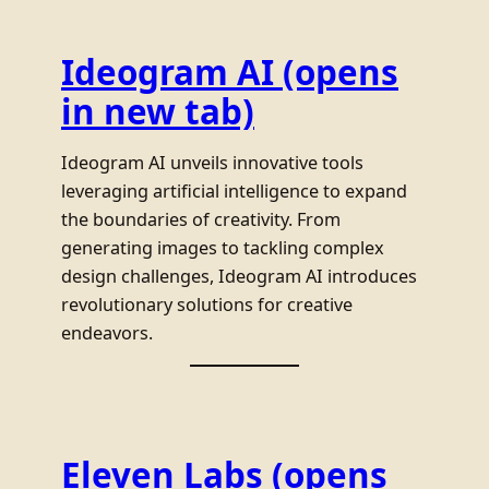
Ideogram AI
(opens
in new tab)
Ideogram AI unveils innovative tools
leveraging artificial intelligence to expand
the boundaries of creativity. From
generating images to tackling complex
design challenges, Ideogram AI introduces
revolutionary solutions for creative
endeavors.
Eleven Labs
(opens