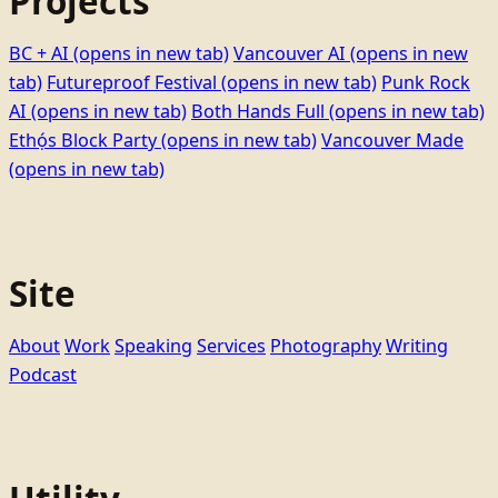
Projects
BC + AI
(opens in new tab)
Vancouver AI
(opens in new
tab)
Futureproof Festival
(opens in new tab)
Punk Rock
AI
(opens in new tab)
Both Hands Full
(opens in new tab)
Ethọ́s Block Party
(opens in new tab)
Vancouver Made
(opens in new tab)
Site
About
Work
Speaking
Services
Photography
Writing
Podcast