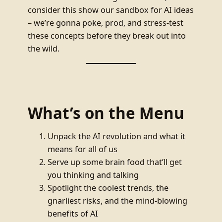
consider this show our sandbox for AI ideas
– we’re gonna poke, prod, and stress-test
these concepts before they break out into
the wild.
What’s on the Menu
Unpack the AI revolution and what it
means for all of us
Serve up some brain food that’ll get
you thinking and talking
Spotlight the coolest trends, the
gnarliest risks, and the mind-blowing
benefits of AI