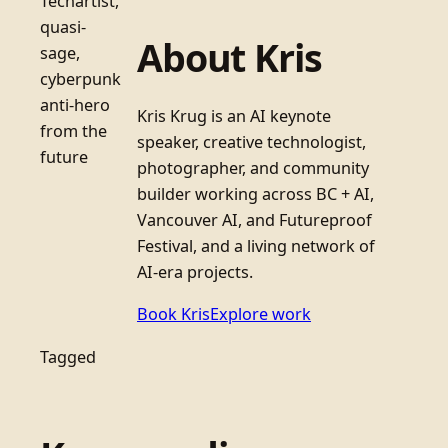
Techartist,
quasi-
About Kris
sage,
cyberpunk
anti-hero
Kris Krug is an AI keynote
from the
speaker, creative technologist,
future
photographer, and community
builder working across BC + AI,
Vancouver AI, and Futureproof
Festival, and a living network of
AI-era projects.
Book Kris
Explore work
Tagged