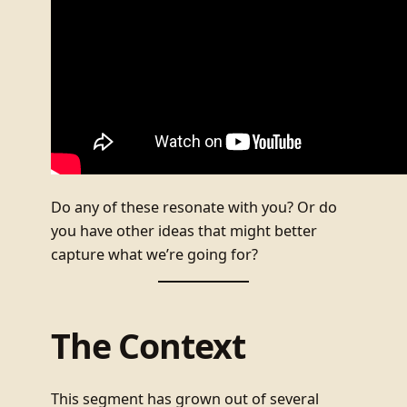
Do any of these resonate with you? Or do
you have other ideas that might better
capture what we’re going for?
The Context
This segment has grown out of several