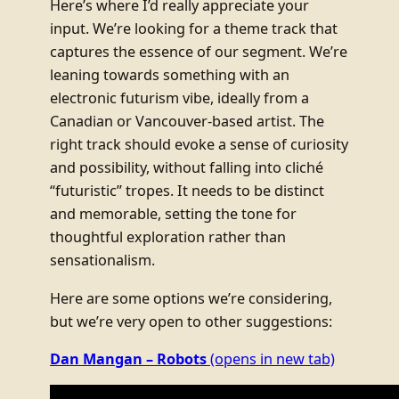
Here’s where I’d really appreciate your
input. We’re looking for a theme track that
captures the essence of our segment. We’re
leaning towards something with an
electronic futurism vibe, ideally from a
Canadian or Vancouver-based artist. The
right track should evoke a sense of curiosity
and possibility, without falling into cliché
“futuristic” tropes. It needs to be distinct
and memorable, setting the tone for
thoughtful exploration rather than
sensationalism.
Here are some options we’re considering,
but we’re very open to other suggestions:
Dan Mangan – Robots
(opens in new tab)