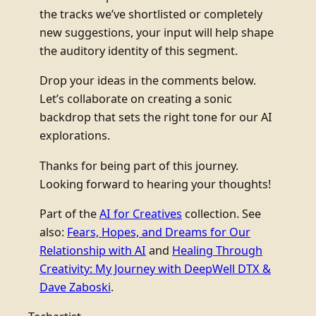
the tracks we’ve shortlisted or completely
new suggestions, your input will help shape
the auditory identity of this segment.
Drop your ideas in the comments below.
Let’s collaborate on creating a sonic
backdrop that sets the right tone for our AI
explorations.
Thanks for being part of this journey.
Looking forward to hearing your thoughts!
Part of the
AI for Creatives
collection. See
also:
Fears, Hopes, and Dreams for Our
Relationship with AI
and
Healing Through
Creativity: My Journey with DeepWell DTX &
Dave Zaboski
.