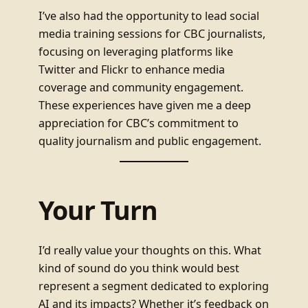
I’ve also had the opportunity to lead social
media training sessions for CBC journalists,
focusing on leveraging platforms like
Twitter and Flickr to enhance media
coverage and community engagement.
These experiences have given me a deep
appreciation for CBC’s commitment to
quality journalism and public engagement.
Your Turn
I’d really value your thoughts on this. What
kind of sound do you think would best
represent a segment dedicated to exploring
AI and its impacts? Whether it’s feedback on