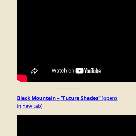
Black Mountain – “Future Shades”
(opens
in new tab)