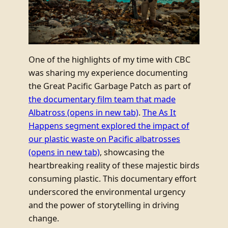
One of the highlights of my time with CBC
was sharing my experience documenting
the Great Pacific Garbage Patch as part of
the documentary film team that made
Albatross
(opens in new tab)
.
The As It
Happens segment explored the impact of
our plastic waste on Pacific albatrosses
(opens in new tab)
, showcasing the
heartbreaking reality of these majestic birds
consuming plastic. This documentary effort
underscored the environmental urgency
and the power of storytelling in driving
change.