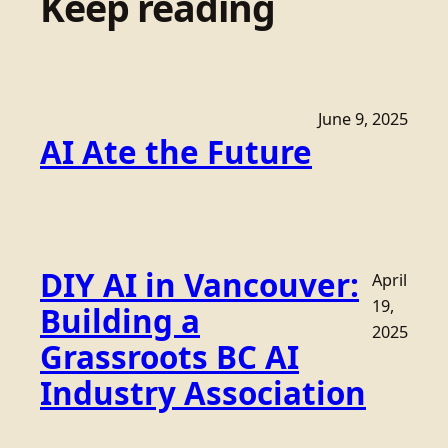
Keep reading
June 9, 2025
AI Ate the Future
DIY AI in Vancouver:
April
19,
Building a
2025
Grassroots BC AI
Industry Association