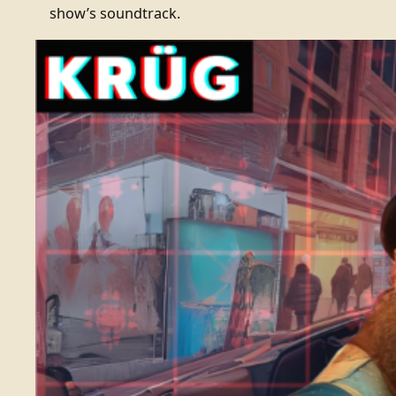
show’s soundtrack.