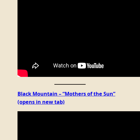
Black Mountain – “Mothers of the Sun”
(opens in new tab)