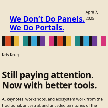
April 7,
We Don’t Do Panels.
2025
We Do Portals.
Kris Krug
Still paying attention.
Now with better tools.
AI keynotes, workshops, and ecosystem work from the
traditional, ancestral, and unceded territories of the