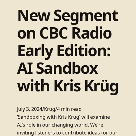
New Segment
on CBC Radio
Early Edition:
AI Sandbox
with Kris Krüg
July 3, 2024
/
Krüg
/
4 min read
‘Sandboxing with Kris Krüg’ will examine
AI’s role in our changing world. We’re
inviting listeners to contribute ideas for our