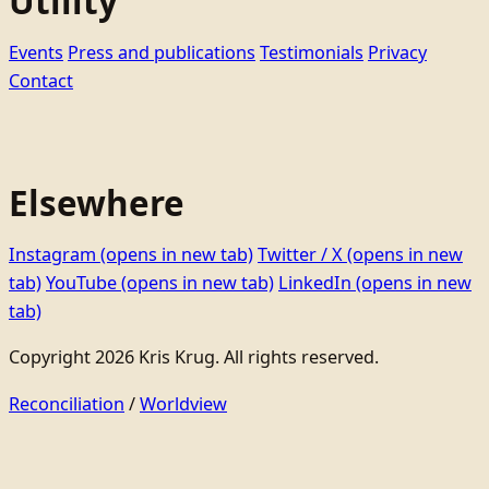
Utility
Events
Press and publications
Testimonials
Privacy
Contact
Elsewhere
Instagram
(opens in new tab)
Twitter / X
(opens in new
tab)
YouTube
(opens in new tab)
LinkedIn
(opens in new
tab)
Copyright 2026 Kris Krug. All rights reserved.
Reconciliation
/
Worldview