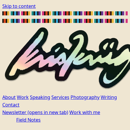
Skip to content
About
Work
Speaking
Services
Photography
Writing
Contact
Newsletter
(opens in new tab)
Work with me
Field Notes