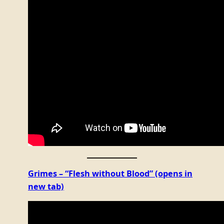
Grimes – “Flesh without Blood”
(opens in
new tab)