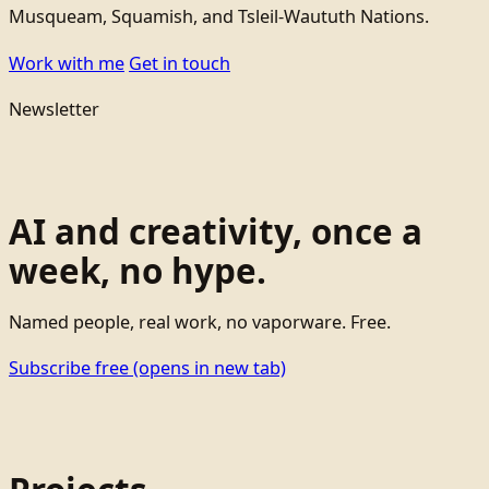
Musqueam, Squamish, and Tsleil-Waututh Nations.
Work with me
Get in touch
Newsletter
AI and creativity, once a
week, no hype.
Named people, real work, no vaporware. Free.
Subscribe free
(opens in new tab)