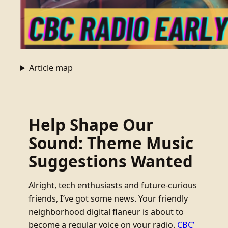
Article map
Help Shape Our
Sound: Theme Music
Suggestions Wanted
Alright, tech enthusiasts and future-curious
friends, I’ve got some news. Your friendly
neighborhood digital flaneur is about to
become a regular voice on your radio.
CBC’