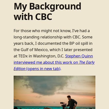
My Background
with CBC
For those who might not know, I’ve had a
long-standing relationship with CBC. Some
years back, I documented the BP oil spill in
the Gulf of Mexico, which I later presented
at TEDx in Washington, D.C.
Stephen Quinn
interviewed me about this work on
The Early
Edition
(opens in new tab)
.