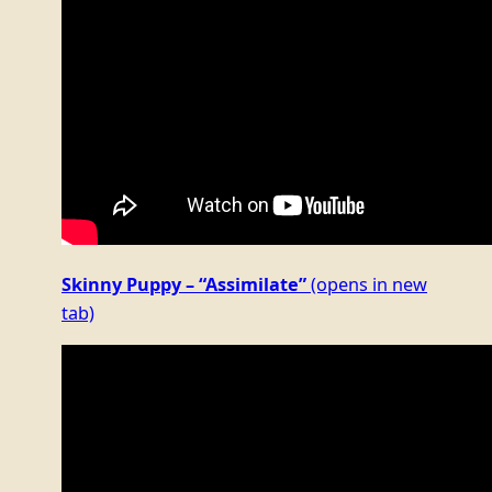
Skinny Puppy – “Assimilate”
(opens in new
tab)