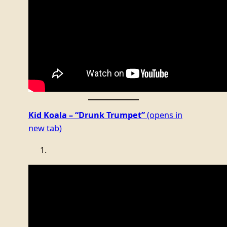
Kid Koala – “Drunk Trumpet”
(opens in
new tab)