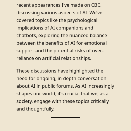
recent appearances I’ve made on CBC,
discussing various aspects of AI. We’ve
covered topics like the psychological
implications of AI companions and
chatbots, exploring the nuanced balance
between the benefits of AI for emotional
support and the potential risks of over-
reliance on artificial relationships.
These discussions have highlighted the
need for ongoing, in-depth conversation
about AI in public forums. As AI increasingly
shapes our world, it’s crucial that we, as a
society, engage with these topics critically
and thoughtfully.