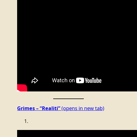
Grimes – “Realiti”
(opens in new tab)