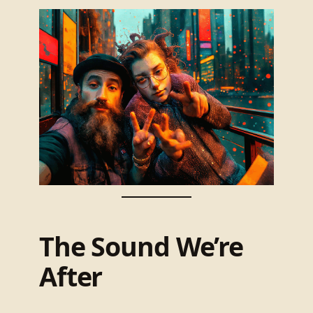
The Sound We’re
After