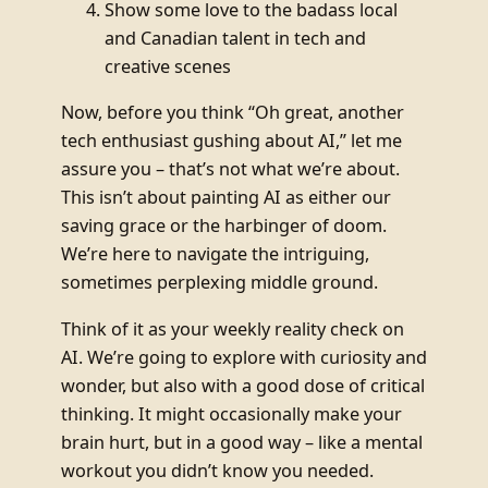
Show some love to the badass local
and Canadian talent in tech and
creative scenes
Now, before you think “Oh great, another
tech enthusiast gushing about AI,” let me
assure you – that’s not what we’re about.
This isn’t about painting AI as either our
saving grace or the harbinger of doom.
We’re here to navigate the intriguing,
sometimes perplexing middle ground.
Think of it as your weekly reality check on
AI. We’re going to explore with curiosity and
wonder, but also with a good dose of critical
thinking. It might occasionally make your
brain hurt, but in a good way – like a mental
workout you didn’t know you needed.