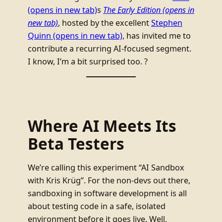
(opens in new tab)
s
The Early Edition
(opens in
new tab)
, hosted by the excellent
Stephen
Quinn
(opens in new tab)
, has invited me to
contribute a recurring AI-focused segment.
I know, I’m a bit surprised too. ?
Where AI Meets Its
Beta Testers
We’re calling this experiment “AI Sandbox
with Kris Krüg”. For the non-devs out there,
sandboxing in software development is all
about testing code in a safe, isolated
environment before it goes live. Well,