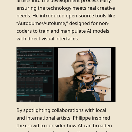
artists into the development process early,
ensuring the technology meets real creative
needs. He introduced open-source tools like
“Autodume/Autolume,” designed for non-
coders to train and manipulate AI models
with direct visual interfaces.
By spotlighting collaborations with local
and international artists, Philippe inspired
the crowd to consider how AI can broaden