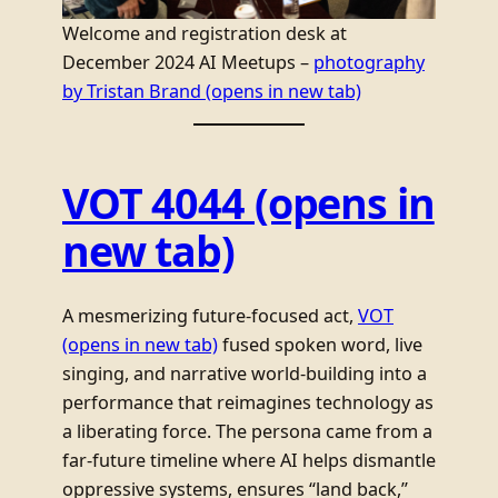
Welcome and registration desk at
December 2024 AI Meetups –
photography
by Tristan Brand
(opens in new tab)
VOT 4044
(opens in
new tab)
A mesmerizing future-focused act,
VOT
(opens in new tab)
fused spoken word, live
singing, and narrative world-building into a
performance that reimagines technology as
a liberating force. The persona came from a
far-future timeline where AI helps dismantle
oppressive systems, ensures “land back,”