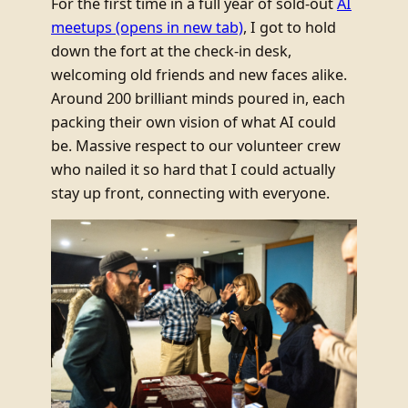
For the first time in a full year of sold-out
AI
meetups
(opens in new tab)
, I got to hold
down the fort at the check-in desk,
welcoming old friends and new faces alike.
Around 200 brilliant minds poured in, each
packing their own vision of what AI could
be. Massive respect to our volunteer crew
who nailed it so hard that I could actually
stay up front, connecting with everyone.