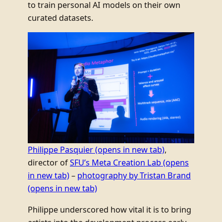
to train personal AI models on their own
curated datasets.
Philippe Pasquier
(opens in new tab)
,
director of
SFU’s Meta Creation Lab
(opens
in new tab)
–
photography by Tristan Brand
(opens in new tab)
Philippe underscored how vital it is to bring