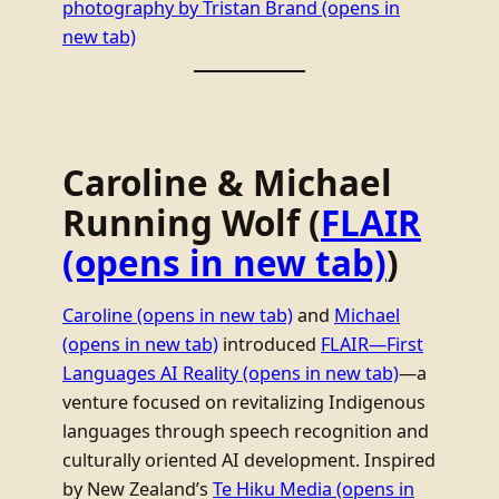
photography by Tristan Brand
(opens in
new tab)
Caroline & Michael
Running Wolf (
FLAIR
(opens in new tab)
)
Caroline
(opens in new tab)
and
Michael
(opens in new tab)
introduced
FLAIR—First
Languages AI Reality
(opens in new tab)
—a
venture focused on revitalizing Indigenous
languages through speech recognition and
culturally oriented AI development. Inspired
by New Zealand’s
Te Hiku Media
(opens in