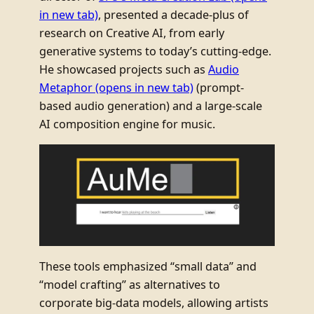
in new tab)
, presented a decade-plus of
research on Creative AI, from early
generative systems to today’s cutting-edge.
He showcased projects such as
Audio
Metaphor
(opens in new tab)
(prompt-
based audio generation) and a large-scale
AI composition engine for music.
These tools emphasized “small data” and
“model crafting” as alternatives to
corporate big-data models, allowing artists