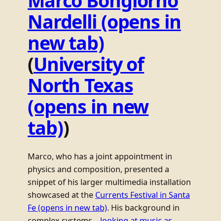
Marco Bongiorno
Nardelli
(opens in
new tab)
(
University of
North Texas
(opens in new
tab)
)
Marco, who has a joint appointment in
physics and composition, presented a
snippet of his larger multimedia installation
showcased at the
Currents Festival in Santa
Fe
(opens in new tab)
. His background in
complex systems—
looking at music as