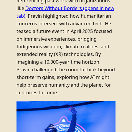
Referencing past work with organizations
like
Doctors Without Borders
(opens in new
tab)
, Pravin highlighted how humanitarian
concerns intersect with advanced tech. He
teased a future event in April 2025 focused
on immersive experiences, bridging
Indigenous wisdom, climate realities, and
extended reality (XR) technologies. By
imagining a 10,000-year time horizon,
Pravin challenged the room to think beyond
short-term gains, exploring how AI might
help preserve humanity and the planet for
centuries to come.