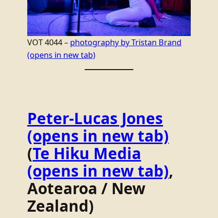
VOT 4044 –
photography by Tristan Brand
(opens in new tab)
Peter-Lucas Jones
(opens in new tab)
(
Te Hiku Media
(opens in new tab)
,
Aotearoa / New
Zealand)