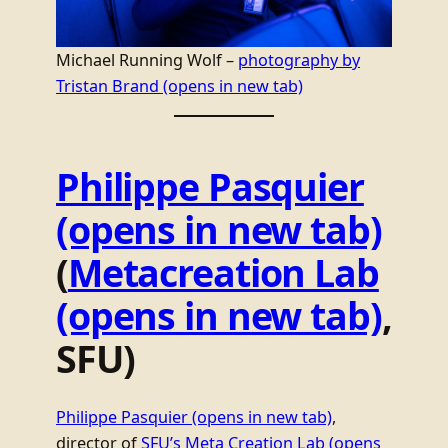
Michael Running Wolf –
photography by
Tristan Brand
(opens in new tab)
Philippe Pasquier
(opens in new tab)
(
Metacreation Lab
(opens in new tab)
,
SFU)
Philippe Pasquier
(opens in new tab)
,
director of
SFU’s Meta Creation Lab
(opens