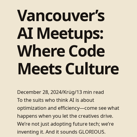
Vancouver’s
AI Meetups:
Where Code
Meets Culture
December 28, 2024
/
Krüg
/
13 min read
To the suits who think AI is about
optimization and efficiency—come see what
happens when you let the creatives drive.
We’re not just adopting future tech; we’re
inventing it. And it sounds GLORIOUS.