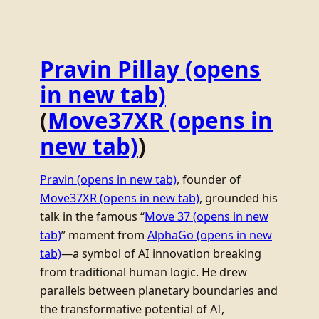
Pravin Pillay
(opens
in new tab)
(
Move37XR
(opens in
new tab)
)
Pravin
(opens in new tab)
, founder of
Move37XR
(opens in new tab)
, grounded his
talk in the famous “
Move 37
(opens in new
tab)
” moment from
AlphaGo
(opens in new
tab)
—a symbol of AI innovation breaking
from traditional human logic. He drew
parallels between planetary boundaries and
the transformative potential of AI,