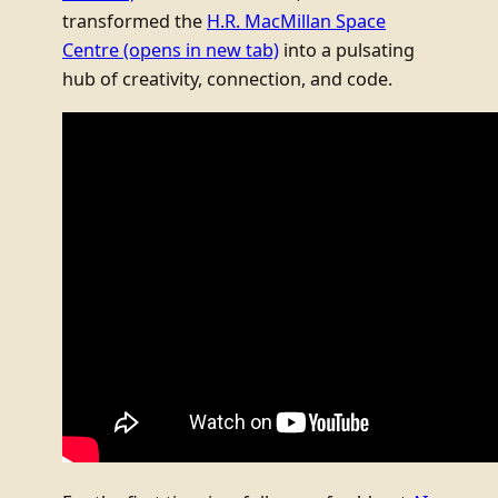
transformed the
H.R. MacMillan Space
Centre
(opens in new tab)
into a pulsating
hub of creativity, connection, and code.