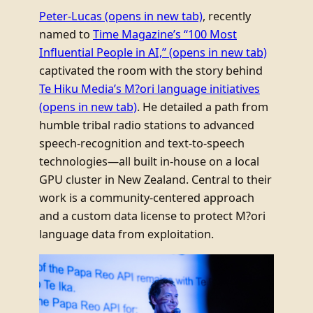
Peter-Lucas
(opens in new tab)
, recently
named to
Time Magazine’s “100 Most
Influential People in AI,”
(opens in new tab)
captivated the room with the story behind
Te Hiku Media’s M?ori language initiatives
(opens in new tab)
. He detailed a path from
humble tribal radio stations to advanced
speech-recognition and text-to-speech
technologies—all built in-house on a local
GPU cluster in New Zealand. Central to their
work is a community-centered approach
and a custom data license to protect M?ori
language data from exploitation.