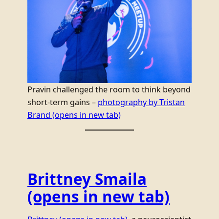
Pravin challenged the room to think beyond
short-term gains –
photography by Tristan
Brand
(opens in new tab)
Brittney Smaila
(opens in new tab)