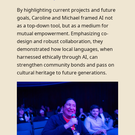
By highlighting current projects and future
goals, Caroline and Michael framed AI not
as a top-down tool, but as a medium for
mutual empowerment. Emphasizing co-
design and robust collaboration, they
demonstrated how local languages, when
harnessed ethically through AI, can
strengthen community bonds and pass on
cultural heritage to future generations.