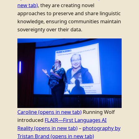
new tab)
, they are creating novel
approaches to preserve and share linguistic
knowledge, ensuring communities maintain
sovereignty over their data.
Caroline
(opens in new tab)
Running Wolf
introduced
FLAIR—First Languages AI
Reality
(opens in new tab)
–
photography by
Tristan Brand
(opens in new tab)