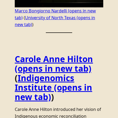
Marco Bongiorno Nardelli
(opens in new
tab)
(
University of North Texas
(opens in
new tab)
)
Carole Anne Hilton
(opens in new tab)
(
Indigenomics
Institute
(opens in
new tab)
)
Carole Anne Hilton introduced her vision of
Indigenous economic reconciliation