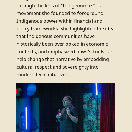
through the lens of “Indigenomics”—a
movement she founded to foreground
Indigenous power within financial and
policy frameworks. She highlighted the idea
that Indigenous communities have
historically been overlooked in economic
contexts, and emphasized how AI tools can
help change that narrative by embedding
cultural respect and sovereignty into
modern tech initiatives.