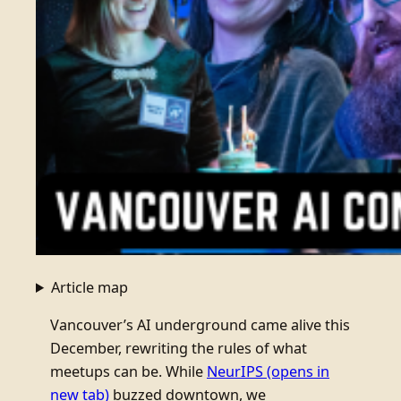
Article map
Vancouver’s AI underground came alive this
December, rewriting the rules of what
meetups can be. While
NeurIPS
(opens in
new tab)
buzzed downtown, we