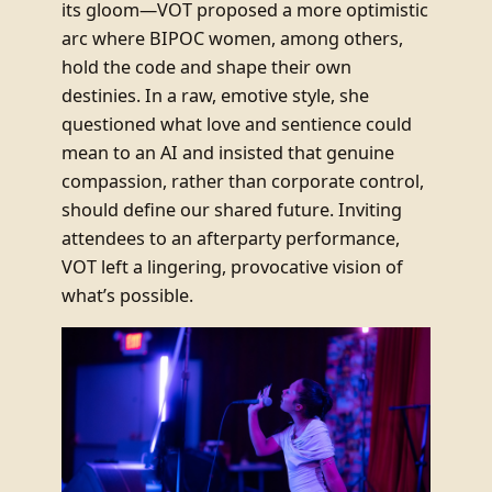
its gloom—VOT proposed a more optimistic
arc where BIPOC women, among others,
hold the code and shape their own
destinies. In a raw, emotive style, she
questioned what love and sentience could
mean to an AI and insisted that genuine
compassion, rather than corporate control,
should define our shared future. Inviting
attendees to an afterparty performance,
VOT left a lingering, provocative vision of
what’s possible.