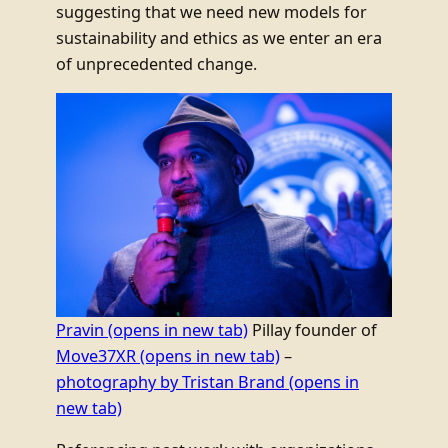
suggesting that we need new models for
sustainability and ethics as we enter an era
of unprecedented change.
Pravin
(opens in new tab)
Pillay founder of
Move37XR
(opens in new tab)
–
photography by Tristan Brand
(opens in
new tab)