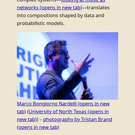
networks
(opens in new tab)
—translates
into compositions shaped by data and
probabilistic models.
Marco Bongiorno Nardelli
(opens in new
tab)
(
University of North Texas
(opens in
new tab)
) –
photography by Tristan Brand
(opens in new tab)