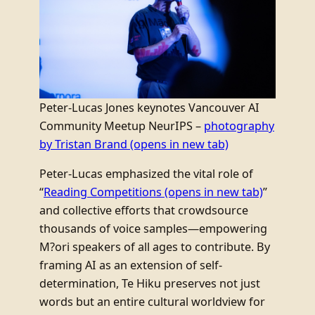
Peter-Lucas Jones keynotes Vancouver AI
Community Meetup NeurIPS –
photography
by Tristan Brand
(opens in new tab)
Peter-Lucas emphasized the vital role of
“
Reading Competitions
(opens in new tab)
”
and collective efforts that crowdsource
thousands of voice samples—empowering
M?ori speakers of all ages to contribute. By
framing AI as an extension of self-
determination, Te Hiku preserves not just
words but an entire cultural worldview for