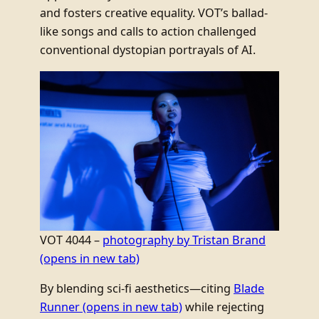
and fosters creative equality. VOT’s ballad-
like songs and calls to action challenged
conventional dystopian portrayals of AI.
VOT 4044 –
photography by Tristan Brand
(opens in new tab)
By blending sci-fi aesthetics—citing
Blade
Runner
(opens in new tab)
while rejecting