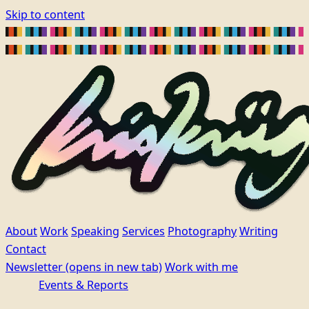
Skip to content
About
Work
Speaking
Services
Photography
Writing
Contact
Newsletter
(opens in new tab)
Work with me
Events & Reports