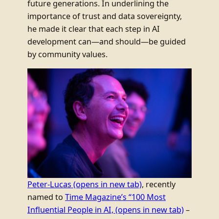
future generations. In underlining the
importance of trust and data sovereignty,
he made it clear that each step in AI
development can—and should—be guided
by community values.
Peter-Lucas
(opens in new tab)
, recently
named to
Time Magazine’s “100 Most
Influential People in AI,
(opens in new tab)
–