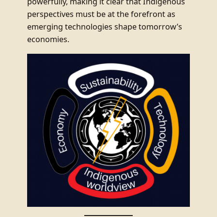
powerfully, making it clear that Indigenous
perspectives must be at the forefront as
emerging technologies shape tomorrow’s
economies.