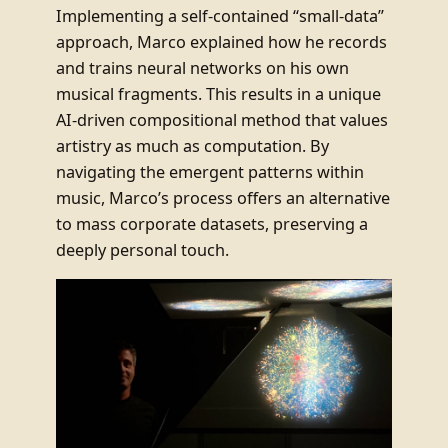
Implementing a self-contained “small-data”
approach, Marco explained how he records
and trains neural networks on his own
musical fragments. This results in a unique
AI-driven compositional method that values
artistry as much as computation. By
navigating the emergent patterns within
music, Marco’s process offers an alternative
to mass corporate datasets, preserving a
deeply personal touch.