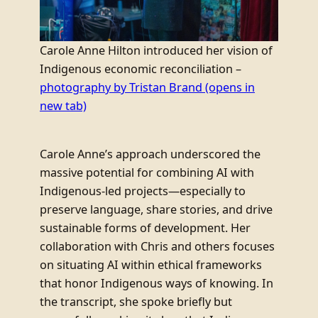
Carole Anne Hilton introduced her vision of
Indigenous economic reconciliation –
photography by Tristan Brand
(opens in
new tab)
Carole Anne’s approach underscored the
massive potential for combining AI with
Indigenous-led projects—especially to
preserve language, share stories, and drive
sustainable forms of development. Her
collaboration with Chris and others focuses
on situating AI within ethical frameworks
that honor Indigenous ways of knowing. In
the transcript, she spoke briefly but