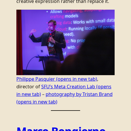
creative expression rather than replace it.
Philippe Pasquier
(opens in new tab)
,
director of
SFU’s Meta Creation Lab
(opens
in new tab)
–
photography by Tristan Brand
(opens in new tab)