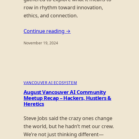
row in rhythm toward innovation,
ethics, and connection.
Continue reading →
November 19, 2024
VANCOUVER AI ECOSYSTEM
August Vancouver AI Community
Meetup Recap – Hackers, Hustlers &
Heretics
Steve Jobs said the crazy ones change
the world, but he hadn’t met our crew.
We’re not just thinking different—