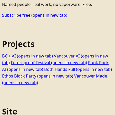
Named people, real work, no vaporware. Free.
Subscribe free
(opens in new tab)
Projects
BC + AI
(opens in new tab)
Vancouver AI
(opens in new
tab)
Futureproof Festival
(opens in new tab)
Punk Rock
AI
(opens in new tab)
Both Hands Full
(opens in new tab)
Ethọ́s Block Party
(opens in new tab)
Vancouver Made
(opens in new tab)
Site