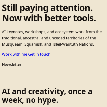
Still paying attention.
Now with better tools.
AI keynotes, workshops, and ecosystem work from the
traditional, ancestral, and unceded territories of the
Musqueam, Squamish, and Tsleil-Waututh Nations.
Work with me
Get in touch
Newsletter
AI and creativity, once a
week, no hype.