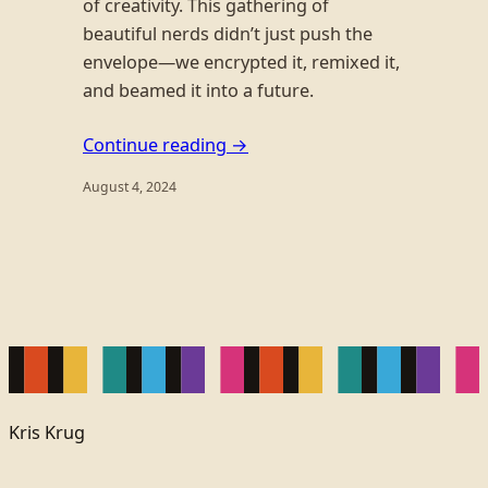
of creativity. This gathering of
beautiful nerds didn’t just push the
envelope—we encrypted it, remixed it,
and beamed it into a future.
Continue reading →
August 4, 2024
Kris Krug