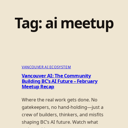
Tag:
ai meetup
VANCOUVER AI ECOSYSTEM
Vancouver AI: The Community
Building BC’s AI Future – February
Meetup Recap
Where the real work gets done. No
gatekeepers, no hand-holding—just a
crew of builders, thinkers, and misfits
shaping BC’s AI future. Watch what