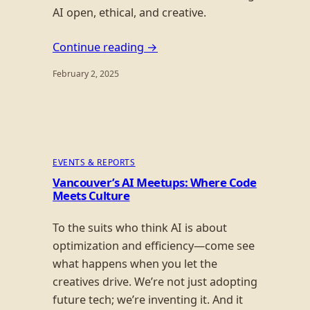
AI open, ethical, and creative.
Continue reading →
February 2, 2025
EVENTS & REPORTS
Vancouver’s AI Meetups: Where Code
Meets Culture
To the suits who think AI is about
optimization and efficiency—come see
what happens when you let the
creatives drive. We’re not just adopting
future tech; we’re inventing it. And it