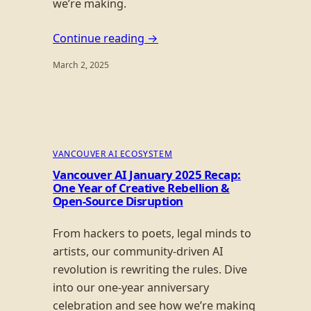
we’re making.
Continue reading →
March 2, 2025
VANCOUVER AI ECOSYSTEM
Vancouver AI January 2025 Recap:
One Year of Creative Rebellion &
Open-Source Disruption
From hackers to poets, legal minds to
artists, our community-driven AI
revolution is rewriting the rules. Dive
into our one-year anniversary
celebration and see how we’re making