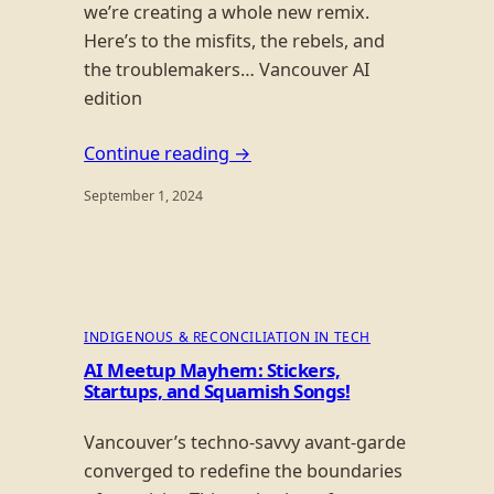
we’re creating a whole new remix.
Here’s to the misfits, the rebels, and
the troublemakers… Vancouver AI
edition
Continue reading →
September 1, 2024
INDIGENOUS & RECONCILIATION IN TECH
AI Meetup Mayhem: Stickers,
Startups, and Squamish Songs!
Vancouver’s techno-savvy avant-garde
converged to redefine the boundaries