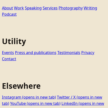
About
Work
Speaking
Services
Photography
Writing
Podcast
Utility
Events
Press and publications
Testimonials
Privacy
Contact
Elsewhere
Instagram
(opens in new tab)
Twitter / X
(opens in new
tab)
YouTube
(opens in new tab)
LinkedIn
(opens in new