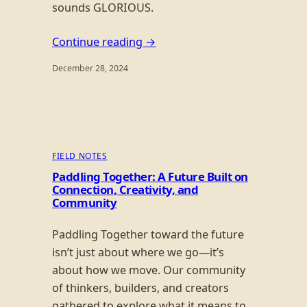
sounds GLORIOUS.
Continue reading →
December 28, 2024
FIELD NOTES
Paddling Together: A Future Built on
Connection, Creativity, and
Community
Paddling Together toward the future
isn’t just about where we go—it’s
about how we move. Our community
of thinkers, builders, and creators
gathered to explore what it means to