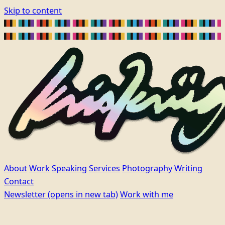
Skip to content
About
Work
Speaking
Services
Photography
Writing
Contact
Newsletter
(opens in new tab)
Work with me