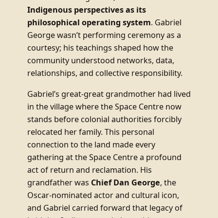
Indigenous perspectives as its
philosophical operating system
. Gabriel
George wasn’t performing ceremony as a
courtesy; his teachings shaped how the
community understood networks, data,
relationships, and collective responsibility.
Gabriel’s great-great grandmother had lived
in the village where the Space Centre now
stands before colonial authorities forcibly
relocated her family. This personal
connection to the land made every
gathering at the Space Centre a profound
act of return and reclamation. His
grandfather was
Chief Dan George
, the
Oscar-nominated actor and cultural icon,
and Gabriel carried forward that legacy of