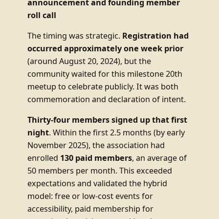
announcement and founding member
roll call
The timing was strategic.
Registration had
occurred approximately one week prior
(around August 20, 2024), but the
community waited for this milestone 20th
meetup to celebrate publicly. It was both
commemoration and declaration of intent.
Thirty-four members signed up that first
night
. Within the first 2.5 months (by early
November 2025), the association had
enrolled
130 paid members
, an average of
50 members per month. This exceeded
expectations and validated the hybrid
model: free or low-cost events for
accessibility, paid membership for