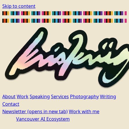
Skip to content
About
Work
Speaking
Services
Photography
Writing
Contact
Newsletter
(opens in new tab)
Work with me
Vancouver AI Ecosystem