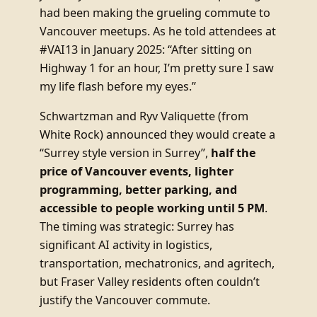
had been making the grueling commute to
Vancouver meetups. As he told attendees at
#VAI13 in January 2025: “After sitting on
Highway 1 for an hour, I’m pretty sure I saw
my life flash before my eyes.”
Schwartzman and Ryv Valiquette (from
White Rock) announced they would create a
“Surrey style version in Surrey”,
half the
price of Vancouver events, lighter
programming, better parking, and
accessible to people working until 5 PM
.
The timing was strategic: Surrey has
significant AI activity in logistics,
transportation, mechatronics, and agritech,
but Fraser Valley residents often couldn’t
justify the Vancouver commute.