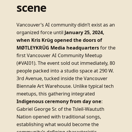
scene
Vancouver’s AI community didn’t exist as an
organized force until
January 25, 2024,
when Kris Krüg opened the doors of
MØTLEYKRÜG Media headquarters
for the
first Vancouver AI Community Meetup
(#VAI01). The event sold out immediately, 80
people packed into a studio space at 290 W.
3rd Avenue, tucked inside the Vancouver
Biennale Art Warehouse. Unlike typical tech
meetups, this gathering integrated
Indigenous ceremony from day one
:
Gabriel George Sr. of the Tsleil-Waututh
Nation opened with traditional songs,
establishing what would become the