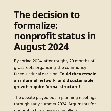
The decision to
formalize:
nonprofit status in
August 2024
By spring 2024, after roughly 20 months of
grassroots organizing, the community
faced a critical decision.
Could they remain
an informal network, or did sustainable
growth require formal structure?
The debate played out in planning meetings
through early summer 2024. Arguments for
nonprofit status were compelling: