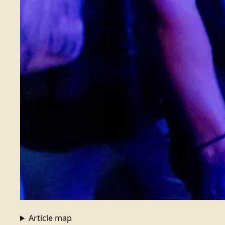
Article map