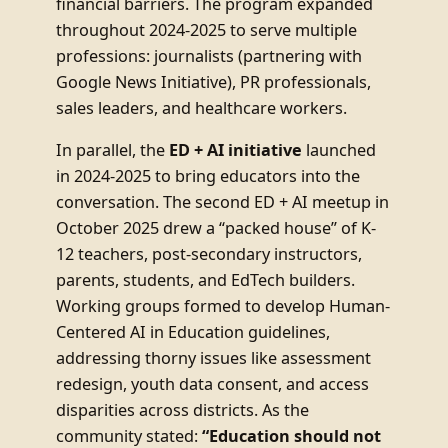
financial barriers. The program expanded
throughout 2024-2025 to serve multiple
professions: journalists (partnering with
Google News Initiative), PR professionals,
sales leaders, and healthcare workers.
In parallel, the
ED + AI initiative
launched
in 2024-2025 to bring educators into the
conversation. The second ED + AI meetup in
October 2025 drew a “packed house” of K-
12 teachers, post-secondary instructors,
parents, students, and EdTech builders.
Working groups formed to develop Human-
Centered AI in Education guidelines,
addressing thorny issues like assessment
redesign, youth data consent, and access
disparities across districts. As the
community stated:
“Education should not