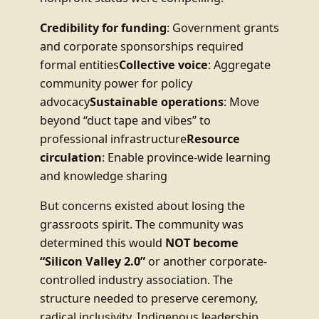
Credibility for funding
: Government grants
and corporate sponsorships required
formal entities
Collective voice
: Aggregate
community power for policy
advocacy
Sustainable operations
: Move
beyond “duct tape and vibes” to
professional infrastructure
Resource
circulation
: Enable province-wide learning
and knowledge sharing
But concerns existed about losing the
grassroots spirit. The community was
determined this would
NOT become
“Silicon Valley 2.0”
or another corporate-
controlled industry association. The
structure needed to preserve ceremony,
radical inclusivity, Indigenous leadership,