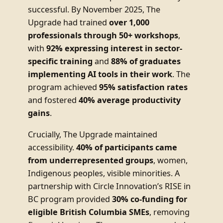
successful. By November 2025, The
Upgrade had trained
over 1,000
professionals through 50+ workshops
,
with
92% expressing interest in sector-
specific training
and
88% of graduates
implementing AI tools in their work
. The
program achieved
95% satisfaction rates
and fostered
40% average productivity
gains
.
Crucially, The Upgrade maintained
accessibility.
40% of participants came
from underrepresented groups
, women,
Indigenous peoples, visible minorities. A
partnership with Circle Innovation’s RISE in
BC program provided
30% co-funding for
eligible British Columbia SMEs
, removing