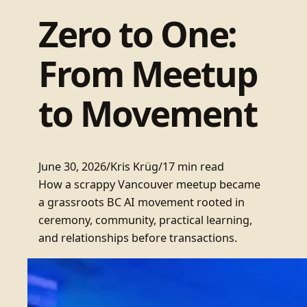
Zero to One:
From Meetup
to Movement
June 30, 2026
/
Kris Krüg
/
17 min read
How a scrappy Vancouver meetup became
a grassroots BC AI movement rooted in
ceremony, community, practical learning,
and relationships before transactions.