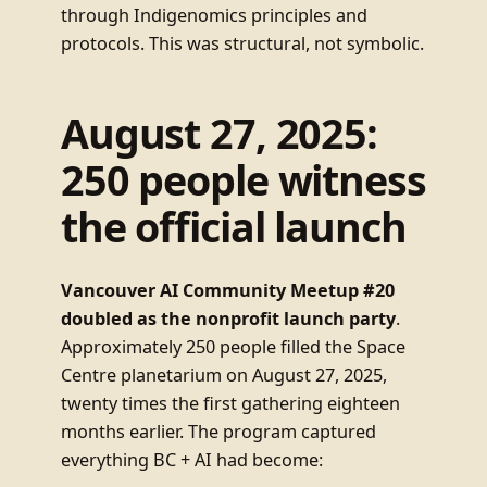
through Indigenomics principles and
protocols. This was structural, not symbolic.
August 27, 2025:
250 people witness
the official launch
Vancouver AI Community Meetup #20
doubled as the nonprofit launch party
.
Approximately 250 people filled the Space
Centre planetarium on August 27, 2025,
twenty times the first gathering eighteen
months earlier. The program captured
everything BC + AI had become: