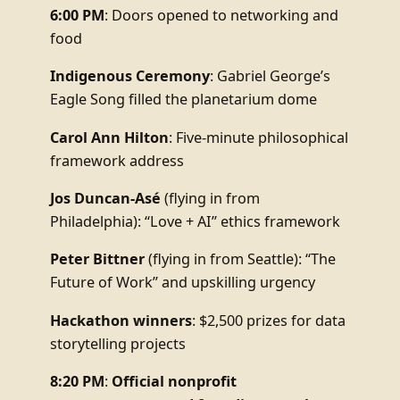
6:00 PM
: Doors opened to networking and
food
Indigenous Ceremony
: Gabriel George’s
Eagle Song filled the planetarium dome
Carol Ann Hilton
: Five-minute philosophical
framework address
Jos Duncan-Asé
(flying in from
Philadelphia): “Love + AI” ethics framework
Peter Bittner
(flying in from Seattle): “The
Future of Work” and upskilling urgency
Hackathon winners
: $2,500 prizes for data
storytelling projects
8:20 PM
:
Official nonprofit