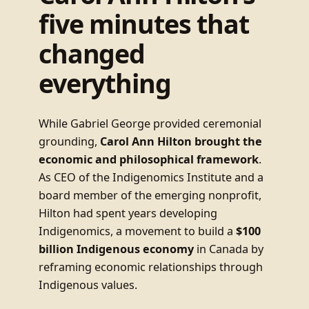
five minutes that
changed
everything
While Gabriel George provided ceremonial
grounding,
Carol Ann Hilton brought the
economic and philosophical framework
.
As CEO of the Indigenomics Institute and a
board member of the emerging nonprofit,
Hilton had spent years developing
Indigenomics, a movement to build a
$100
billion Indigenous economy
in Canada by
reframing economic relationships through
Indigenous values.