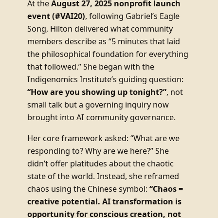
At the
August 27, 2025 nonprofit launch
event (#VAI20)
, following Gabriel’s Eagle
Song, Hilton delivered what community
members describe as “5 minutes that laid
the philosophical foundation for everything
that followed.” She began with the
Indigenomics Institute’s guiding question:
“How are you showing up tonight?”
, not
small talk but a governing inquiry now
brought into AI community governance.
Her core framework asked: “What are we
responding to? Why are we here?” She
didn’t offer platitudes about the chaotic
state of the world. Instead, she reframed
chaos using the Chinese symbol:
“Chaos =
creative potential. AI transformation is
opportunity for conscious creation, not