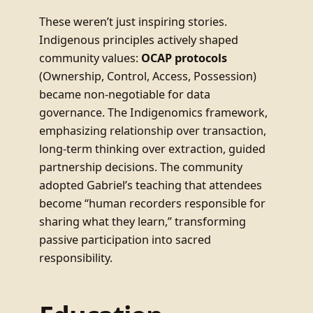
These weren’t just inspiring stories.
Indigenous principles actively shaped
community values:
OCAP protocols
(Ownership, Control, Access, Possession)
became non-negotiable for data
governance. The Indigenomics framework,
emphasizing relationship over transaction,
long-term thinking over extraction, guided
partnership decisions. The community
adopted Gabriel’s teaching that attendees
become “human recorders responsible for
sharing what they learn,” transforming
passive participation into sacred
responsibility.