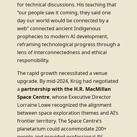
for technical discussions. His teaching that
“our people saw it coming, they said one
day our world would be connected by a
web” connected ancient Indigenous
prophecies to modern AI development,
reframing technological progress through a
lens of interconnectedness and ethical
responsibility.
The rapid growth necessitated a venue
upgrade. By mid-2024, Krüg had negotiated
a
partnership with the H.R. MacMillan
Space Centre
, whose Executive Director
Lorraine Lowe recognized the alignment
between space exploration themes and AI’s
frontier territory. The Space Centre’s
planetarium could accommodate 200+
people and provided professional AV