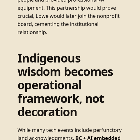
equipment. This partnership would prove
crucial, Lowe would later join the nonprofit
board, cementing the institutional
relationship.
Indigenous
wisdom becomes
operational
framework, not
decoration
While many tech events include perfunctory
land acknowledgments,
BC + AI embedded