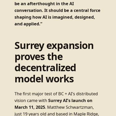
be an afterthought in the AI
conversation. It should be a central force
shaping how AI is imagined, designed,
and applied.”
Surrey expansion
proves the
decentralized
model works
The first major test of BC + AI’s distributed
vision came with
Surrey AI’s launch on
March 11, 2025
. Matthew Schwartzman,
just 19 years old and based in Maple Ridge,