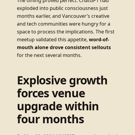
The timing proved perfect. ChatGPT had
exploded into public consciousness just
months earlier, and Vancouver’s creative
and tech communities were hungry for a
space to process the implications. The first
meetup validated this appetite,
word-of-
mouth alone drove consistent sellouts
for the next several months.
Explosive growth
forces venue
upgrade within
four months