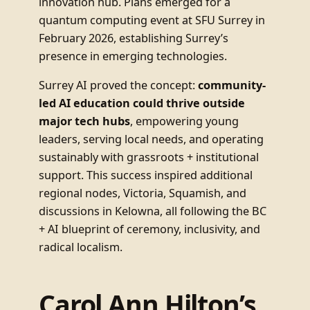
innovation hub. Plans emerged for a
quantum computing event at SFU Surrey in
February 2026, establishing Surrey’s
presence in emerging technologies.
Surrey AI proved the concept:
community-
led AI education could thrive outside
major tech hubs
, empowering young
leaders, serving local needs, and operating
sustainably with grassroots + institutional
support. This success inspired additional
regional nodes, Victoria, Squamish, and
discussions in Kelowna, all following the BC
+ AI blueprint of ceremony, inclusivity, and
radical localism.
Carol Ann Hilton’s