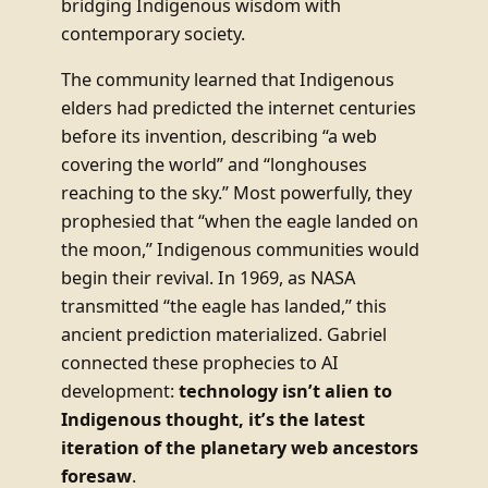
bridging Indigenous wisdom with
contemporary society.
The community learned that Indigenous
elders had predicted the internet centuries
before its invention, describing “a web
covering the world” and “longhouses
reaching to the sky.” Most powerfully, they
prophesied that “when the eagle landed on
the moon,” Indigenous communities would
begin their revival. In 1969, as NASA
transmitted “the eagle has landed,” this
ancient prediction materialized. Gabriel
connected these prophecies to AI
development:
technology isn’t alien to
Indigenous thought, it’s the latest
iteration of the planetary web ancestors
foresaw
.