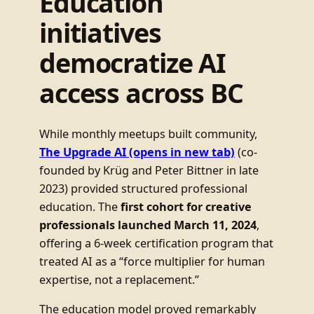
Education
initiatives
democratize AI
access across BC
While monthly meetups built community,
The Upgrade AI
(opens in new tab)
(co-
founded by Krüg and Peter Bittner in late
2023) provided structured professional
education. The
first cohort for creative
professionals launched March 11, 2024
,
offering a 6-week certification program that
treated AI as a “force multiplier for human
expertise, not a replacement.”
The education model proved remarkably