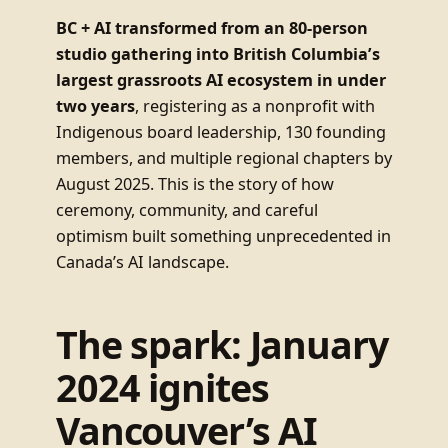
BC + AI transformed from an 80-person
studio gathering into British Columbia’s
largest grassroots AI ecosystem in under
two years
, registering as a nonprofit with
Indigenous board leadership, 130 founding
members, and multiple regional chapters by
August 2025. This is the story of how
ceremony, community, and careful
optimism built something unprecedented in
Canada’s AI landscape.
The spark: January
2024 ignites
Vancouver’s AI