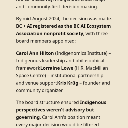
and community-first decision making.
By mid-August 2024, the decision was made.
BC + AI registered as the BC AI Ecosystem
Association nonprofit society
, with three
board members appointed:
Carol Ann Hilton
(Indigenomics Institute) –
Indigenous leadership and philosophical
framework
Lorraine Lowe
(H.R. MacMillan
Space Centre) – institutional partnership
and venue support
Kris Krüg
– founder and
community organizer
The board structure ensured
Indigenous
perspectives weren’t advisory but
governing
. Carol Ann’s position meant
every major decision would be filtered