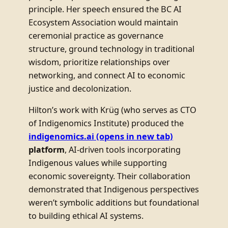
principle. Her speech ensured the BC AI
Ecosystem Association would maintain
ceremonial practice as governance
structure, ground technology in traditional
wisdom, prioritize relationships over
networking, and connect AI to economic
justice and decolonization.
Hilton’s work with Krüg (who serves as CTO
of Indigenomics Institute) produced the
indigenomics.ai
(opens in new tab)
platform
, AI-driven tools incorporating
Indigenous values while supporting
economic sovereignty. Their collaboration
demonstrated that Indigenous perspectives
weren’t symbolic additions but foundational
to building ethical AI systems.