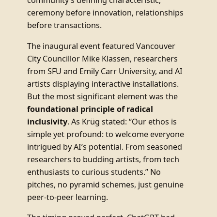
community’s defining characteristic,
ceremony before innovation, relationships
before transactions.
The inaugural event featured Vancouver
City Councillor Mike Klassen, researchers
from SFU and Emily Carr University, and AI
artists displaying interactive installations.
But the most significant element was the
foundational principle of radical
inclusivity
. As Krüg stated: “Our ethos is
simple yet profound: to welcome everyone
intrigued by AI’s potential. From seasoned
researchers to budding artists, from tech
enthusiasts to curious students.” No
pitches, no pyramid schemes, just genuine
peer-to-peer learning.