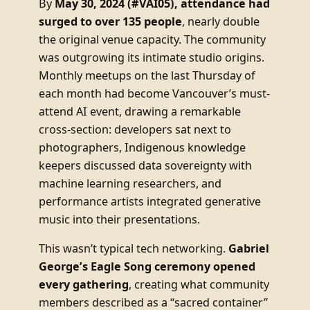
By
May 30, 2024 (#VAI05), attendance had
surged to over 135 people
, nearly double
the original venue capacity. The community
was outgrowing its intimate studio origins.
Monthly meetups on the last Thursday of
each month had become Vancouver’s must-
attend AI event, drawing a remarkable
cross-section: developers sat next to
photographers, Indigenous knowledge
keepers discussed data sovereignty with
machine learning researchers, and
performance artists integrated generative
music into their presentations.
This wasn’t typical tech networking.
Gabriel
George’s Eagle Song ceremony opened
every gathering
, creating what community
members described as a “sacred container”