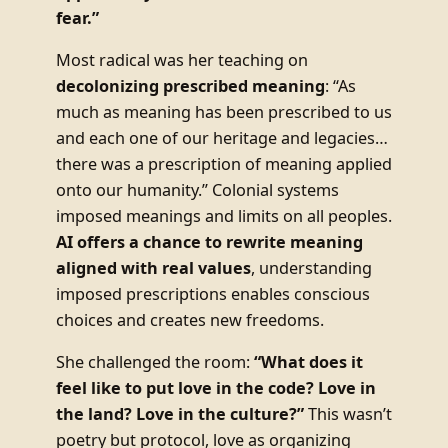
fear.”
Most radical was her teaching on
decolonizing prescribed meaning
: “As
much as meaning has been prescribed to us
and each one of our heritage and legacies…
there was a prescription of meaning applied
onto our humanity.” Colonial systems
imposed meanings and limits on all peoples.
AI offers a chance to rewrite meaning
aligned with real values
, understanding
imposed prescriptions enables conscious
choices and creates new freedoms.
She challenged the room:
“What does it
feel like to put love in the code? Love in
the land? Love in the culture?”
This wasn’t
poetry but protocol, love as organizing