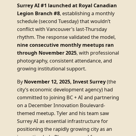
Surrey AI #1 launched at Royal Canadian
Legion Branch #8
, establishing a monthly
schedule (second Tuesday) that wouldn’t
conflict with Vancouver’s last-Thursday
rhythm. The response validated the model,
nine consecutive monthly meetups ran
through November 2025
, with professional
photography, consistent attendance, and
growing institutional support.
By
November 12, 2025, Invest Surrey
(the
city’s economic development agency) had
committed to joining BC + AI and partnering
on a December Innovation Boulevard-
themed meetup. Tyler and his team saw
Surrey AI as essential infrastructure for
positioning the rapidly growing city as an