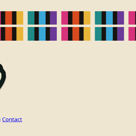
g
Contact