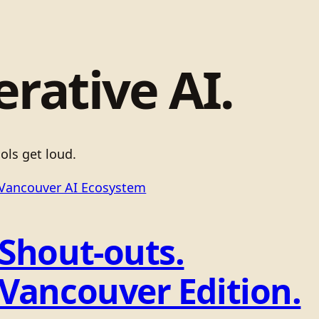
erative AI.
ols get loud.
Vancouver AI Ecosystem
Shout-outs.
Vancouver Edition.