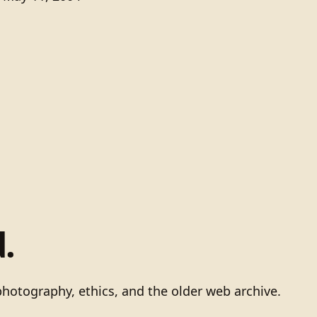
.
photography, ethics, and the older web archive.