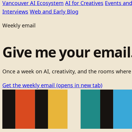
Vancouver AI Ecosystem
AI for Creatives
Events and
Interviews
Web and Early Blog
Weekly email
Give me your email. 
Once a week on AI, creativity, and the rooms where
Get the weekly email
(opens in new tab)