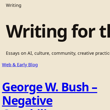
Writing
Writing for t
Essays on AI, culture, community, creative practi
Web & Early Blog
George W. Bush –
Negative