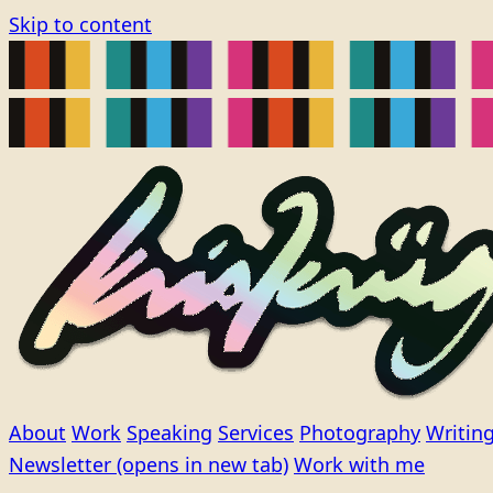
Skip to content
About
Work
Speaking
Services
Photography
Writin
Newsletter
(opens in new tab)
Work with me