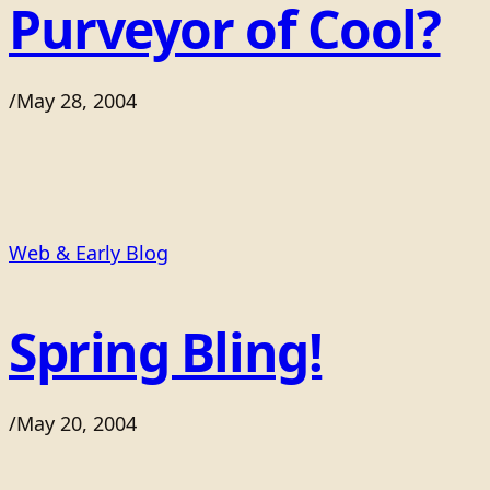
Purveyor of Cool?
/
May 28, 2004
Web & Early Blog
Spring Bling!
/
May 20, 2004