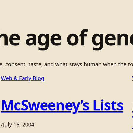
he age of gen
ce, consent, taste, and what stays human when the to
Web & Early Blog
McSweeney’s Lists
/
July 16, 2004