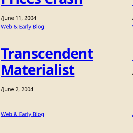
/
June 11, 2004
Web & Early Blog
Transcendent
Materialist
/
June 2, 2004
Web & Early Blog