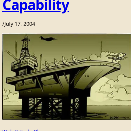
Capability
/
July 17, 2004