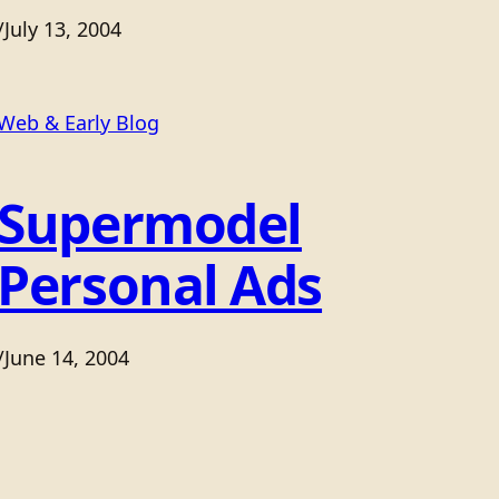
/
July 13, 2004
Web & Early Blog
Supermodel
Personal Ads
/
June 14, 2004