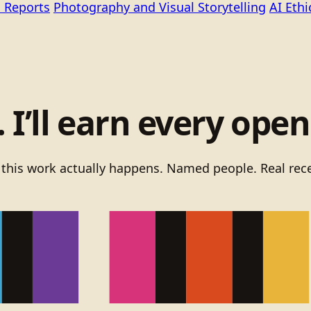
 Reports
Photography and Visual Storytelling
AI Eth
I’ll earn every open
 this work actually happens. Named people. Real rece