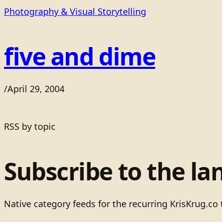
Photography & Visual Storytelling
five and dime
/
April 29, 2004
RSS by topic
Subscribe to the la
Native category feeds for the recurring KrisKrug.co