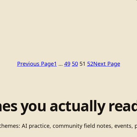
Previous Page
1
…
49
50
51
52
Next Page
nes you actually read
 themes: AI practice, community field notes, events, 