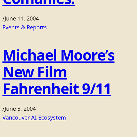
/
June 11, 2004
Events & Reports
Michael Moore’s
New Film
Fahrenheit 9/11
/
June 3, 2004
Vancouver AI Ecosystem