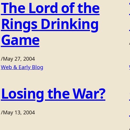
The Lord of the
Rings Drinking
Game
/
May 27, 2004
Web & Early Blog
Losing the War?
/
May 13, 2004