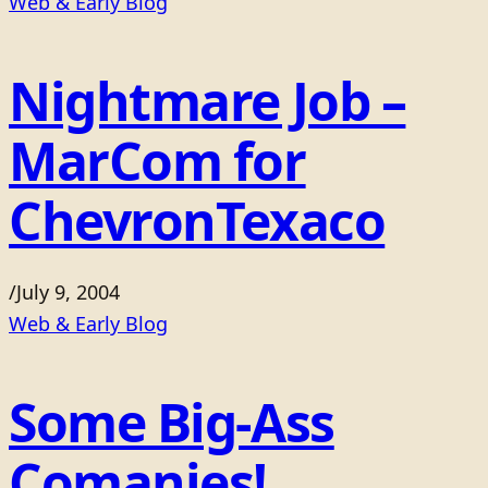
Web & Early Blog
Nightmare Job –
MarCom for
ChevronTexaco
/
July 9, 2004
Web & Early Blog
Some Big-Ass
Comanies!