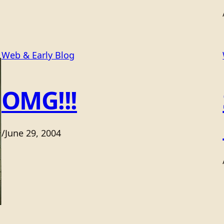
Web & Early Blog
OMG!!!
/
June 29, 2004