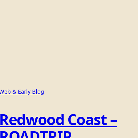
Web & Early Blog
Redwood Coast –
ROADTRIP