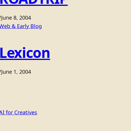
/
June 8, 2004
Web & Early Blog
Lexicon
/
June 1, 2004
AI for Creatives