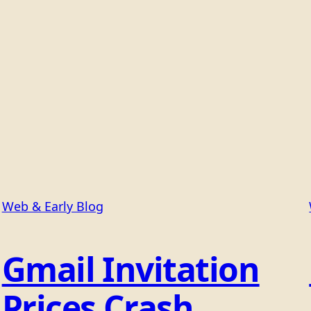
Web & Early Blog
Gmail Invitation
Prices Crash