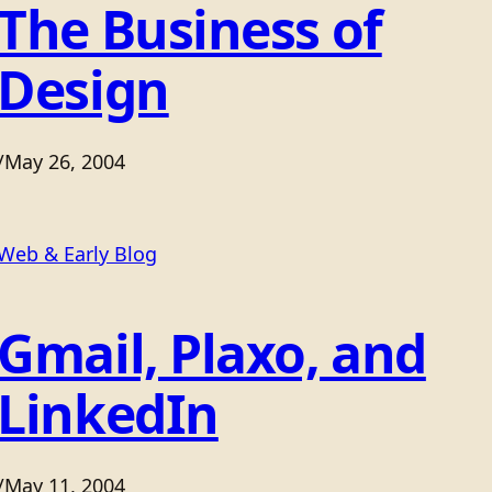
The Business of
Design
/
May 26, 2004
Web & Early Blog
Gmail, Plaxo, and
LinkedIn
/
May 11, 2004