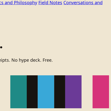
ics and Philosophy
Field Notes
Conversations and
.
ipts. No hype deck. Free.