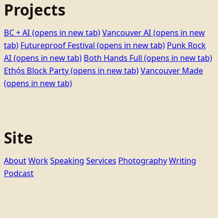
Projects
BC + AI
(opens in new tab)
Vancouver AI
(opens in new
tab)
Futureproof Festival
(opens in new tab)
Punk Rock
AI
(opens in new tab)
Both Hands Full
(opens in new tab)
Ethọ́s Block Party
(opens in new tab)
Vancouver Made
(opens in new tab)
Site
About
Work
Speaking
Services
Photography
Writing
Podcast