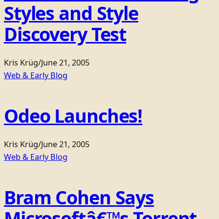
Styles and Style
Discovery Test
Kris Krüg
/
June 21, 2005
Web & Early Blog
Odeo Launches!
Kris Krüg
/
June 21, 2005
Web & Early Blog
Bram Cohen Says
Microsoftâ€™s Torrent