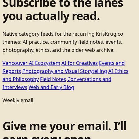
Subscribe to the lanes
you actually read.
Native category feeds for the recurring KrisKrug.co
themes: AI practice, community field notes, events,
photography, ethics, and the older web archive.
Vancouver AI Ecosystem
AI for Creatives
Events and
Reports
Photography and Visual Storytelling
AI Ethics
and Philosophy
Field Notes
Conversations and
Interviews
Web and Early Blog
Weekly email
Give me your email. I’ll