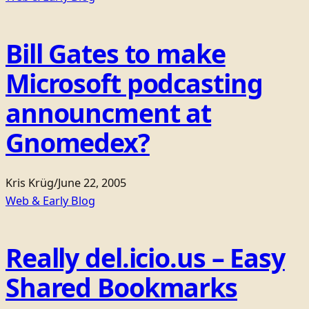
Bill Gates to make
Microsoft podcasting
announcment at
Gnomedex?
Kris Krüg
/
June 22, 2005
Web & Early Blog
Really del.icio.us – Easy
Shared Bookmarks