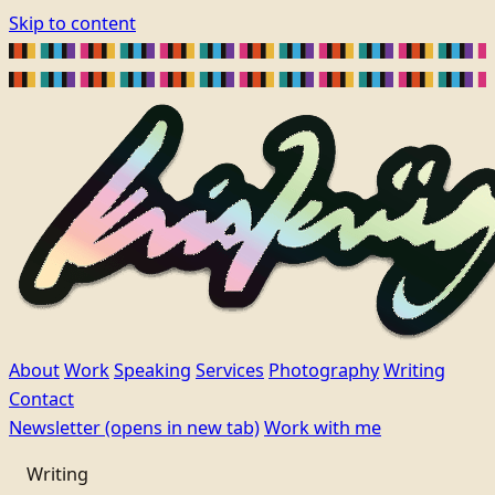
Skip to content
About
Work
Speaking
Services
Photography
Writing
Contact
Newsletter
(opens in new tab)
Work with me
Writing