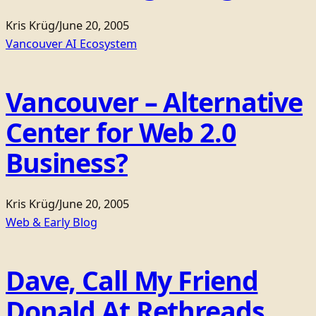
Kris Krüg
/
June 20, 2005
Vancouver AI Ecosystem
Vancouver – Alternative
Center for Web 2.0
Business?
Kris Krüg
/
June 20, 2005
Web & Early Blog
Dave, Call My Friend
Donald At Rethreads