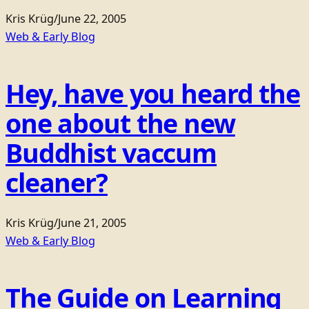
Kris Krüg
/
June 22, 2005
Web & Early Blog
Hey, have you heard the
one about the new
Buddhist vaccum
cleaner?
Kris Krüg
/
June 21, 2005
Web & Early Blog
The Guide on Learning