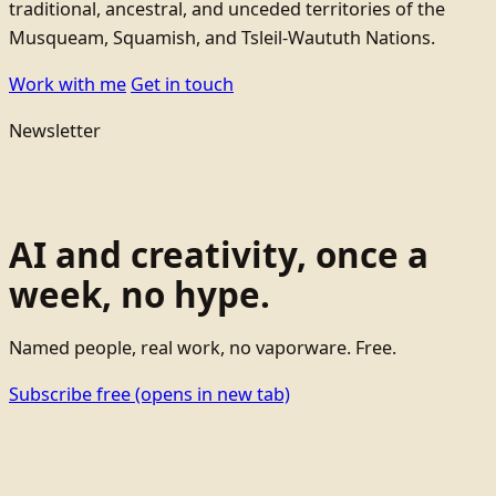
traditional, ancestral, and unceded territories of the
Musqueam, Squamish, and Tsleil-Waututh Nations.
Work with me
Get in touch
Newsletter
AI and creativity, once a
week, no hype.
Named people, real work, no vaporware. Free.
Subscribe free
(opens in new tab)