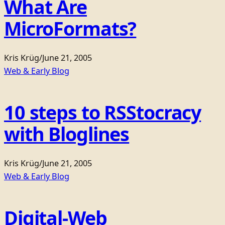
What Are
MicroFormats?
Kris Krüg
/
June 21, 2005
Web & Early Blog
10 steps to RSStocracy
with Bloglines
Kris Krüg
/
June 21, 2005
Web & Early Blog
Digital-Web