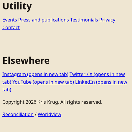
Utility
Events
Press and publications
Testimonials
Privacy
Contact
Elsewhere
Instagram
(opens in new tab)
Twitter / X
(opens in new
tab)
YouTube
(opens in new tab)
LinkedIn
(opens in new
tab)
Copyright 2026 Kris Krug. All rights reserved.
Reconciliation
/
Worldview