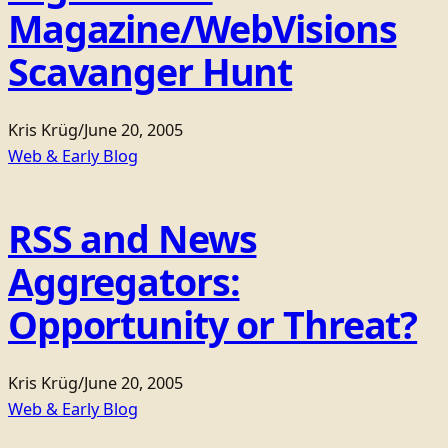
Magazine/WebVisions
Scavanger Hunt
Kris Krüg
/
June 20, 2005
Web & Early Blog
RSS and News
Aggregators:
Opportunity or Threat?
Kris Krüg
/
June 20, 2005
Web & Early Blog