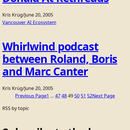
Kris Krüg
/
June 20, 2005
Vancouver AI Ecosystem
Whirlwind podcast
between Roland, Boris
and Marc Canter
Kris Krüg
/
June 20, 2005
Previous Page
1
…
47
48
49
50
51
52
Next Page
RSS by topic