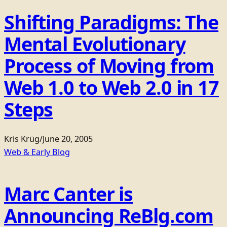
Shifting Paradigms: The
Mental Evolutionary
Process of Moving from
Web 1.0 to Web 2.0 in 17
Steps
Kris Krüg
/
June 20, 2005
Web & Early Blog
Marc Canter is
Announcing ReBlg.com