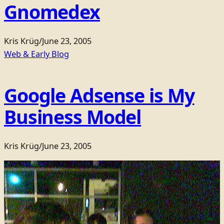
Gnomedex
Kris Krüg
/
June 23, 2005
Web & Early Blog
Google Adsense is My
Business Model
Kris Krüg
/
June 23, 2005