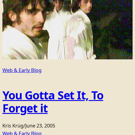
Web & Early Blog
You Gotta Set It, To
Forget it
Kris Krüg
/
June 23, 2005
Web & Early Blog