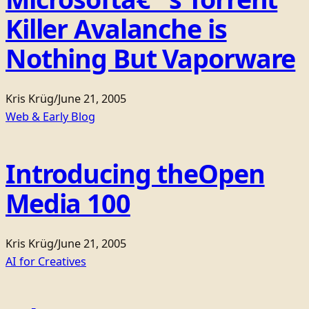
Killer Avalanche is
Nothing But Vaporware
Kris Krüg
/
June 21, 2005
Web & Early Blog
Introducing theOpen
Media 100
Kris Krüg
/
June 21, 2005
AI for Creatives