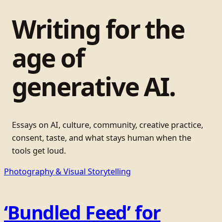
Writing for the
age of
generative AI.
Essays on AI, culture, community, creative practice,
consent, taste, and what stays human when the
tools get loud.
Photography & Visual Storytelling
‘Bundled Feed’ for