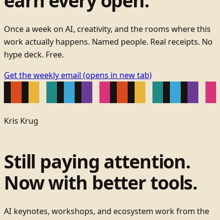
earn every open.
Once a week on AI, creativity, and the rooms where this
work actually happens. Named people. Real receipts. No
hype deck. Free.
Get the weekly email
(opens in new tab)
Kris Krug
Still paying attention.
Now with better tools.
AI keynotes, workshops, and ecosystem work from the