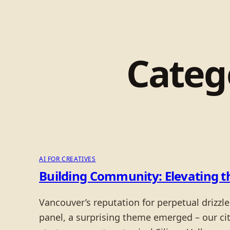
Categ
AI FOR CREATIVES
Building Community: Elevating 
Vancouver’s reputation for perpetual drizzl
panel, a surprising theme emerged – our city’