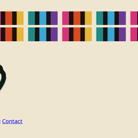
g
Contact