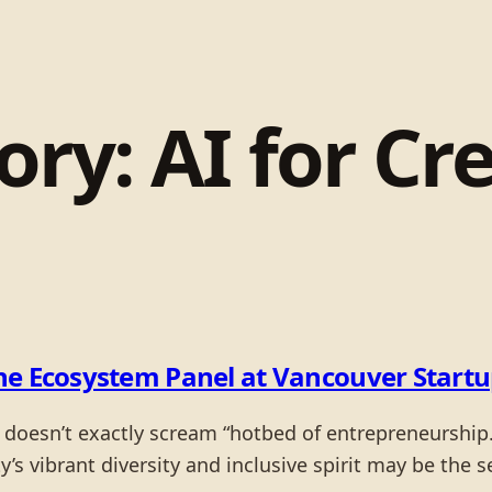
ory:
AI for Cr
the Ecosystem Panel at Vancouver Start
e doesn’t exactly scream “hotbed of entrepreneurship
s vibrant diversity and inclusive spirit may be the se