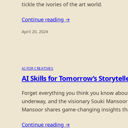
tickle the ivories of the art world.
Continue reading →
April 20, 2024
AI FOR CREATIVES
AI Skills for Tomorrow’s Storyte
Forget everything you think you know about c
underway, and the visionary Souki Mansoor o
Mansoor shares game-changing insights that
Continue reading →