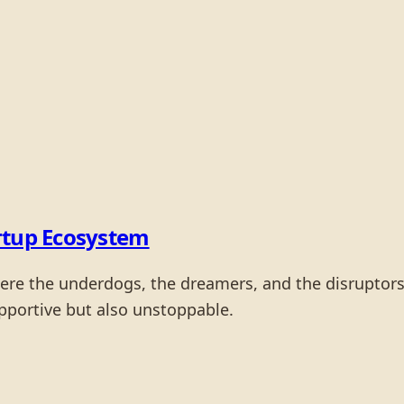
rtup Ecosystem
ere the underdogs, the dreamers, and the disruptors c
upportive but also unstoppable.