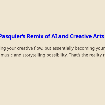
Pasquier’s Remix of AI and Creative Arts
ng your creative flow, but essentially becoming your c
 music and storytelling possibility. That’s the realit