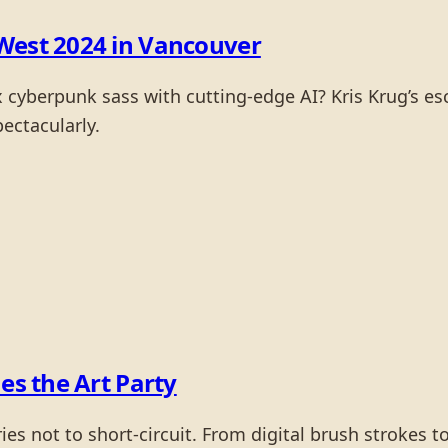
West 2024 in Vancouver
berpunk sass with cutting-edge AI? Kris Krug’s esc
pectacularly.
es the Art Party
es not to short-circuit. From digital brush strokes to