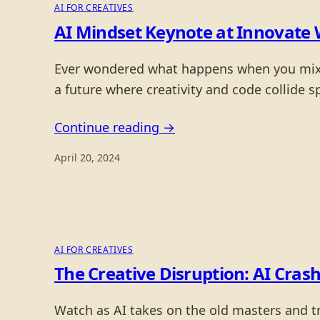
AI FOR CREATIVES
AI Mindset Keynote at Innovate 
Ever wondered what happens when you mix cy
a future where creativity and code collide s
Continue reading →
April 20, 2024
AI FOR CREATIVES
The Creative Disruption: AI Crash
Watch as AI takes on the old masters and tri