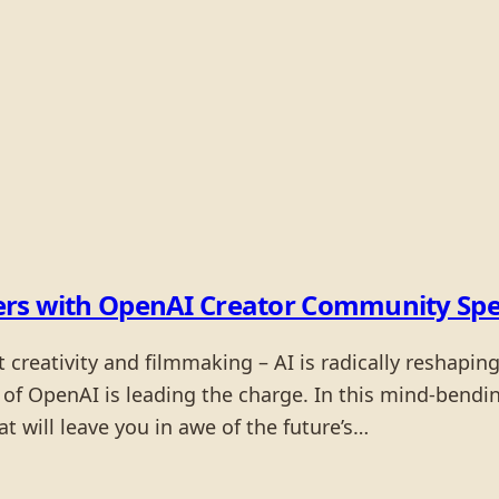
llers with OpenAI Creator Community Spe
reativity and filmmaking – AI is radically reshaping 
f OpenAI is leading the charge. In this mind-bending 
 will leave you in awe of the future’s…