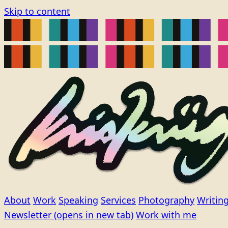
Skip to content
About
Work
Speaking
Services
Photography
Writin
Newsletter
(opens in new tab)
Work with me