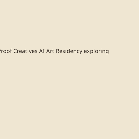
Proof Creatives AI Art Residency exploring