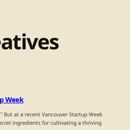
eatives
up Week
.” But at a recent Vancouver Startup Week
cret ingredients for cultivating a thriving