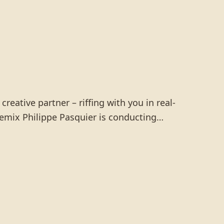
reative partner – riffing with you in real-
y remix Philippe Pasquier is conducting…