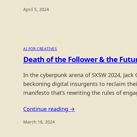
April 5, 2024
AI FOR CREATIVES
Death of the Follower & the Futu
In the cyberpunk arena of SXSW 2024, Jack Co
beckoning digital insurgents to reclaim their
manifesto that’s rewriting the rules of eng
Continue reading →
March 18, 2024