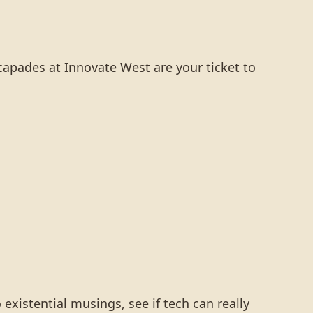
apades at Innovate West are your ticket to
 existential musings, see if tech can really