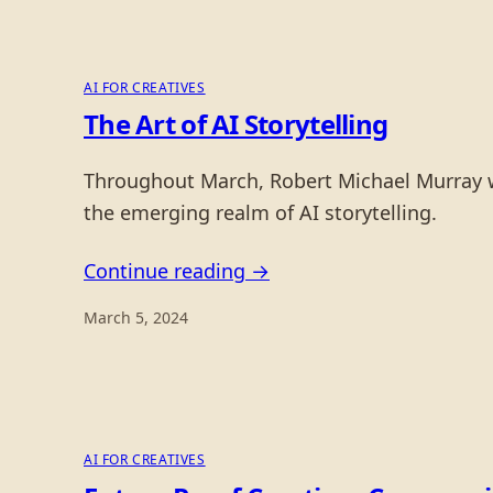
AI FOR CREATIVES
The Art of AI Storytelling
Throughout March, Robert Michael Murray will
the emerging realm of AI storytelling.
Continue reading →
March 5, 2024
AI FOR CREATIVES