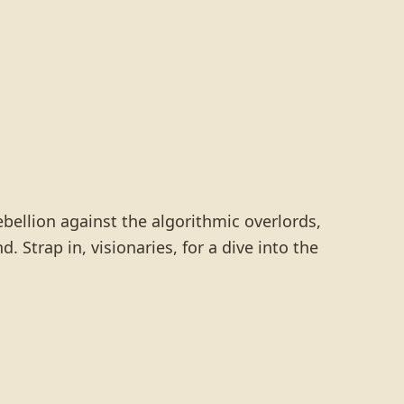
ebellion against the algorithmic overlords,
. Strap in, visionaries, for a dive into the