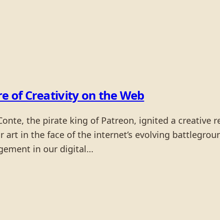
re of Creativity on the Web
nte, the pirate king of Patreon, ignited a creative r
 art in the face of the internet’s evolving battleground
agement in our digital…