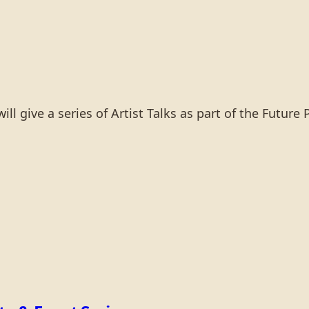
 give a series of Artist Talks as part of the Future 