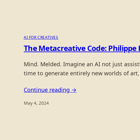
AI FOR CREATIVES
The Metacreative Code: Philippe 
Mind. Melded. Imagine an AI not just assisti
time to generate entirely new worlds of art,
Continue reading →
May 4, 2024