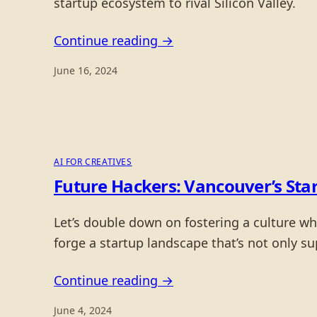
startup ecosystem to rival Silicon Valley.
Continue reading →
June 16, 2024
AI FOR CREATIVES
Future Hackers: Vancouver’s Sta
Let’s double down on fostering a culture wh
forge a startup landscape that’s not only s
Continue reading →
June 4, 2024