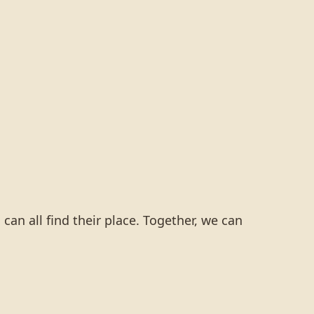
an all find their place. Together, we can