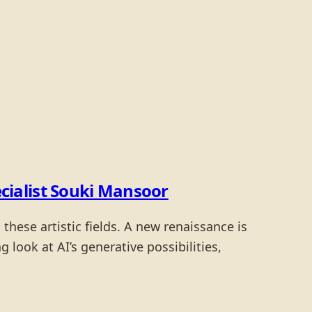
cialist Souki Mansoor
these artistic fields. A new renaissance is
look at AI’s generative possibilities,