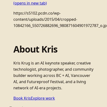
(opens in new tab)
https://s5102.pcdn.co/wp-
content/uploads/2015/04/cropped-
10842166_550726882696_980871604901972787_o.j
About Kris
Kris Krug is an AI keynote speaker, creative
technologist, photographer, and community
builder working across BC + AI, Vancouver
AI, and Futureproof Festival, and a living
network of AI-era projects.
Book Kris
Explore work