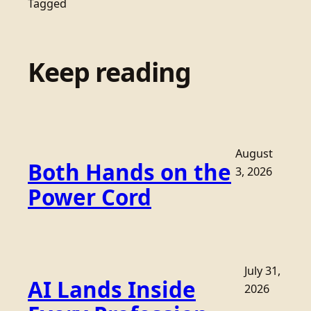
Tagged
Keep reading
August
Both Hands on the
3, 2026
Power Cord
July 31,
AI Lands Inside
2026