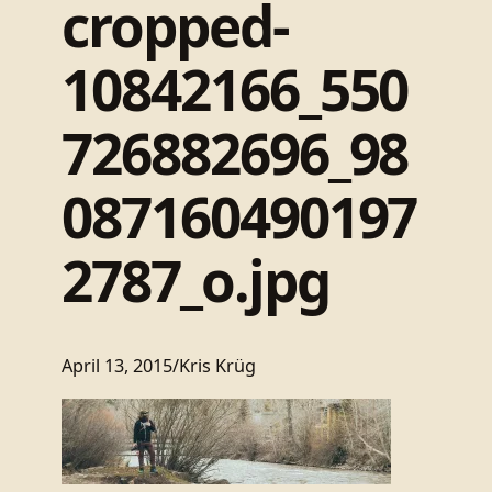
cropped-
10842166_550
726882696_98
087160490197
2787_o.jpg
April 13, 2015
/
Kris Krüg