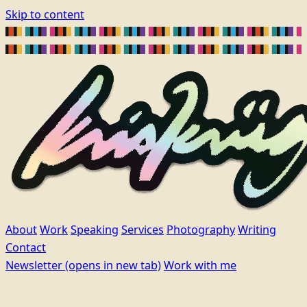
Skip to content
About
Work
Speaking
Services
Photography
Writing
Contact
Newsletter
(opens in new tab)
Work with me