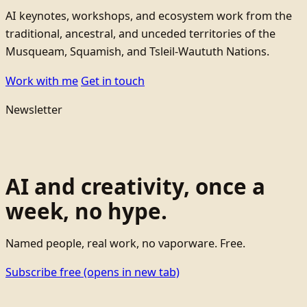
AI keynotes, workshops, and ecosystem work from the
traditional, ancestral, and unceded territories of the
Musqueam, Squamish, and Tsleil-Waututh Nations.
Work with me
Get in touch
Newsletter
AI and creativity, once a
week, no hype.
Named people, real work, no vaporware. Free.
Subscribe free
(opens in new tab)