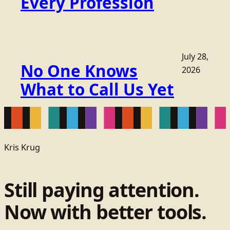
Every Profession
July 28,
No One Knows
2026
What to Call Us Yet
Kris Krug
Still paying attention.
Now with better tools.