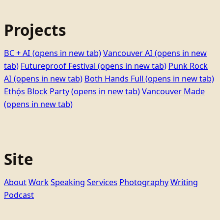
Projects
BC + AI
(opens in new tab)
Vancouver AI
(opens in new
tab)
Futureproof Festival
(opens in new tab)
Punk Rock
AI
(opens in new tab)
Both Hands Full
(opens in new tab)
Ethọ́s Block Party
(opens in new tab)
Vancouver Made
(opens in new tab)
Site
About
Work
Speaking
Services
Photography
Writing
Podcast