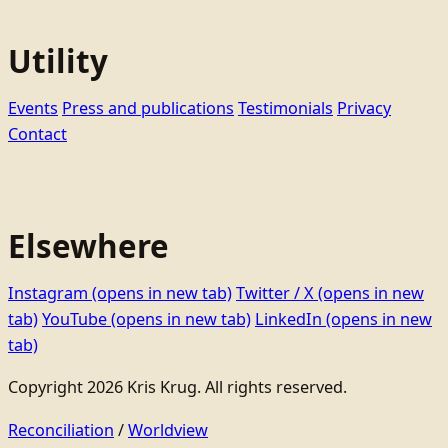
Utility
Events
Press and publications
Testimonials
Privacy
Contact
Elsewhere
Instagram
(opens in new tab)
Twitter / X
(opens in new
tab)
YouTube
(opens in new tab)
LinkedIn
(opens in new
tab)
Copyright 2026 Kris Krug. All rights reserved.
Reconciliation
/
Worldview