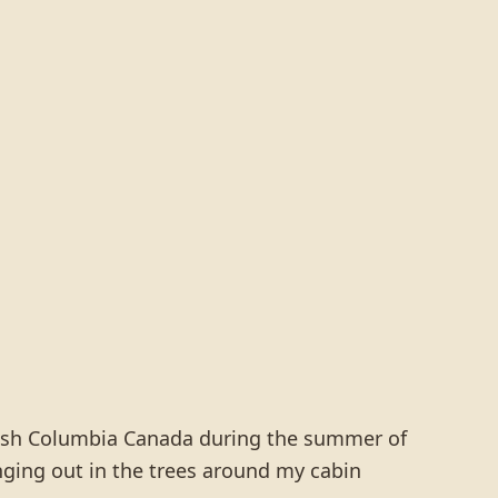
ritish Columbia Canada during the summer of
ging out in the trees around my cabin