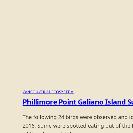
VANCOUVER AI ECOSYSTEM
Phillimore Point Galiano Island
The following 24 birds were observed and i
2016. Some were spotted eating out of the 