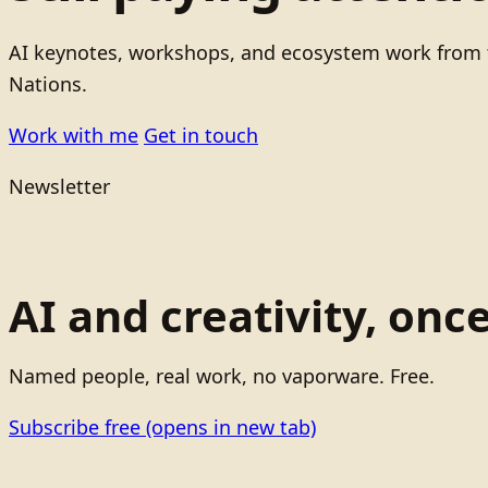
AI keynotes, workshops, and ecosystem work from t
Nations.
Work with me
Get in touch
Newsletter
AI and creativity, onc
Named people, real work, no vaporware. Free.
Subscribe free
(opens in new tab)