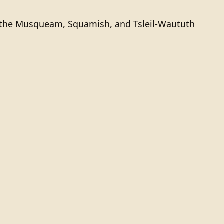
of the Musqueam, Squamish, and Tsleil-Waututh