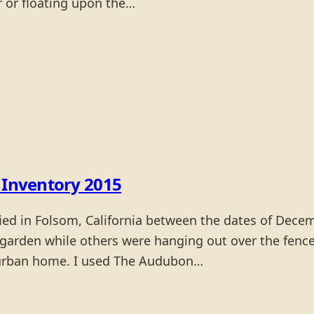
r or floating upon the…
 Inventory 2015
fied in Folsom, California between the dates of Dec
 garden while others were hanging out over the fenc
burban home. I used The Audubon…