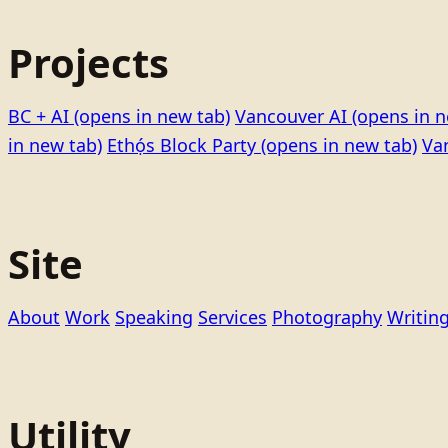
Projects
BC + AI
(opens in new tab)
Vancouver AI
(opens in n
in new tab)
Ethọ́s Block Party
(opens in new tab)
Va
Site
About
Work
Speaking
Services
Photography
Writin
Utility