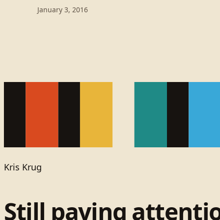
January 3, 2016
Kris Krug
Still paying attenti