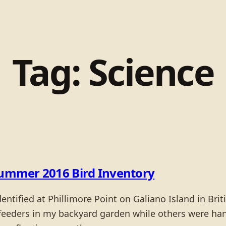
Tag:
Science
 Summer 2016 Bird Inventory
dentified at Phillimore Point on Galiano Island in B
feeders in my backyard garden while others were han