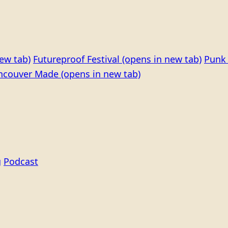
ew tab)
Futureproof Festival
(opens in new tab)
Punk 
ncouver Made
(opens in new tab)
g
Podcast