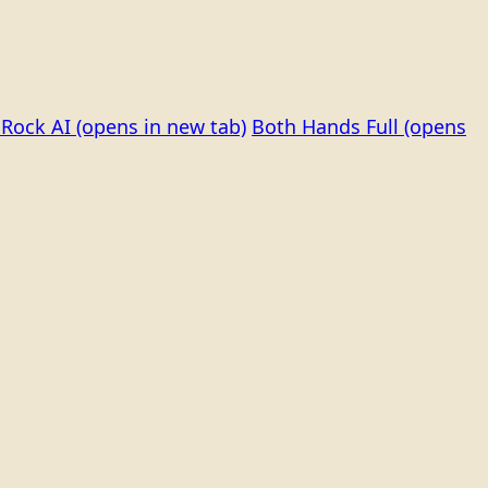
Rock AI
(opens in new tab)
Both Hands Full
(opens