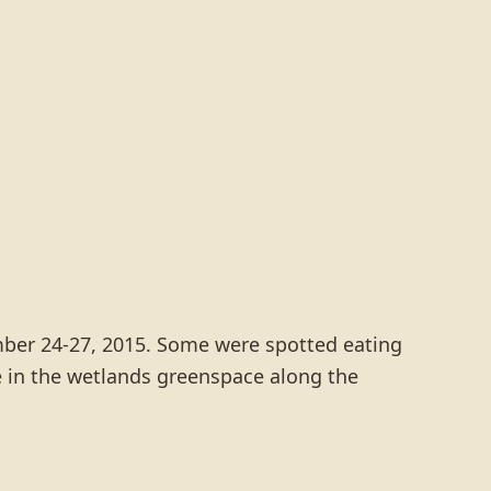
ember 24-27, 2015. Some were spotted eating
e in the wetlands greenspace along the