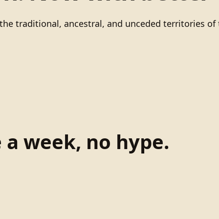
he traditional, ancestral, and unceded territories 
e a week, no hype.