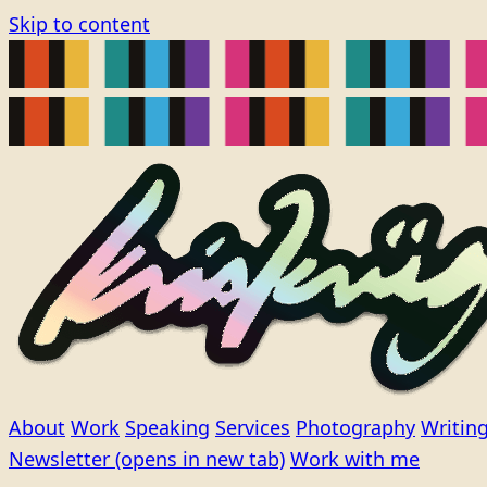
Skip to content
About
Work
Speaking
Services
Photography
Writin
Newsletter
(opens in new tab)
Work with me