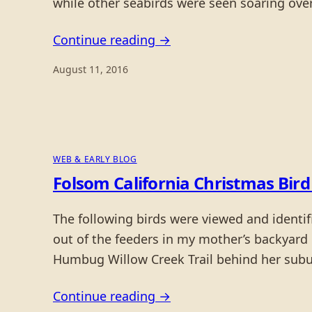
while other seabirds were seen soaring ove
Continue reading →
August 11, 2016
WEB & EARLY BLOG
Folsom California Christmas Bird
The following birds were viewed and identi
out of the feeders in my mother’s backyard
Humbug Willow Creek Trail behind her su
Continue reading →