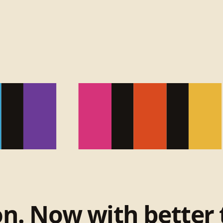
on. Now with better 