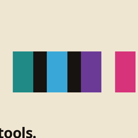
tools.