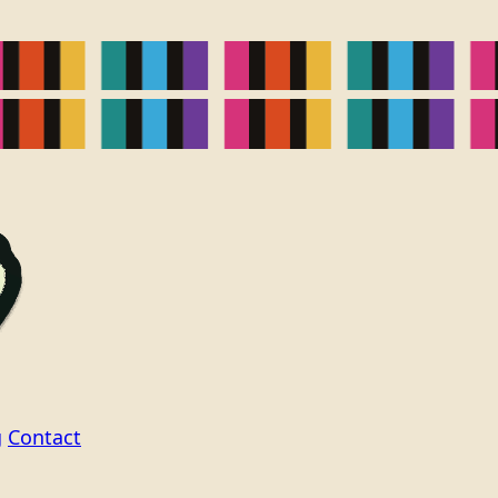
g
Contact