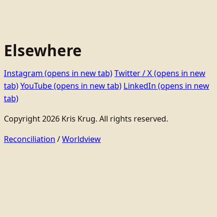
Elsewhere
Instagram
(opens in new tab)
Twitter / X
(opens in new
tab)
YouTube
(opens in new tab)
LinkedIn
(opens in new
tab)
Copyright 2026 Kris Krug. All rights reserved.
Reconciliation
/
Worldview