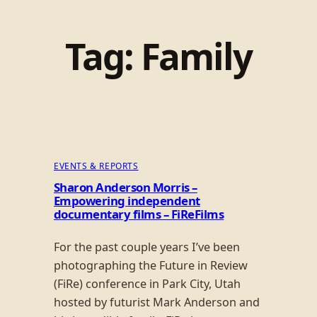
Tag:
Family
EVENTS & REPORTS
Sharon Anderson Morris –
Empowering independent
documentary films – FiReFilms
For the past couple years I’ve been
photographing the Future in Review
(FiRe) conference in Park City, Utah
hosted by futurist Mark Anderson and