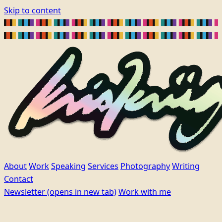
Skip to content
About
Work
Speaking
Services
Photography
Writing
Contact
Newsletter
(opens in new tab)
Work with me