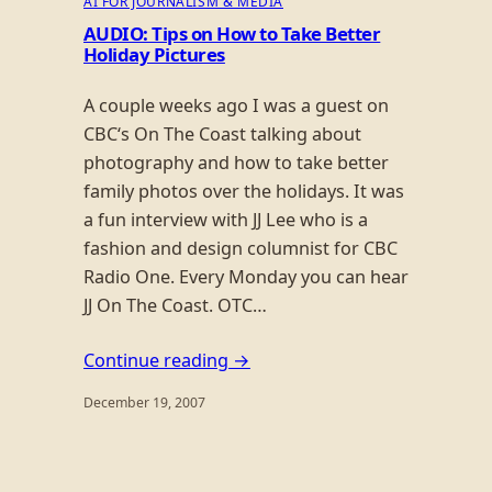
AI FOR JOURNALISM & MEDIA
AUDIO: Tips on How to Take Better
Holiday Pictures
A couple weeks ago I was a guest on
CBC‘s On The Coast talking about
photography and how to take better
family photos over the holidays. It was
a fun interview with JJ Lee who is a
fashion and design columnist for CBC
Radio One. Every Monday you can hear
JJ On The Coast. OTC…
Continue reading →
December 19, 2007