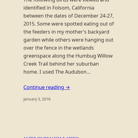
identified in Folsom, California
between the dates of December 24-27,
2015. Some were spotted eating out of
the feeders in my mother’s backyard
garden while others were hanging out
over the fence in the wetlands
greenspace along the Humbug Willow
Creek Trail behind her suburban
home. I used The Audubon…
Continue reading →
January 3, 2016