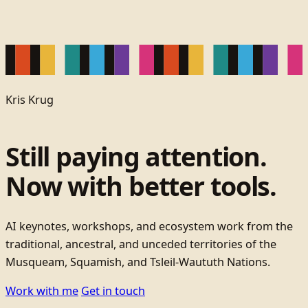
Kris Krug
Still paying attention.
Now with better tools.
AI keynotes, workshops, and ecosystem work from the
traditional, ancestral, and unceded territories of the
Musqueam, Squamish, and Tsleil-Waututh Nations.
Work with me
Get in touch