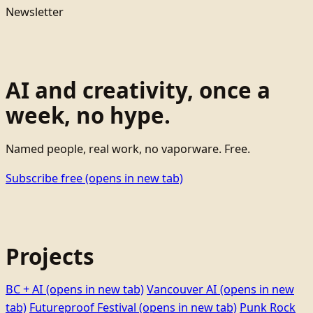
Newsletter
AI and creativity, once a
week, no hype.
Named people, real work, no vaporware. Free.
Subscribe free
(opens in new tab)
Projects
BC + AI
(opens in new tab)
Vancouver AI
(opens in new
tab)
Futureproof Festival
(opens in new tab)
Punk Rock