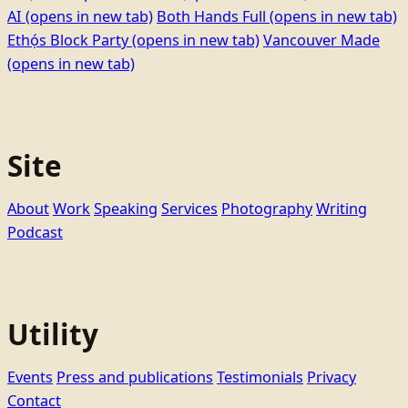
AI
(opens in new tab)
Both Hands Full
(opens in new tab)
Ethọ́s Block Party
(opens in new tab)
Vancouver Made
(opens in new tab)
Site
About
Work
Speaking
Services
Photography
Writing
Podcast
Utility
Events
Press and publications
Testimonials
Privacy
Contact