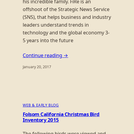
his incredible family. FiRe is an
offshoot of the Strategic News Service
(SNS), that helps business and industry
leaders understand trends in
technology and the global economy 3-
5 years into the future
Continue reading →
January 20, 2017
WEB & EARLY BLOG
Folsom California Christmas Bird
Inventory 2015
The following birds were viewed and