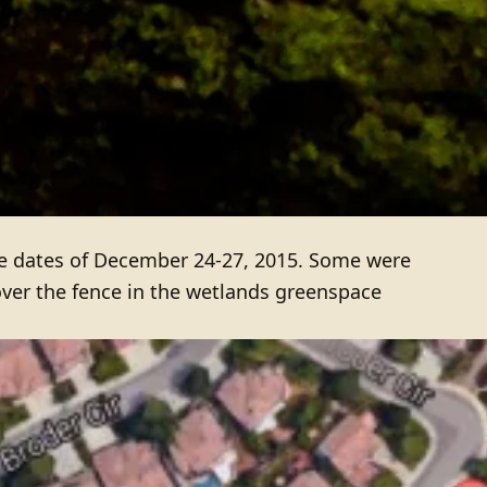
 dates of December 24-27, 2015. Some were
over the fence in the wetlands greenspace