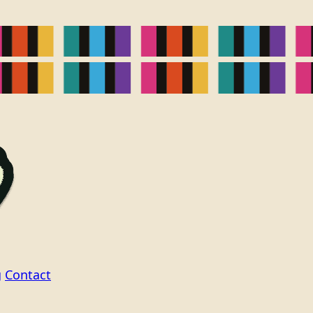
g
Contact