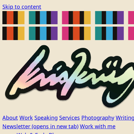
Skip to content
About
Work
Speaking
Services
Photography
Writin
Newsletter
(opens in new tab)
Work with me