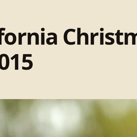
fornia Christ
015