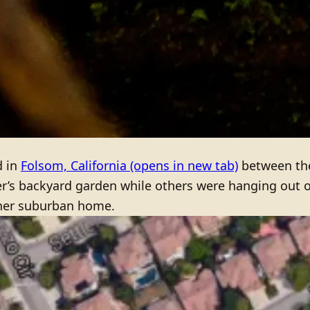
d in
Folsom, California
(opens in new tab)
between the
er’s backyard garden while others were hanging out 
 her suburban home.