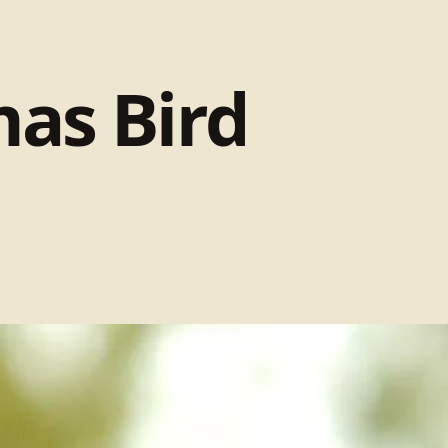
mas Bird