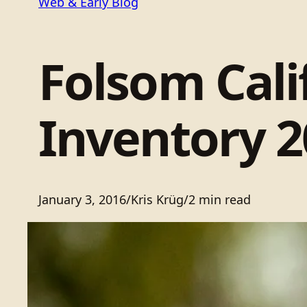
Web & Early Blog
Folsom Cali
Inventory 2
January 3, 2016
/
Kris Krüg
/
2 min read