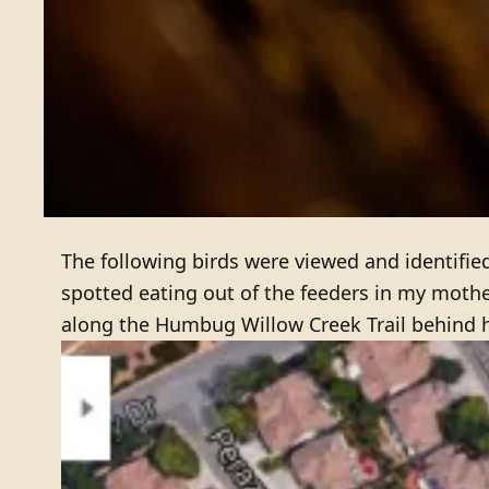
The following birds were viewed and identifie
spotted eating out of the feeders in my moth
along the Humbug Willow Creek Trail behind