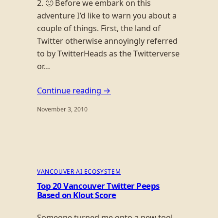
2. 🙂 Before we embark on this
adventure I’d like to warn you about a
couple of things. First, the land of
Twitter otherwise annoyingly referred
to by TwitterHeads as the Twitterverse
or…
Continue reading →
November 3, 2010
VANCOUVER AI ECOSYSTEM
Top 20 Vancouver Twitter Peeps
Based on Klout Score
Someone turned me onto a new tool