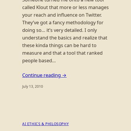
called Klout that more or less manages
your reach and influence on Twitter.
They’ve got a fancy methodology for
doing so… it’s very detailed. I only
understand the basics and realize that
these kinda things can be hard to
measure and that a tool that ranked
people based…
Continue reading →
July 13, 2010
AI ETHICS & PHILOSOPHY