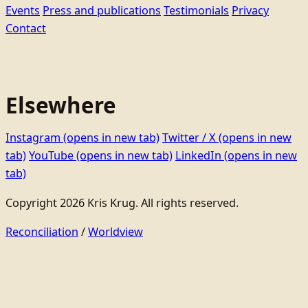
Events
Press and publications
Testimonials
Privacy
Contact
Elsewhere
Instagram
(opens in new tab)
Twitter / X
(opens in new
tab)
YouTube
(opens in new tab)
LinkedIn
(opens in new
tab)
Copyright 2026 Kris Krug. All rights reserved.
Reconciliation
/
Worldview