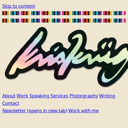
Skip to content
About
Work
Speaking
Services
Photography
Writing
Contact
Newsletter
(opens in new tab)
Work with me