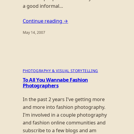
a good informal…
Continue reading →
May 14, 2007
PHOTOGRAPHY & VISUAL STORYTELLING
To All You Wannabe Fashion
Photographers
In the past 2 years I’ve getting more
and more into fashion photography.
I’m involved in a couple photography
and fashion online communities and
subscribe to a few blogs and am