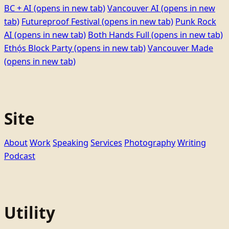
BC + AI
(opens in new tab)
Vancouver AI
(opens in new
tab)
Futureproof Festival
(opens in new tab)
Punk Rock
AI
(opens in new tab)
Both Hands Full
(opens in new tab)
Ethọ́s Block Party
(opens in new tab)
Vancouver Made
(opens in new tab)
Site
About
Work
Speaking
Services
Photography
Writing
Podcast
Utility