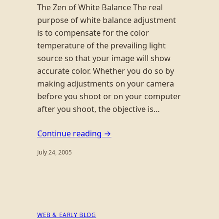
The Zen of White Balance The real
purpose of white balance adjustment
is to compensate for the color
temperature of the prevailing light
source so that your image will show
accurate color. Whether you do so by
making adjustments on your camera
before you shoot or on your computer
after you shoot, the objective is…
Continue reading →
July 24, 2005
WEB & EARLY BLOG