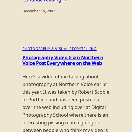
December 19, 2007
PHOTOGRAPHY & VISUAL STORYTELLING
Photography Video from Northern
Voice Post Everywhere on the Web
Here’s a video of me talking about
photography at Northern Voice earlier
this year. It was taken by Robert Scoble
of PodTech and has been posted all
over the web including over at Digital
Photography School where there is an
interesting pissing match going on
between people who think my video is