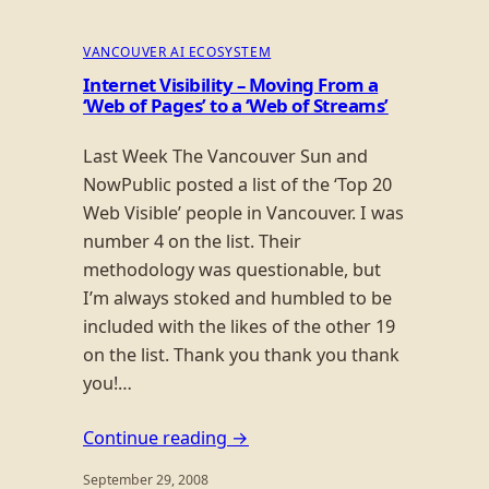
VANCOUVER AI ECOSYSTEM
Internet Visibility – Moving From a
‘Web of Pages’ to a ‘Web of Streams’
Last Week The Vancouver Sun and
NowPublic posted a list of the ‘Top 20
Web Visible’ people in Vancouver. I was
number 4 on the list. Their
methodology was questionable, but
I’m always stoked and humbled to be
included with the likes of the other 19
on the list. Thank you thank you thank
you!…
Continue reading →
September 29, 2008