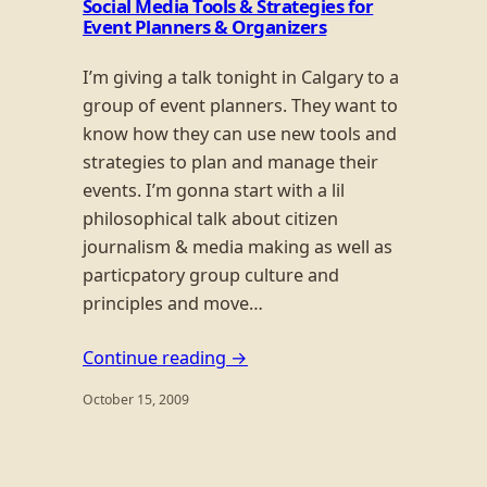
Social Media Tools & Strategies for
Event Planners & Organizers
I’m giving a talk tonight in Calgary to a
group of event planners. They want to
know how they can use new tools and
strategies to plan and manage their
events. I’m gonna start with a lil
philosophical talk about citizen
journalism & media making as well as
particpatory group culture and
principles and move…
Continue reading →
October 15, 2009