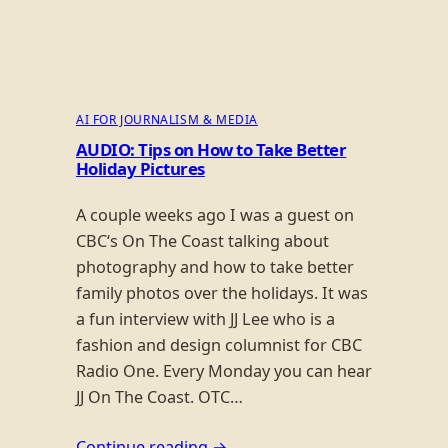
AI FOR JOURNALISM & MEDIA
AUDIO: Tips on How to Take Better
Holiday Pictures
A couple weeks ago I was a guest on
CBC‘s On The Coast talking about
photography and how to take better
family photos over the holidays. It was
a fun interview with JJ Lee who is a
fashion and design columnist for CBC
Radio One. Every Monday you can hear
JJ On The Coast. OTC…
Continue reading →