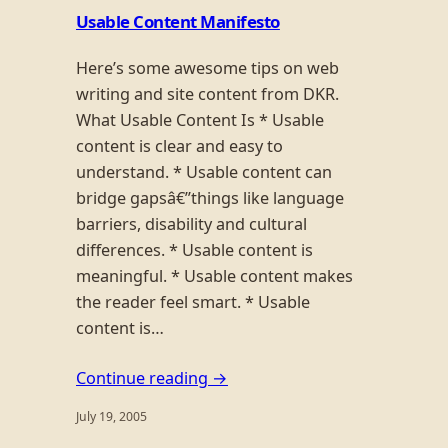
Usable Content Manifesto
Here’s some awesome tips on web
writing and site content from DKR.
What Usable Content Is * Usable
content is clear and easy to
understand. * Usable content can
bridge gapsâ€”things like language
barriers, disability and cultural
differences. * Usable content is
meaningful. * Usable content makes
the reader feel smart. * Usable
content is…
Continue reading →
July 19, 2005