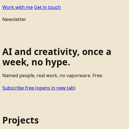
Work with me
Get in touch
Newsletter
AI and creativity, once a
week, no hype.
Named people, real work, no vaporware. Free.
Subscribe free
(opens in new tab)
Projects