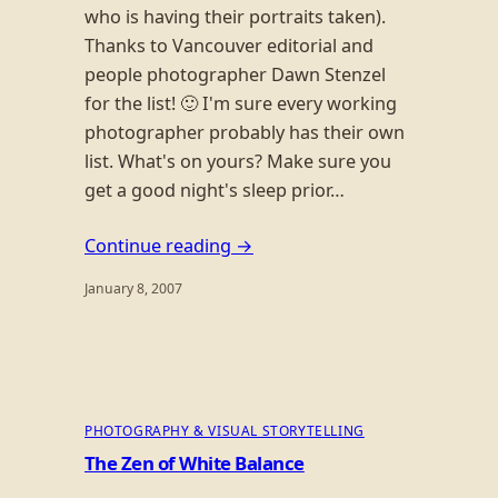
who is having their portraits taken).
Thanks to Vancouver editorial and
people photographer Dawn Stenzel
for the list! 🙂 I'm sure every working
photographer probably has their own
list. What's on yours? Make sure you
get a good night's sleep prior…
Continue reading →
January 8, 2007
PHOTOGRAPHY & VISUAL STORYTELLING
The Zen of White Balance