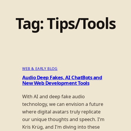
Tag:
Tips/Tools
WEB & EARLY BLOG
Audio Deep Fakes, AI ChatBots and
New Web Development Tools
With AI and deep fake audio
technology, we can envision a future
where digital avatars truly replicate
our unique thoughts and speech. I’m
Kris Krüg, and I’m diving into these