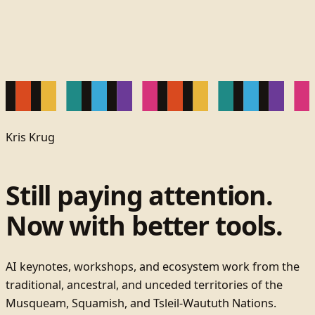
Kris Krug
Still paying attention.
Now with better tools.
AI keynotes, workshops, and ecosystem work from the
traditional, ancestral, and unceded territories of the
Musqueam, Squamish, and Tsleil-Waututh Nations.