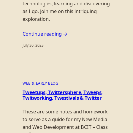
technologies, learning and discovering
as I go. Join me on this intriguing
exploration.
Continue reading →
July 30, 2023
WEB & EARLY BLOG
Tweetups, Twittersphere, Tweeps,
Twitworking, Twestivals & Twitter
These are some notes and homework
to serve as a guide for my New Media
and Web Development at BCIT – Class