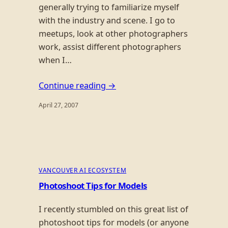
generally trying to familiarize myself
with the industry and scene. I go to
meetups, look at other photographers
work, assist different photographers
when I…
Continue reading →
April 27, 2007
VANCOUVER AI ECOSYSTEM
Photoshoot Tips for Models
I recently stumbled on this great list of
photoshoot tips for models (or anyone