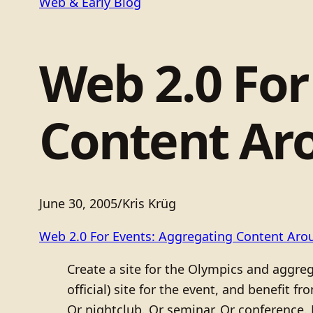
Web & Early Blog
Web 2.0 For
Content Ar
June 30, 2005
/
Kris Krüg
Web 2.0 For Events: Aggregating Content Aro
Create a site for the Olympics and aggrega
official) site for the event, and benefit 
Or nightclub. Or seminar. Or conference.