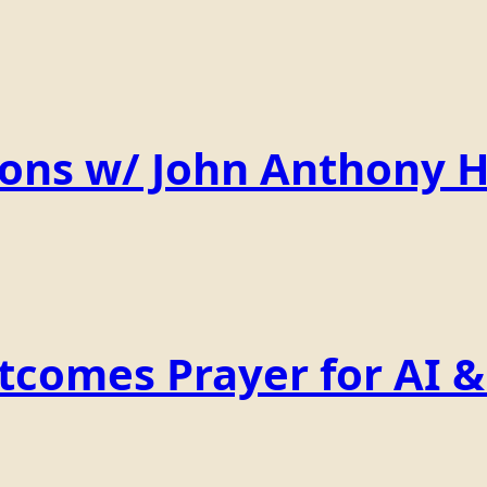
ions w/ John Anthony 
comes Prayer for AI & 