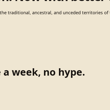
he traditional, ancestral, and unceded territories 
e a week, no hype.