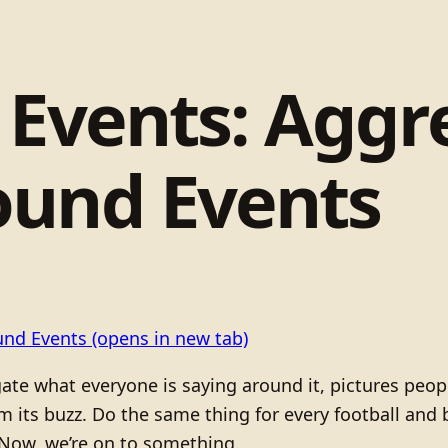
 Events: Aggr
ound Events
und Events
(opens in new tab)
te what everyone is saying around it, pictures people
from its buzz. Do the same thing for every football an
 Now, we’re on to something.