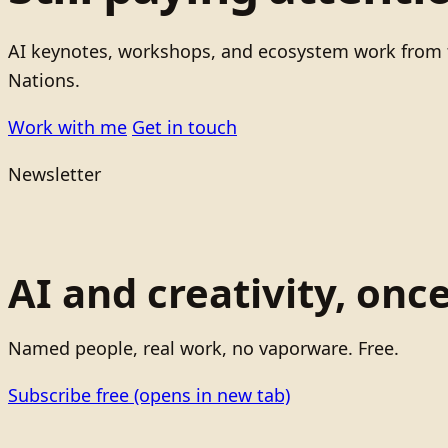
AI keynotes, workshops, and ecosystem work from t
Nations.
Work with me
Get in touch
Newsletter
AI and creativity, onc
Named people, real work, no vaporware. Free.
Subscribe free
(opens in new tab)