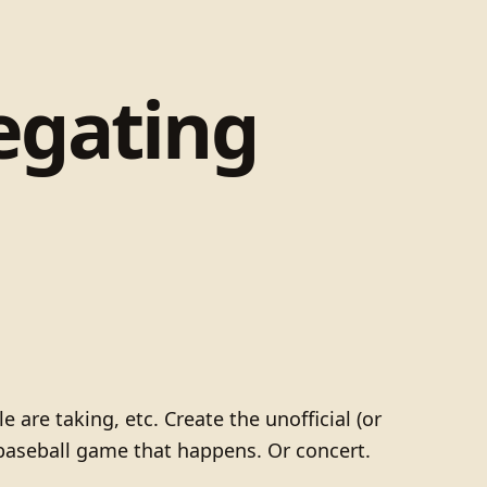
egating
 are taking, etc. Create the unofficial (or
d baseball game that happens. Or concert.