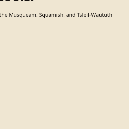
of the Musqueam, Squamish, and Tsleil-Waututh