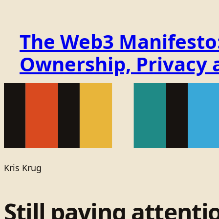
The Web3 Manifesto: 
Ownership, Privacy 
Kris Krug
Still paying attenti