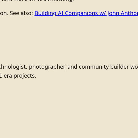
ion. See also:
Building AI Companions w/ John Anth
technologist, photographer, and community builder wo
I-era projects.