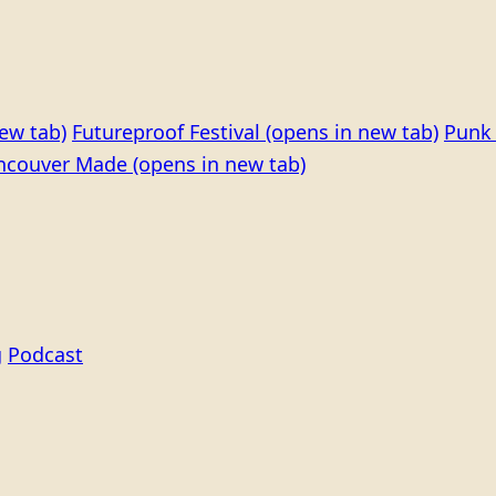
ew tab)
Futureproof Festival
(opens in new tab)
Punk 
ncouver Made
(opens in new tab)
g
Podcast