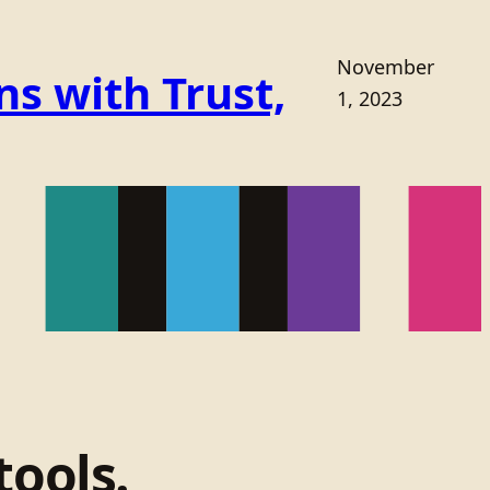
November
s with Trust,
1, 2023
tools.