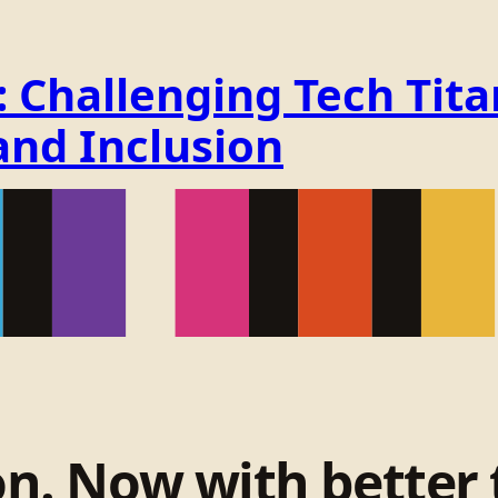
Challenging Tech Titan
and Inclusion
on. Now with better 