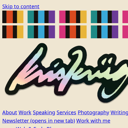
Skip to content
About
Work
Speaking
Services
Photography
Writin
Newsletter
(opens in new tab)
Work with me