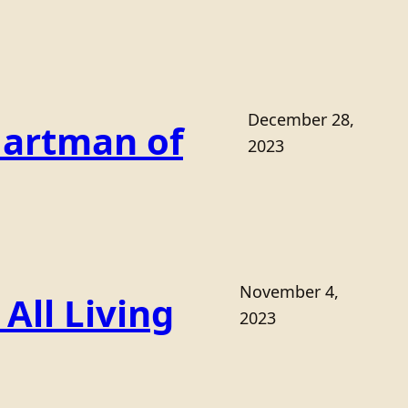
December 28,
Hartman of
2023
November 4,
All Living
2023