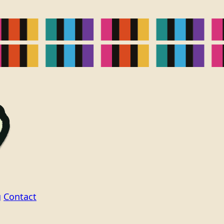
g
Contact