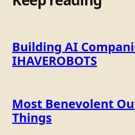
Building AI Compan
IHAVEROBOTS
Most Benevolent Out
Things