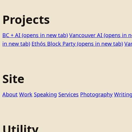
Projects
BC + AI
(opens in new tab)
Vancouver AI
(opens in n
in new tab)
Ethọ́s Block Party
(opens in new tab)
Va
Site
About
Work
Speaking
Services
Photography
Writin
Utility