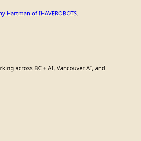
ony Hartman of IHAVEROBOTS
.
rking across BC + AI, Vancouver AI, and