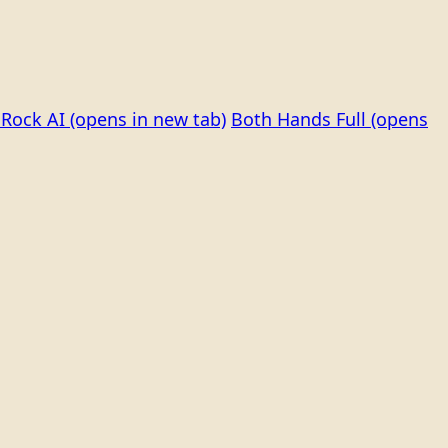
Rock AI
(opens in new tab)
Both Hands Full
(opens