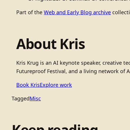
Part of the
Web and Early Blog archive
collect
About Kris
Kris Krug is an AI keynote speaker, creative 
Futureproof Festival, and a living network of A
Book Kris
Explore work
Tagged
Misc
Keep reading