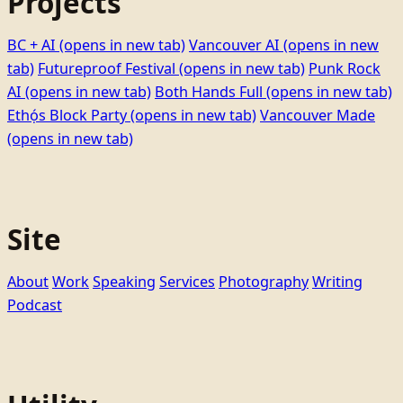
Projects
BC + AI
(opens in new tab)
Vancouver AI
(opens in new
tab)
Futureproof Festival
(opens in new tab)
Punk Rock
AI
(opens in new tab)
Both Hands Full
(opens in new tab)
Ethọ́s Block Party
(opens in new tab)
Vancouver Made
(opens in new tab)
Site
About
Work
Speaking
Services
Photography
Writing
Podcast