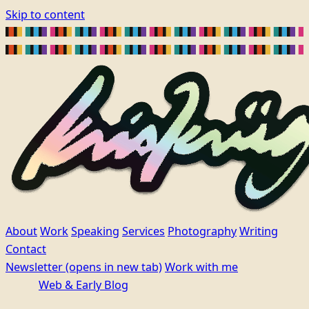
Skip to content
About
Work
Speaking
Services
Photography
Writing
Contact
Newsletter
(opens in new tab)
Work with me
Web & Early Blog