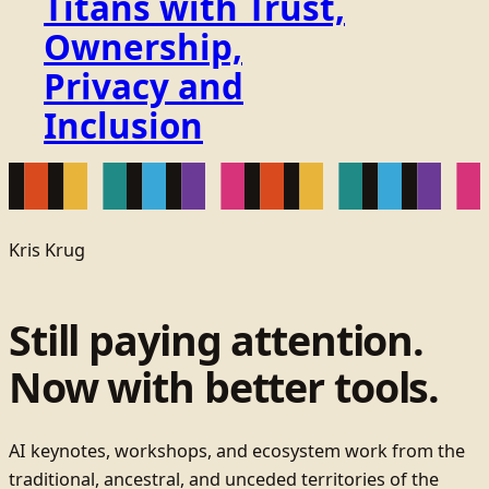
Titans with Trust,
Ownership,
Privacy and
Inclusion
Kris Krug
Still paying attention.
Now with better tools.
AI keynotes, workshops, and ecosystem work from the
traditional, ancestral, and unceded territories of the