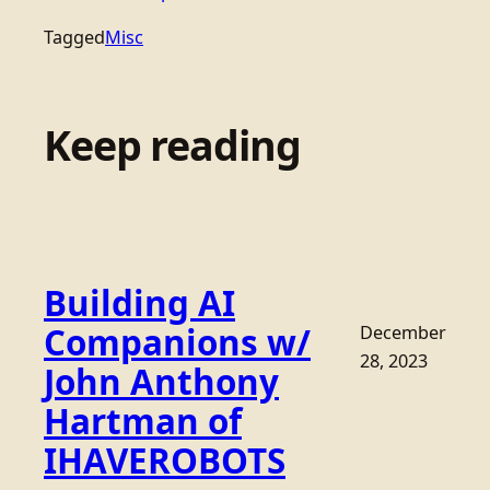
Tagged
Misc
Keep reading
Building AI
Companions w/
December
28, 2023
John Anthony
Hartman of
IHAVEROBOTS