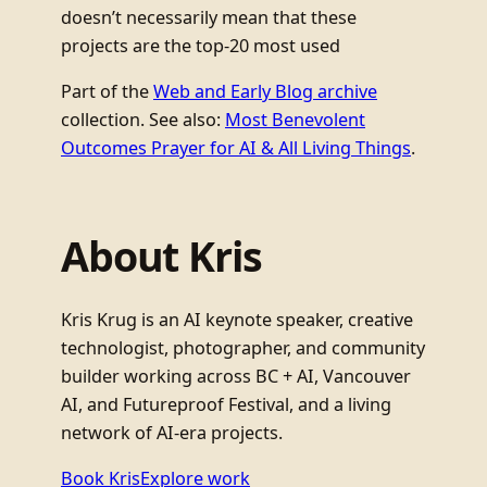
doesn’t necessarily mean that these
projects are the top-20 most used
Part of the
Web and Early Blog archive
collection. See also:
Most Benevolent
Outcomes Prayer for AI & All Living Things
.
About Kris
Kris Krug is an AI keynote speaker, creative
technologist, photographer, and community
builder working across BC + AI, Vancouver
AI, and Futureproof Festival, and a living
network of AI-era projects.
Book Kris
Explore work