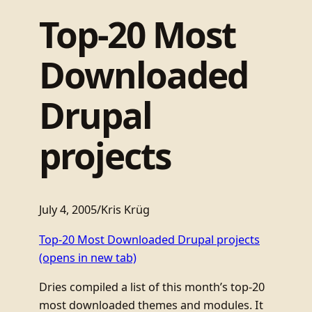
Top-20 Most
Downloaded
Drupal
projects
July 4, 2005
/
Kris Krüg
Top-20 Most Downloaded Drupal projects
(opens in new tab)
Dries compiled a list of this month’s top-20
most downloaded themes and modules. It