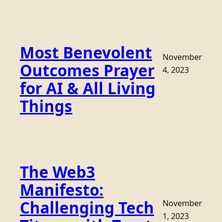
Most Benevolent
November
Outcomes Prayer
4, 2023
for AI & All Living
Things
The Web3
Manifesto:
Challenging Tech
November
1, 2023