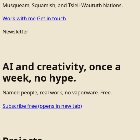
Musqueam, Squamish, and Tsleil-Waututh Nations.
Work with me
Get in touch
Newsletter
AI and creativity, once a
week, no hype.
Named people, real work, no vaporware. Free.
Subscribe free
(opens in new tab)