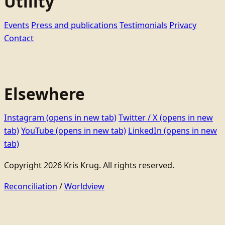
Utility
Events
Press and publications
Testimonials
Privacy
Contact
Elsewhere
Instagram
(opens in new tab)
Twitter / X
(opens in new
tab)
YouTube
(opens in new tab)
LinkedIn
(opens in new
tab)
Copyright 2026 Kris Krug. All rights reserved.
Reconciliation
/
Worldview