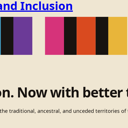
and Inclusion
on. Now with better 
he traditional, ancestral, and unceded territories 