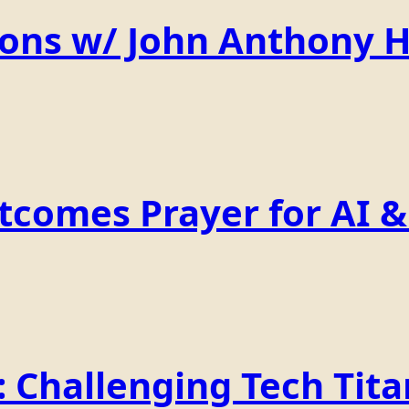
ions w/ John Anthony 
comes Prayer for AI & 
Challenging Tech Titan