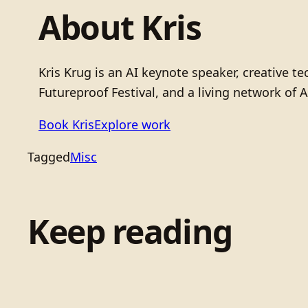
About Kris
Kris Krug is an AI keynote speaker, creative 
Futureproof Festival, and a living network of A
Book Kris
Explore work
Tagged
Misc
Keep reading