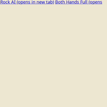
Rock AI
(opens in new tab)
Both Hands Full
(opens