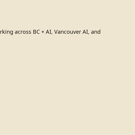
rking across BC + AI, Vancouver AI, and