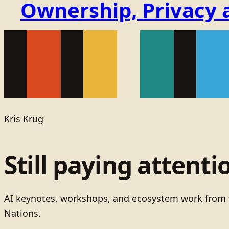
Ownership, Privacy 
Kris Krug
Still paying attenti
AI keynotes, workshops, and ecosystem work from t
Nations.