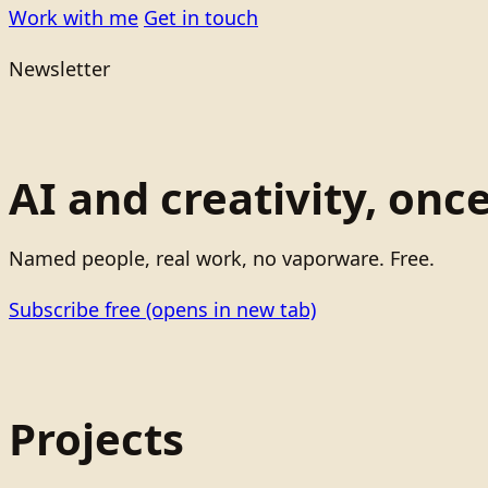
Work with me
Get in touch
Newsletter
AI and creativity, onc
Named people, real work, no vaporware. Free.
Subscribe free
(opens in new tab)
Projects