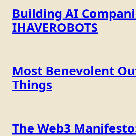
Building AI Compan
IHAVEROBOTS
Most Benevolent Out
Things
The Web3 Manifesto: 