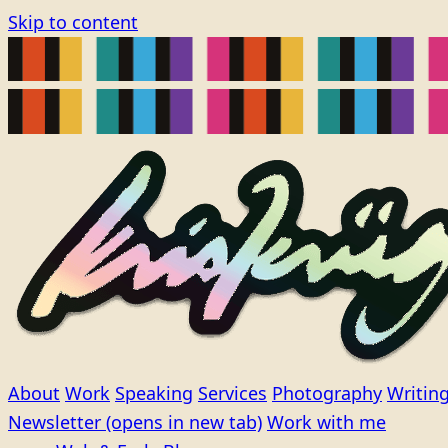
Skip to content
About
Work
Speaking
Services
Photography
Writin
Newsletter
(opens in new tab)
Work with me