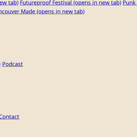
ew tab)
Futureproof Festival
(opens in new tab)
Punk 
ncouver Made
(opens in new tab)
g
Podcast
Contact