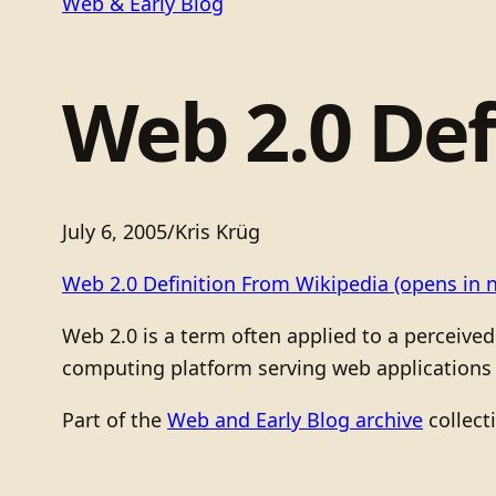
Web & Early Blog
Web 2.0 Def
July 6, 2005
/
Kris Krüg
Web 2.0 Definition From Wikipedia
(opens in 
Web 2.0 is a term often applied to a perceived
computing platform serving web applications t
Part of the
Web and Early Blog archive
collect