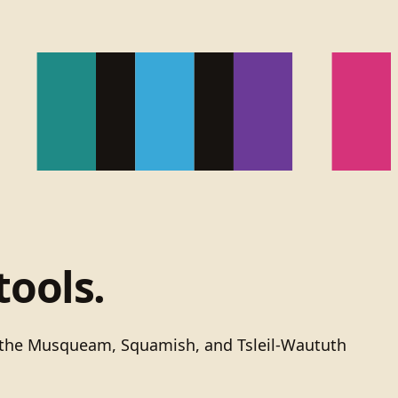
tools.
of the Musqueam, Squamish, and Tsleil-Waututh