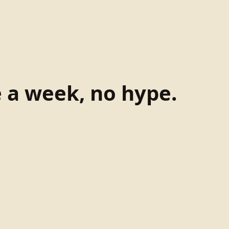
e a week, no hype.