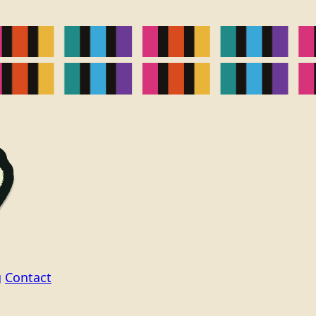
g
Contact