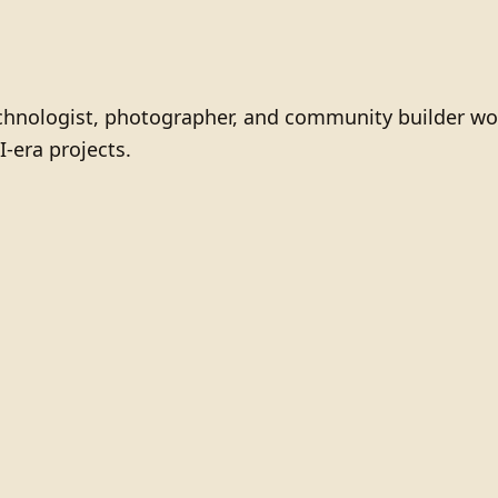
technologist, photographer, and community builder wo
I-era projects.