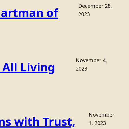
December 28,
Hartman of
2023
November 4,
All Living
2023
November
s with Trust,
1, 2023