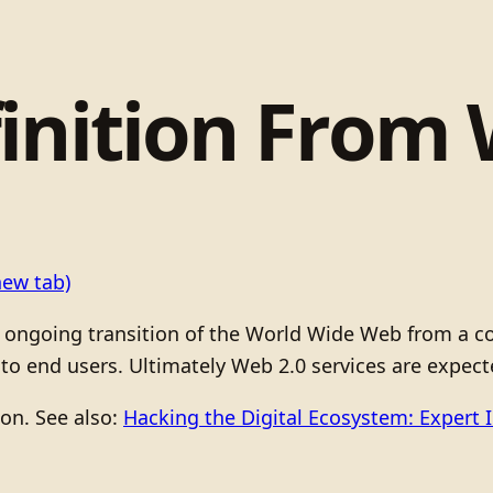
inition From 
new tab)
 ongoing transition of the World Wide Web from a col
o end users. Ultimately Web 2.0 services are expect
ion. See also:
Hacking the Digital Ecosystem: Expert 