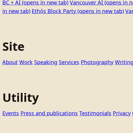
BC + AI
(opens in new tab)
Vancouver AI
(opens in n
in new tab)
Ethọ́s Block Party
(opens in new tab)
Va
Site
About
Work
Speaking
Services
Photography
Writin
Utility
Events
Press and publications
Testimonials
Privacy