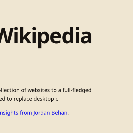
Wikipedia
lection of websites to a full-fledged
ed to replace desktop c
Insights from Jordan Behan
.