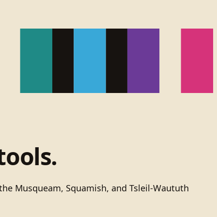
tools.
of the Musqueam, Squamish, and Tsleil-Waututh