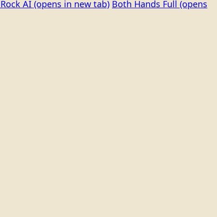
Rock AI
(opens in new tab)
Both Hands Full
(opens