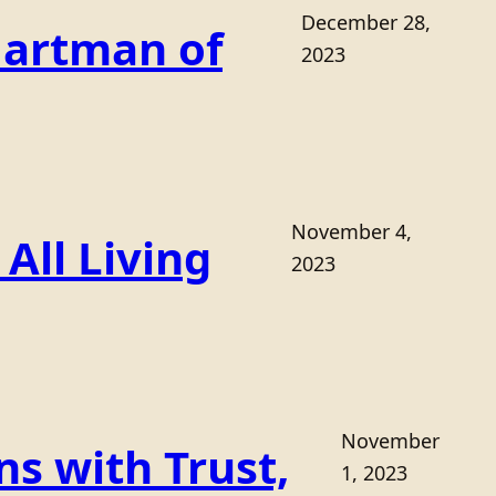
December 28,
Hartman of
2023
November 4,
All Living
2023
November
s with Trust,
1, 2023