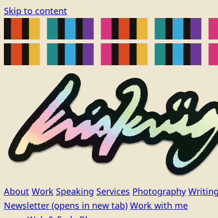
Skip to content
About
Work
Speaking
Services
Photography
Writin
Newsletter
(opens in new tab)
Work with me