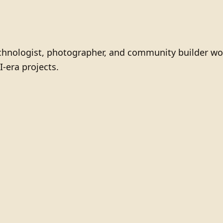
technologist, photographer, and community builder wo
I-era projects.