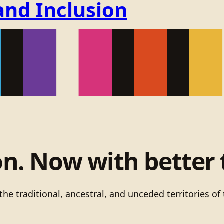
and Inclusion
on. Now with better 
he traditional, ancestral, and unceded territories 