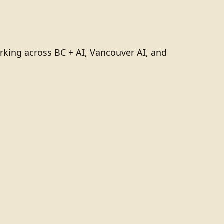
rking across BC + AI, Vancouver AI, and