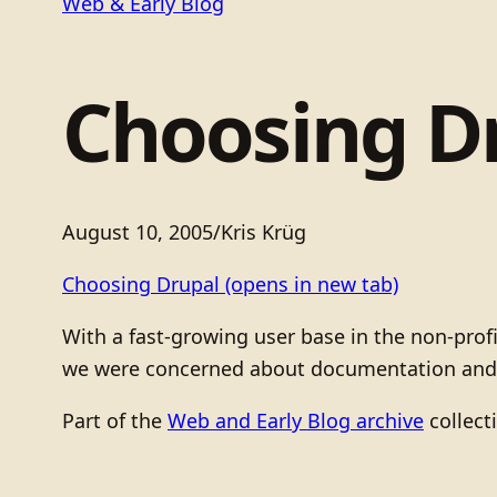
Web & Early Blog
Choosing D
August 10, 2005
/
Kris Krüg
Choosing Drupal
(opens in new tab)
With a fast-growing user base in the non-pro
we were concerned about documentation and in
Part of the
Web and Early Blog archive
collect