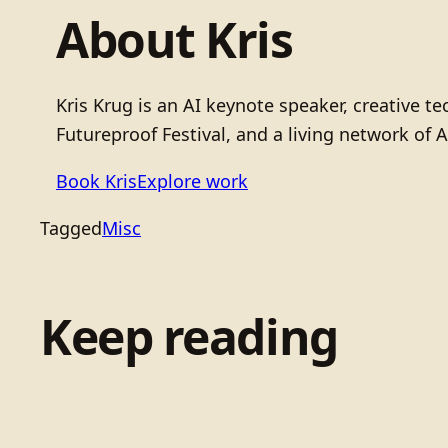
About Kris
Kris Krug is an AI keynote speaker, creative 
Futureproof Festival, and a living network of A
Book Kris
Explore work
Tagged
Misc
Keep reading