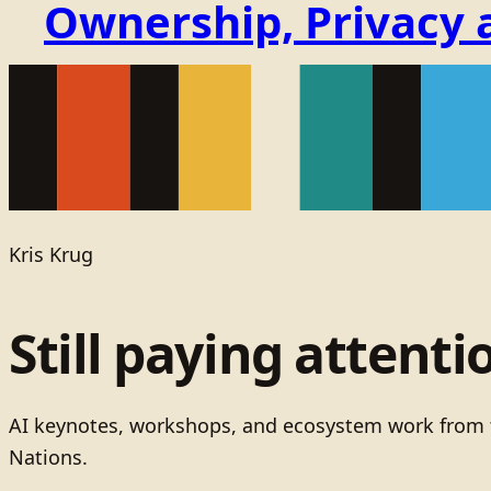
Ownership, Privacy 
Kris Krug
Still paying attenti
AI keynotes, workshops, and ecosystem work from t
Nations.