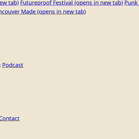
ew tab)
Futureproof Festival
(opens in new tab)
Punk 
ncouver Made
(opens in new tab)
g
Podcast
Contact