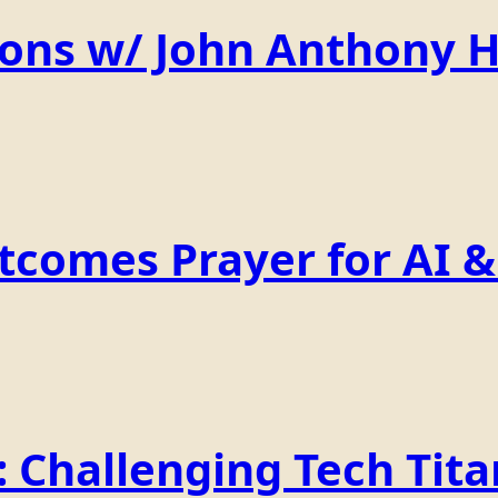
ions w/ John Anthony 
comes Prayer for AI & 
Challenging Tech Titan