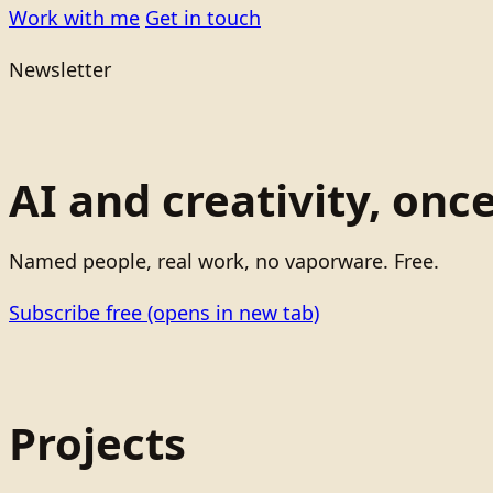
Work with me
Get in touch
Newsletter
AI and creativity, onc
Named people, real work, no vaporware. Free.
Subscribe free
(opens in new tab)
Projects