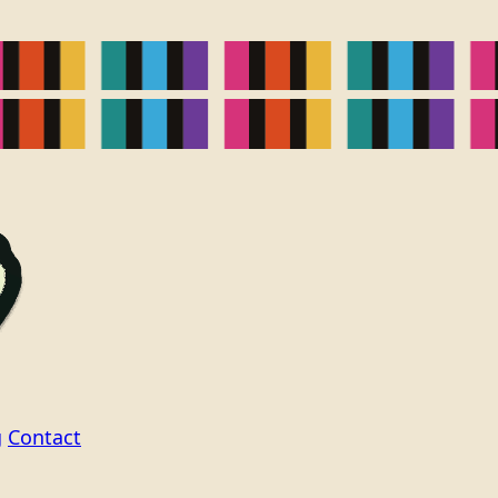
g
Contact