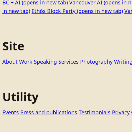
BC + AI
(opens in new tab)
Vancouver AI
(opens in n
in new tab)
Ethọ́s Block Party
(opens in new tab)
Va
Site
About
Work
Speaking
Services
Photography
Writin
Utility
Events
Press and publications
Testimonials
Privacy