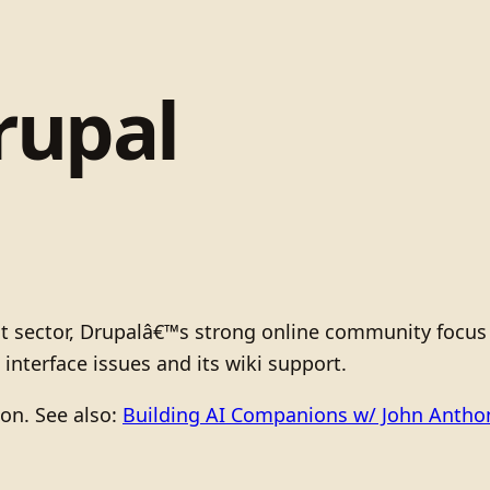
rupal
fit sector, Drupalâ€™s strong online community focu
terface issues and its wiki support.
ion. See also:
Building AI Companions w/ John Anth