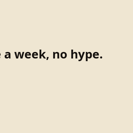
e a week, no hype.