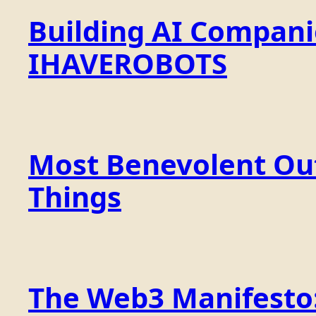
Building AI Compan
IHAVEROBOTS
Most Benevolent Out
Things
The Web3 Manifesto: 