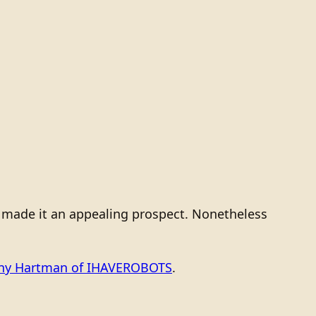
s made it an appealing prospect. Nonetheless
ony Hartman of IHAVEROBOTS
.