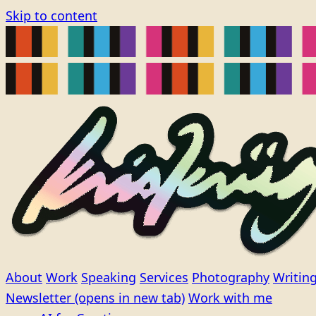
Skip to content
About
Work
Speaking
Services
Photography
Writin
Newsletter
(opens in new tab)
Work with me