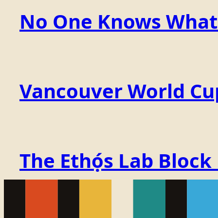
No One Knows What t
Vancouver World Cu
The Ethọ́s Lab Block