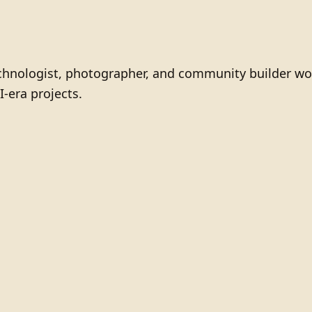
technologist, photographer, and community builder wo
I-era projects.