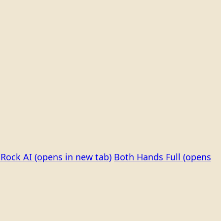
Rock AI
(opens in new tab)
Both Hands Full
(opens