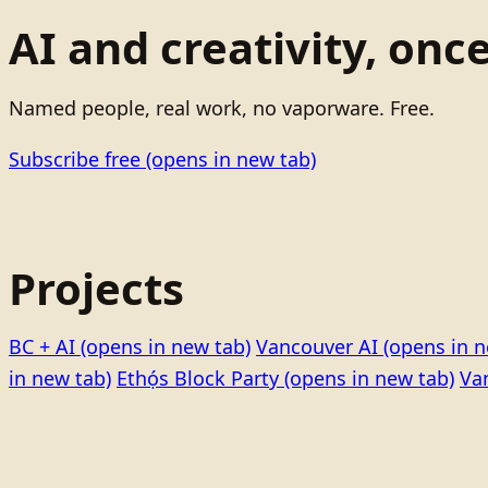
AI and creativity, onc
Named people, real work, no vaporware. Free.
Subscribe free
(opens in new tab)
Projects
BC + AI
(opens in new tab)
Vancouver AI
(opens in n
in new tab)
Ethọ́s Block Party
(opens in new tab)
Va