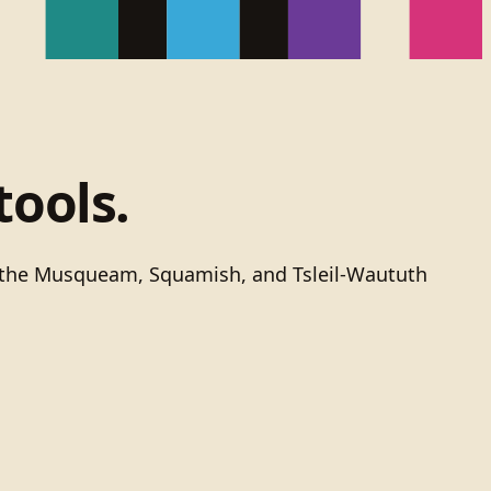
tools.
of the Musqueam, Squamish, and Tsleil-Waututh