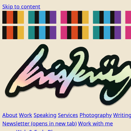
Skip to content
About
Work
Speaking
Services
Photography
Writin
Newsletter
(opens in new tab)
Work with me