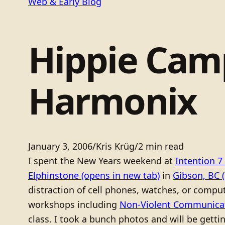
Web & Early Blog
Hippie Camp
Harmonix
January 3, 2006
/
Kris Krüg
/
2 min read
I spent the New Years weekend at
Intention 7
Elphinstone
(opens in new tab)
in
Gibson, BC
(
distraction of cell phones, watches, or compute
workshops including
Non-Violent Communica
class. I took a bunch photos and will be gett