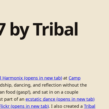
 by Tribal
al Harmonix
(opens in new tab)
at
Camp
ndship, dancing, and reflection without the
an food (gasp!), and sat in on a couple
st part of an
ecstatic dance
(opens in new tab)
Flickr
(opens in new tab)
. I also created a
Tribal