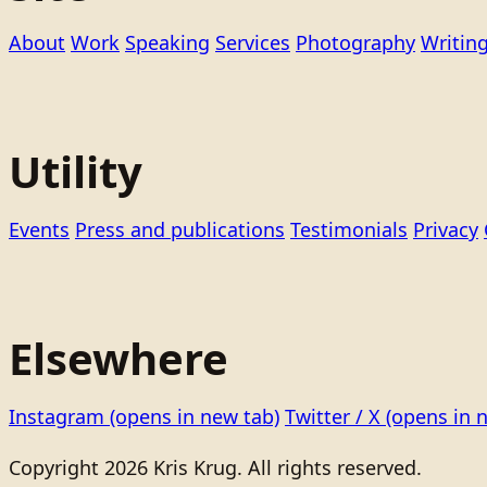
About
Work
Speaking
Services
Photography
Writin
Utility
Events
Press and publications
Testimonials
Privacy
Elsewhere
Instagram
(opens in new tab)
Twitter / X
(opens in 
Copyright 2026 Kris Krug. All rights reserved.