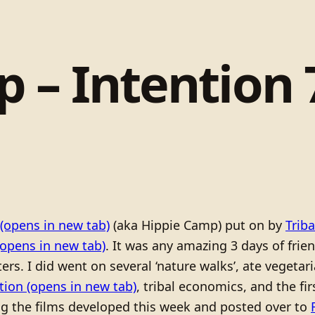
 – Intention 7
(opens in new tab)
(aka Hippie Camp) put on by
Trib
opens in new tab)
. It was any amazing 3 days of frie
rs. I did went on several ‘nature walks’, ate vegetari
tion
(opens in new tab)
, tribal economics, and the fir
ing the films developed this week and posted over to