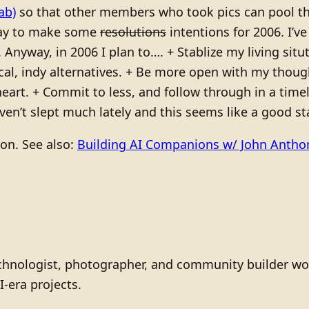
ab)
so that other members who took pics can pool the
way to make some
resolutions
intentions for 2006. I’v
. Anyway, in 2006 I plan to…. + Stablize my living si
ocal, indy alternatives. + Be more open with my thou
art. + Commit to less, and follow through in a timel
en’t slept much lately and this seems like a good sta
ion. See also:
Building AI Companions w/ John Anth
technologist, photographer, and community builder wo
I-era projects.