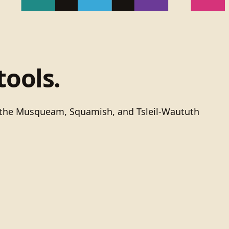
tools.
of the Musqueam, Squamish, and Tsleil-Waututh