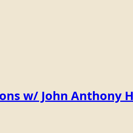
ions w/ John Anthony 