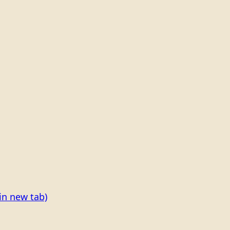
in new tab)