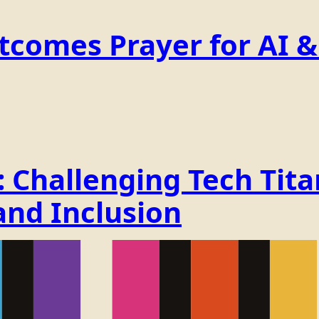
comes Prayer for AI & 
Challenging Tech Titan
and Inclusion