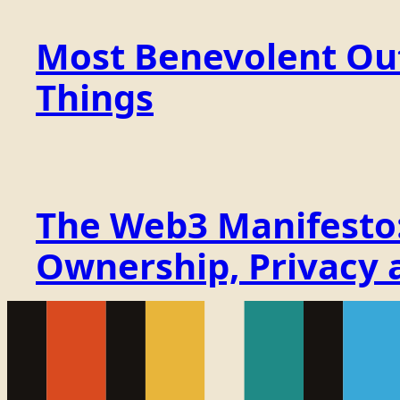
Most Benevolent Out
Things
The Web3 Manifesto: 
Ownership, Privacy 