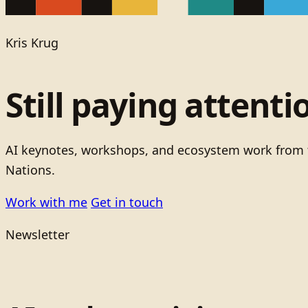
Kris Krug
Still paying attenti
AI keynotes, workshops, and ecosystem work from t
Nations.
Work with me
Get in touch
Newsletter