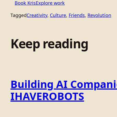
Book Kris
Explore work
Tagged
Creativity
, 
Culture
, 
Friends
, 
Revolution
Keep reading
Building AI Compan
IHAVEROBOTS