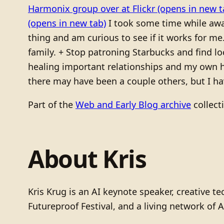
Harmonix group over at Flickr
(opens in new t
(opens in new tab)
I took some time while a
thing and am curious to see if it works for me
family. + Stop patroning Starbucks and find l
healing important relationships and my own he
there may have been a couple others, but I hav
Part of the
Web and Early Blog archive
collect
About Kris
Kris Krug is an AI keynote speaker, creative 
Futureproof Festival, and a living network of A