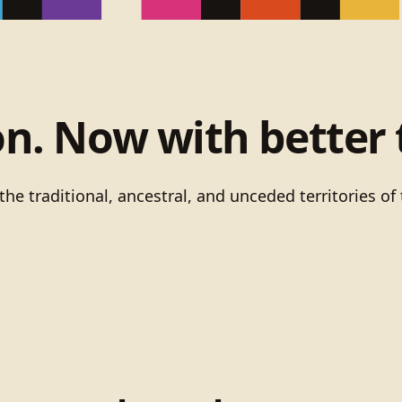
on. Now with better 
he traditional, ancestral, and unceded territories 