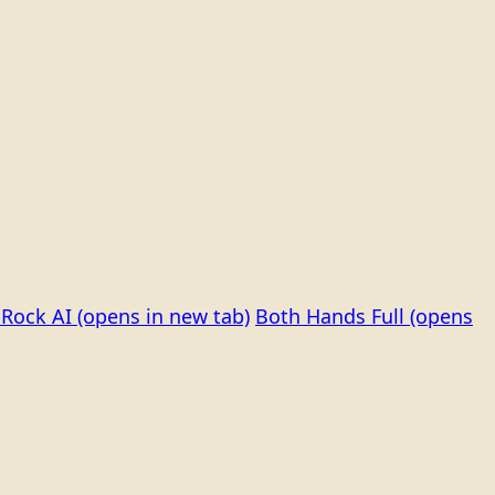
Rock AI
(opens in new tab)
Both Hands Full
(opens