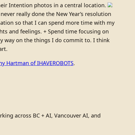
ir Intention photos in a central location.
e never really done the New Year’s resolution
tutation so that I can spend more time with my
ghts and feelings. + Spend time focusing on
y way on the things I do commit to. I think
rt.
ony Hartman of IHAVEROBOTS
.
rking across BC + AI, Vancouver AI, and