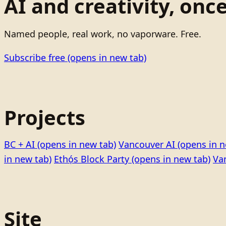
AI and creativity, onc
Named people, real work, no vaporware. Free.
Subscribe free
(opens in new tab)
Projects
BC + AI
(opens in new tab)
Vancouver AI
(opens in n
in new tab)
Ethọ́s Block Party
(opens in new tab)
Va
Site