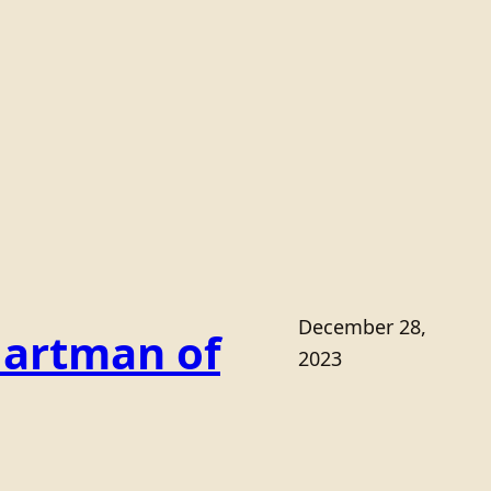
December 28,
Hartman of
2023