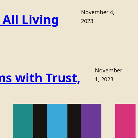
November 4,
All Living
2023
November
s with Trust,
1, 2023