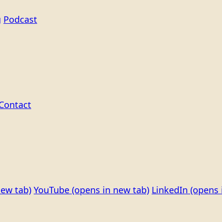
g
Podcast
Contact
new tab)
YouTube
(opens in new tab)
LinkedIn
(opens 