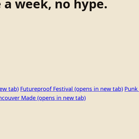
e a week, no hype.
ew tab)
Futureproof Festival
(opens in new tab)
Punk 
ncouver Made
(opens in new tab)