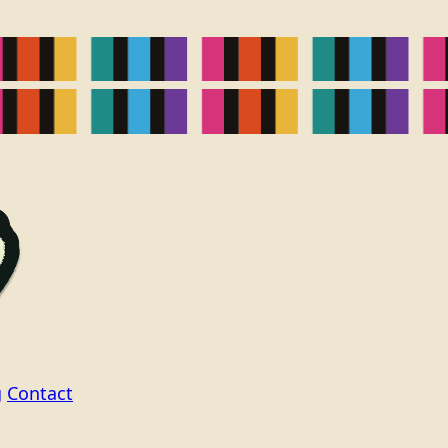
g
Contact