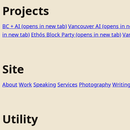
Projects
BC + AI
(opens in new tab)
Vancouver AI
(opens in n
in new tab)
Ethọ́s Block Party
(opens in new tab)
Va
Site
About
Work
Speaking
Services
Photography
Writin
Utility