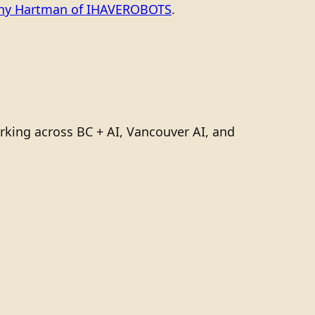
ony Hartman of IHAVEROBOTS
.
rking across BC + AI, Vancouver AI, and