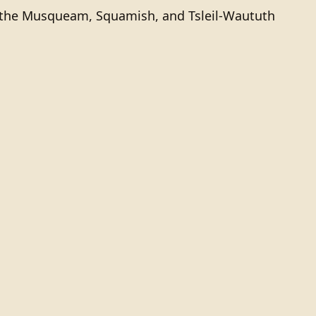
of the Musqueam, Squamish, and Tsleil-Waututh