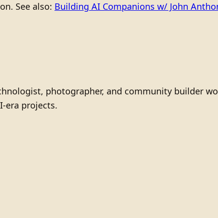
ion. See also:
Building AI Companions w/ John Anth
technologist, photographer, and community builder wo
I-era projects.