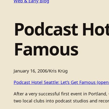
Web & Early Blog
Podcast Hote
Famous
January 16, 2006
/
Kris Krüg
Podcast Hotel Seattle: Let’s Get Famous
(opens
After a very successful first event in Portlan
two local clubs into podcast studios and reco