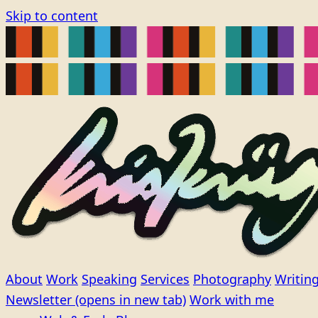
Skip to content
About
Work
Speaking
Services
Photography
Writin
Newsletter
(opens in new tab)
Work with me