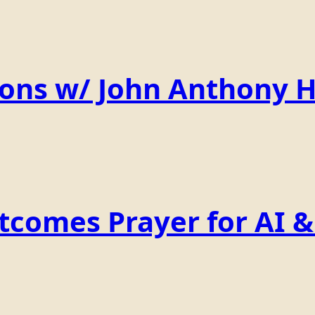
ions w/ John Anthony 
comes Prayer for AI & 