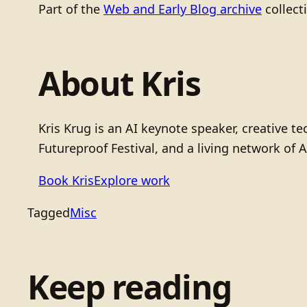
Part of the
Web and Early Blog archive
collect
About Kris
Kris Krug is an AI keynote speaker, creative 
Futureproof Festival, and a living network of A
Book Kris
Explore work
Tagged
Misc
Keep reading