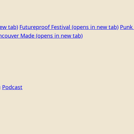
ew tab)
Futureproof Festival
(opens in new tab)
Punk 
ncouver Made
(opens in new tab)
g
Podcast