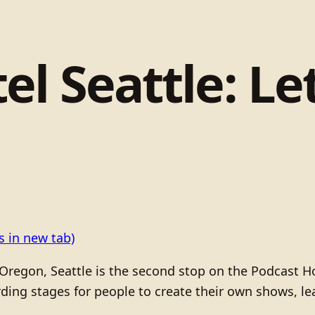
l Seattle: Let
 in new tab)
d, Oregon, Seattle is the second stop on the Podcast H
rding stages for people to create their own shows, l