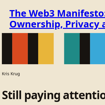
The Web3 Manifesto: 
Ownership, Privacy 
Kris Krug
Still paying attenti