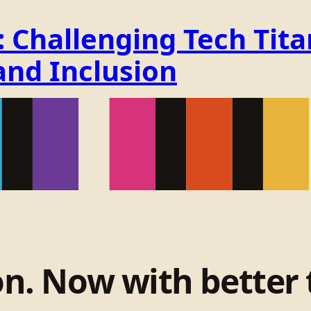
Challenging Tech Titan
and Inclusion
on. Now with better 