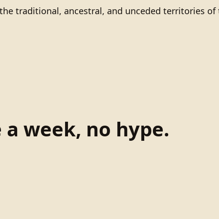
he traditional, ancestral, and unceded territories 
e a week, no hype.