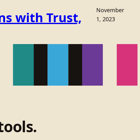
November
s with Trust,
1, 2023
tools.