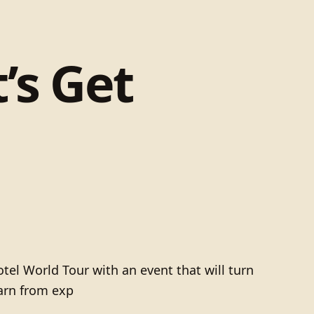
’s Get
otel World Tour with an event that will turn
earn from exp