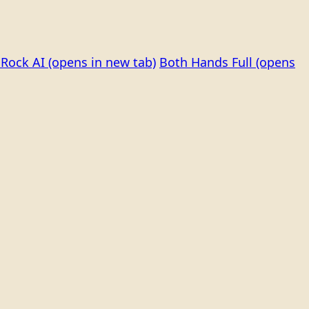
Rock AI
(opens in new tab)
Both Hands Full
(opens