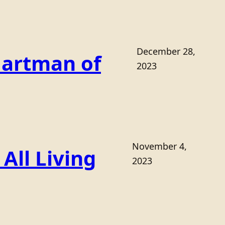
December 28,
Hartman of
2023
November 4,
All Living
2023