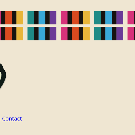
g
Contact