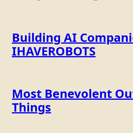
Building AI Compan
IHAVEROBOTS
Most Benevolent Out
Things