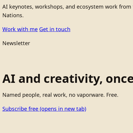
AI keynotes, workshops, and ecosystem work from t
Nations.
Work with me
Get in touch
Newsletter
AI and creativity, onc
Named people, real work, no vaporware. Free.
Subscribe free
(opens in new tab)