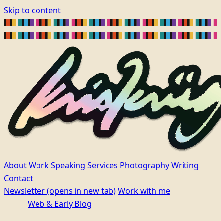
Skip to content
About
Work
Speaking
Services
Photography
Writing
Contact
Newsletter
(opens in new tab)
Work with me
Web & Early Blog