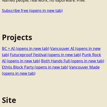
Named people, real work, no vaporware. Free.
Subscribe free
(opens in new tab)
Projects
BC + AI
(opens in new tab)
Vancouver AI
(opens in new
tab)
Futureproof Festival
(opens in new tab)
Punk Rock
AI
(opens in new tab)
Both Hands Full
(opens in new tab)
Ethọ́s Block Party
(opens in new tab)
Vancouver Made
(opens in new tab)
Site