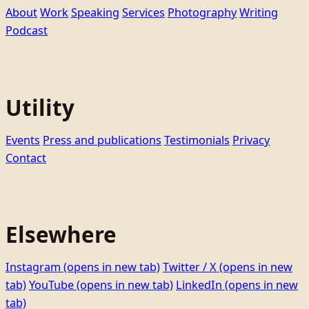
About
Work
Speaking
Services
Photography
Writing
Podcast
Utility
Events
Press and publications
Testimonials
Privacy
Contact
Elsewhere
Instagram
(opens in new tab)
Twitter / X
(opens in new
tab)
YouTube
(opens in new tab)
LinkedIn
(opens in new
tab)