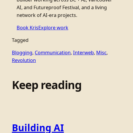
AI, and Futureproof Festival, and a living
network of AI-era projects.
Book Kris
Explore work
Tagged
Blogging
, 
Communication
, 
Interweb
, 
Misc
, 
Revolution
Keep reading
Building AI