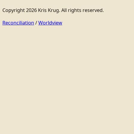
Copyright 2026 Kris Krug. All rights reserved.
Reconciliation
/
Worldview