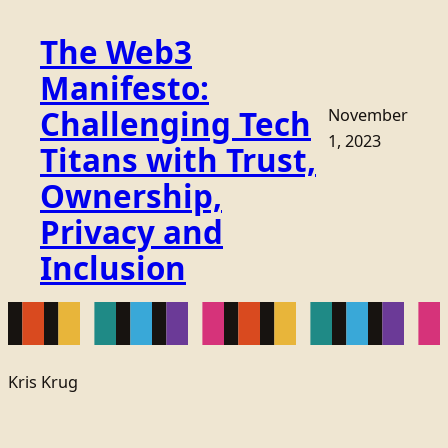
The Web3
Manifesto:
Challenging Tech
November
1, 2023
Titans with Trust,
Ownership,
Privacy and
Inclusion
Kris Krug