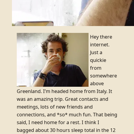
Hey there
internet.
Just a
quickie
from
somewhere
above
Greenland. I’m headed home from Italy. It
was an amazing trip. Great contacts and
meetings, lots of new friends and
connections, and *so* much fun. That being
said, I need home for a rest. I think I
bagged about 30 hours sleep total in the 12