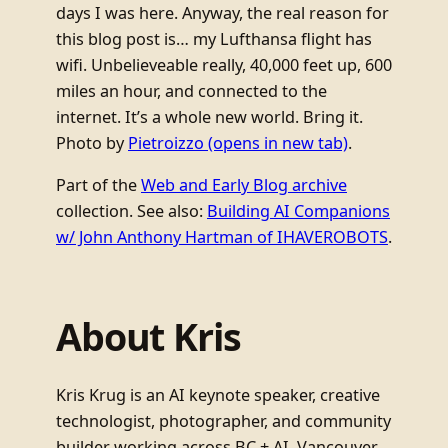
days I was here. Anyway, the real reason for
this blog post is… my Lufthansa flight has
wifi. Unbelieveable really, 40,000 feet up, 600
miles an hour, and connected to the
internet. It’s a whole new world. Bring it.
Photo by
Pietroizzo
(opens in new tab)
.
Part of the
Web and Early Blog archive
collection. See also:
Building AI Companions
w/ John Anthony Hartman of IHAVEROBOTS
.
About Kris
Kris Krug is an AI keynote speaker, creative
technologist, photographer, and community
builder working across BC + AI, Vancouver