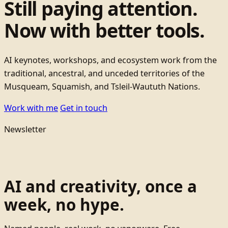
Still paying attention.
Now with better tools.
AI keynotes, workshops, and ecosystem work from the
traditional, ancestral, and unceded territories of the
Musqueam, Squamish, and Tsleil-Waututh Nations.
Work with me
Get in touch
Newsletter
AI and creativity, once a
week, no hype.