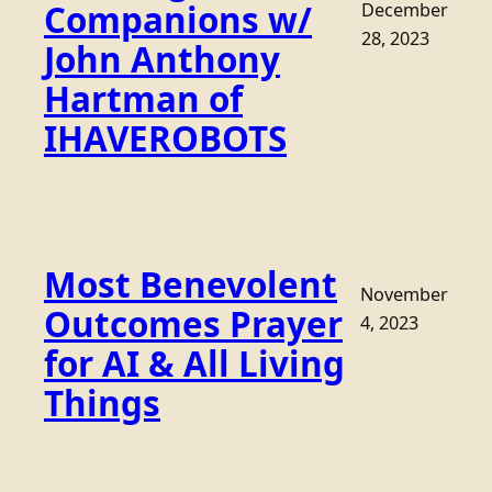
Companions w/
December
28, 2023
John Anthony
Hartman of
IHAVEROBOTS
Most Benevolent
November
Outcomes Prayer
4, 2023
for AI & All Living
Things