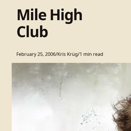
Mile High
Club
February 25, 2006
/
Kris Krüg
/
1 min read