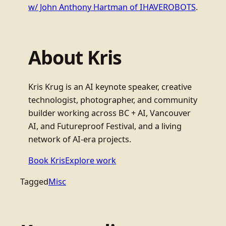
w/ John Anthony Hartman of IHAVEROBOTS
.
About Kris
Kris Krug is an AI keynote speaker, creative
technologist, photographer, and community
builder working across BC + AI, Vancouver
AI, and Futureproof Festival, and a living
network of AI-era projects.
Book Kris
Explore work
Tagged
Misc