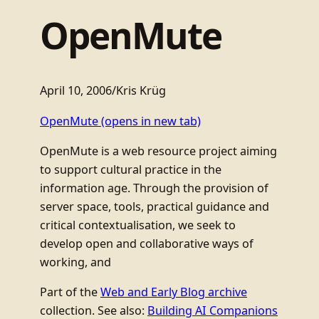
OpenMute
April 10, 2006
/
Kris Krüg
OpenMute
(opens in new tab)
OpenMute is a web resource project aiming
to support cultural practice in the
information age. Through the provision of
server space, tools, practical guidance and
critical contextualisation, we seek to
develop open and collaborative ways of
working, and
Part of the
Web and Early Blog archive
collection. See also:
Building AI Companions