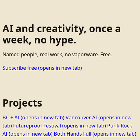
AI and creativity, once a
week, no hype.
Named people, real work, no vaporware. Free.
Subscribe free
(opens in new tab)
Projects
BC + AI
(opens in new tab)
Vancouver AI
(opens in new
tab)
Futureproof Festival
(opens in new tab)
Punk Rock
AI
(opens in new tab)
Both Hands Full
(opens in new tab)