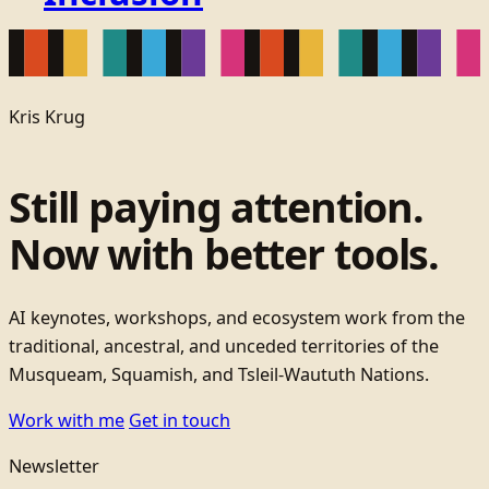
Kris Krug
Still paying attention.
Now with better tools.
AI keynotes, workshops, and ecosystem work from the
traditional, ancestral, and unceded territories of the
Musqueam, Squamish, and Tsleil-Waututh Nations.
Work with me
Get in touch
Newsletter