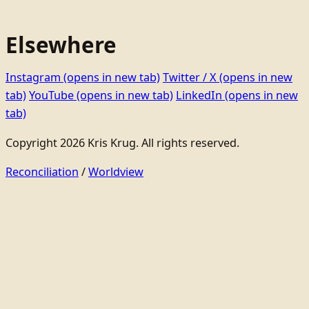
Elsewhere
Instagram
(opens in new tab)
Twitter / X
(opens in new
tab)
YouTube
(opens in new tab)
LinkedIn
(opens in new
tab)
Copyright 2026 Kris Krug. All rights reserved.
Reconciliation
/
Worldview