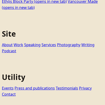
Ethọ́s Block Party
(opens in new tab)
Vancouver Made
(opens in new tab)
Site
About
Work
Speaking
Services
Photography
Writing
Podcast
Utility
Events
Press and publications
Testimonials
Privacy
Contact