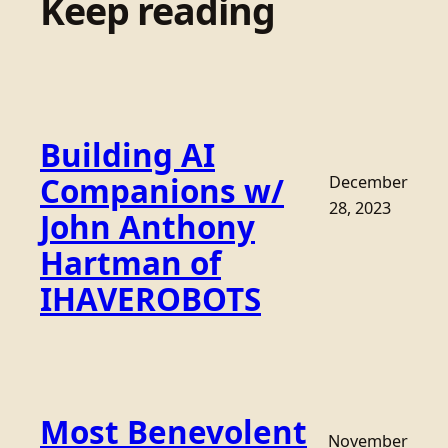
Keep reading
Building AI
Companions w/
December
28, 2023
John Anthony
Hartman of
IHAVEROBOTS
Most Benevolent
November