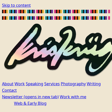
Skip to content
About
Work
Speaking
Services
Photography
Writing
Contact
Newsletter
(opens in new tab)
Work with me
Web & Early Blog