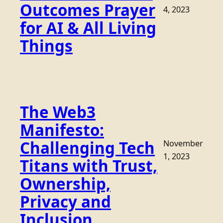
Outcomes Prayer
4, 2023
for AI & All Living
Things
The Web3
Manifesto:
Challenging Tech
November
1, 2023
Titans with Trust,
Ownership,
Privacy and
Inclusion