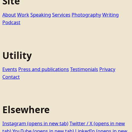
Site
About
Work
Speaking
Services
Photography
Writing
Podcast
Utility
Events
Press and publications
Testimonials
Privacy
Contact
Elsewhere
Instagram
(opens in new tab)
Twitter / X
(opens in new
tab)
YouTube
(opens in new tab)
LinkedIn
(opens in new