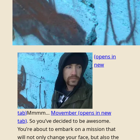
(opens in
new
tab)
Mmmm…
Movember
(opens in new
tab)
. So you’ve decided to be awesome.
You’re about to embark on a mission that
will not only change your face, but also the