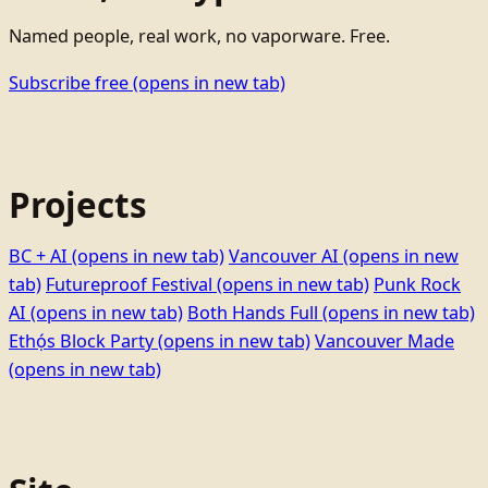
Named people, real work, no vaporware. Free.
Subscribe free
(opens in new tab)
Projects
BC + AI
(opens in new tab)
Vancouver AI
(opens in new
tab)
Futureproof Festival
(opens in new tab)
Punk Rock
AI
(opens in new tab)
Both Hands Full
(opens in new tab)
Ethọ́s Block Party
(opens in new tab)
Vancouver Made
(opens in new tab)