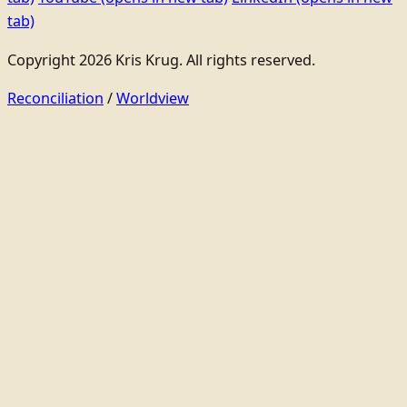
tab)
Copyright 2026 Kris Krug. All rights reserved.
Reconciliation
/
Worldview