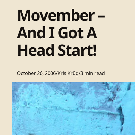
Movember –
And I Got A
Head Start!
October 26, 2006
/
Kris Krüg
/
3 min read