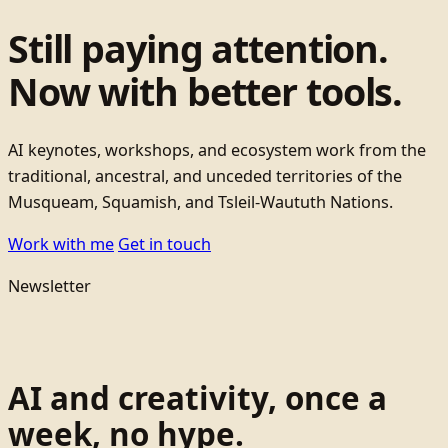
Still paying attention.
Now with better tools.
AI keynotes, workshops, and ecosystem work from the
traditional, ancestral, and unceded territories of the
Musqueam, Squamish, and Tsleil-Waututh Nations.
Work with me
Get in touch
Newsletter
AI and creativity, once a
week, no hype.