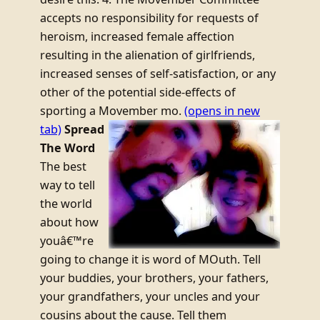
accepts no responsibility for requests of
heroism, increased female affection
resulting in the alienation of girlfriends,
increased senses of self-satisfaction, or any
other of the potential side-effects of
sporting a Movember mo.
(opens in new
tab)
Spread
The Word
The best
way to tell
the world
about how
youâ€™re
going to change it is word of MOuth. Tell
your buddies, your brothers, your fathers,
your grandfathers, your uncles and your
cousins about the cause. Tell them