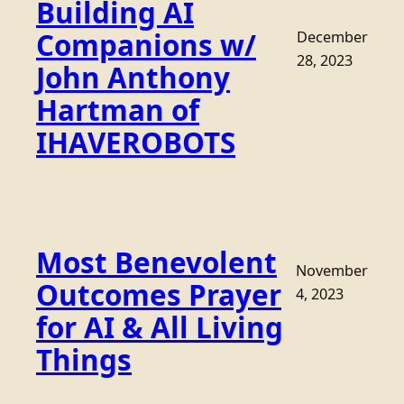
Building AI
Companions w/
December
28, 2023
John Anthony
Hartman of
IHAVEROBOTS
Most Benevolent
November
Outcomes Prayer
4, 2023
for AI & All Living
Things