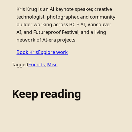
Kris Krug is an AI keynote speaker, creative
technologist, photographer, and community
builder working across BC + AI, Vancouver
AI, and Futureproof Festival, and a living
network of AI-era projects.
Book Kris
Explore work
Tagged
Friends
, 
Misc
Keep reading