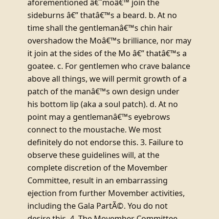
aforementioned â€˜moâ€™ join the
sideburns â€” thatâ€™s a beard. b. At no
time shall the gentlemanâ€™s chin hair
overshadow the Moâ€™s brilliance, nor may
it join at the sides of the Mo â€” thatâ€™s a
goatee. c. For gentlemen who crave balance
above all things, we will permit growth of a
patch of the manâ€™s own design under
his bottom lip (aka a soul patch). d. At no
point may a gentlemanâ€™s eyebrows
connect to the moustache. We most
definitely do not endorse this. 3. Failure to
observe these guidelines will, at the
complete discretion of the Movember
Committee, result in an embarrassing
ejection from further Movember activities,
including the Gala PartÃ©. You do not
desire this. 4. The Movember Committee