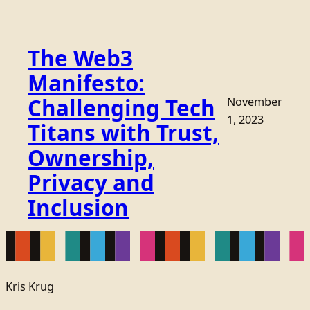
The Web3
Manifesto:
Challenging Tech
November
1, 2023
Titans with Trust,
Ownership,
Privacy and
Inclusion
Kris Krug