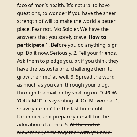
face of men’s health. It’s natural to have
questions, to wonder if you have the sheer
strength of will to make the world a better
place. Fear not, Mo Soldier. We have the
answers that you sorely crave.
How to
participate
1. Before you do anything, sign
up. Do it now. Seriously. 2. Tell your friends.
Ask them to pledge you, or, if you think they
have the testosterone, challenge them to
grow their mo’ as well. 3. Spread the word
as much as you can, through your blog,
through the mail, or by spelling out “GROW
YOUR MO” in skywriting. 4. On Movember 1,
shave your mo’ for the last time until
December, and prepare yourself for the
adoration of a hero. 5.
At the end of
Movember, come together with your Mo’