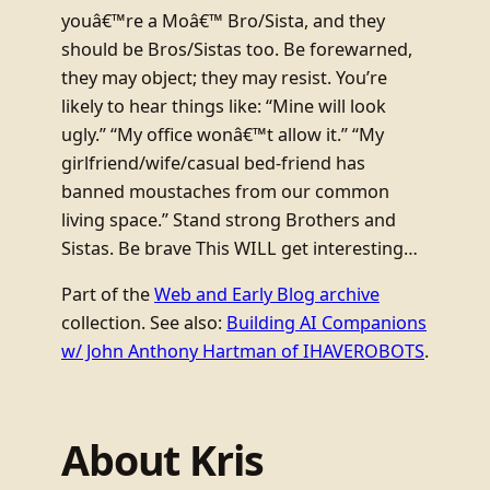
youâ€™re a Moâ€™ Bro/Sista, and they
should be Bros/Sistas too. Be forewarned,
they may object; they may resist. You’re
likely to hear things like: “Mine will look
ugly.” “My office wonâ€™t allow it.” “My
girlfriend/wife/casual bed-friend has
banned moustaches from our common
living space.” Stand strong Brothers and
Sistas. Be brave This WILL get interesting…
Part of the
Web and Early Blog archive
collection. See also:
Building AI Companions
w/ John Anthony Hartman of IHAVEROBOTS
.
About Kris