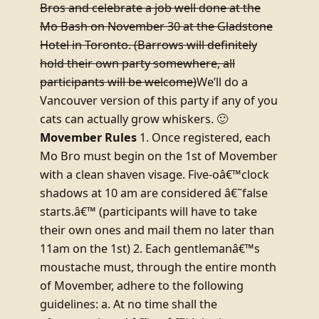
Bros and celebrate a job well done at the
Mo Bash on November 30 at the Gladstone
Hotel in Toronto. (Barrows will definitely
hold their own party somewhere, all
participants will be welcome)
We’ll do a
Vancouver version of this party if any of you
cats can actually grow whiskers. 🙂
Movember Rules
1. Once registered, each
Mo Bro must begin on the 1st of Movember
with a clean shaven visage. Five-oâ€™clock
shadows at 10 am are considered â€˜false
starts.â€™ (participants will have to take
their own ones and mail them no later than
11am on the 1st) 2. Each gentlemanâ€™s
moustache must, through the entire month
of Movember, adhere to the following
guidelines: a. At no time shall the