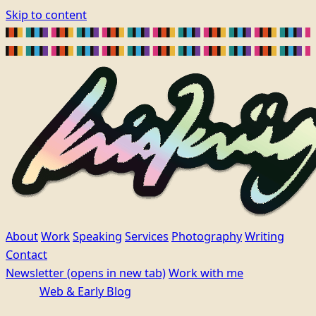
Skip to content
About
Work
Speaking
Services
Photography
Writing
Contact
Newsletter
(opens in new tab)
Work with me
Web & Early Blog