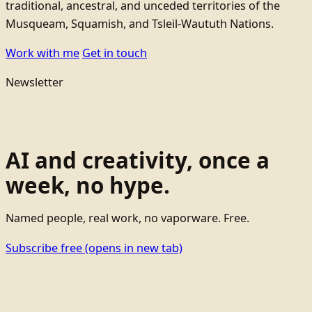
traditional, ancestral, and unceded territories of the
Musqueam, Squamish, and Tsleil-Waututh Nations.
Work with me
Get in touch
Newsletter
AI and creativity, once a
week, no hype.
Named people, real work, no vaporware. Free.
Subscribe free
(opens in new tab)