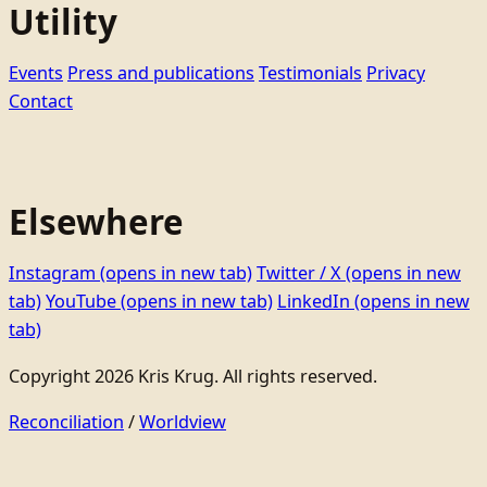
Utility
Events
Press and publications
Testimonials
Privacy
Contact
Elsewhere
Instagram
(opens in new tab)
Twitter / X
(opens in new
tab)
YouTube
(opens in new tab)
LinkedIn
(opens in new
tab)
Copyright 2026 Kris Krug. All rights reserved.
Reconciliation
/
Worldview