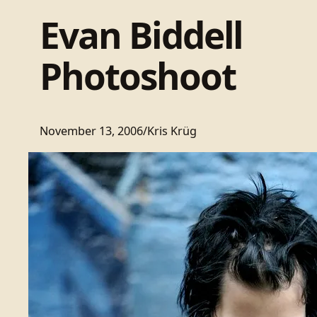
Evan Biddell
Photoshoot
November 13, 2006
/
Kris Krüg