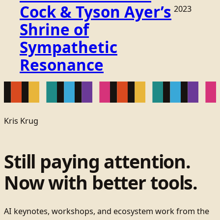
Cock & Tyson Ayer’s
2023
Shrine of
Sympathetic
Resonance
Kris Krug
Still paying attention.
Now with better tools.
AI keynotes, workshops, and ecosystem work from the