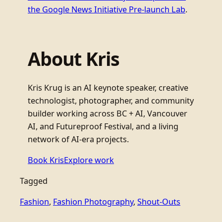
the Google News Initiative Pre-launch Lab
.
About Kris
Kris Krug is an AI keynote speaker, creative
technologist, photographer, and community
builder working across BC + AI, Vancouver
AI, and Futureproof Festival, and a living
network of AI-era projects.
Book Kris
Explore work
Tagged
Fashion
, 
Fashion Photography
, 
Shout-Outs