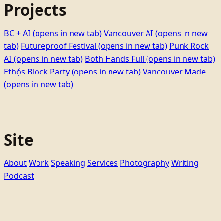
Projects
BC + AI
(opens in new tab)
Vancouver AI
(opens in new
tab)
Futureproof Festival
(opens in new tab)
Punk Rock
AI
(opens in new tab)
Both Hands Full
(opens in new tab)
Ethọ́s Block Party
(opens in new tab)
Vancouver Made
(opens in new tab)
Site
About
Work
Speaking
Services
Photography
Writing
Podcast