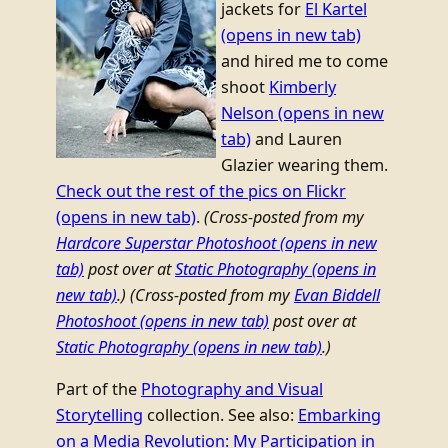
jackets for
El Kartel
(opens in new tab)
and hired me to come
shoot
Kimberly
Nelson
(opens in new
tab)
and Lauren
Glazier wearing them.
Check out the rest of the pics on Flickr
(opens in new tab)
.
(Cross-posted from my
Hardcore Superstar Photoshoot
(opens in new
tab)
post over at
Static Photography
(opens in
new tab)
.)
(Cross-posted from my
Evan Biddell
Photoshoot
(opens in new tab)
post over at
Static Photography
(opens in new tab)
.)
Part of the
Photography and Visual
Storytelling
collection. See also:
Embarking
on a Media Revolution: My Participation in