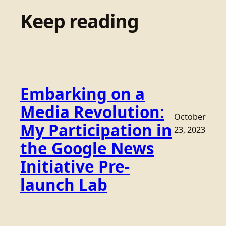
Keep reading
Embarking on a
Media Revolution:
October
My Participation in
23, 2023
the Google News
Initiative Pre-
launch Lab