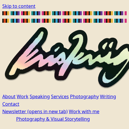
Skip to content
About
Work
Speaking
Services
Photography
Writing
Contact
Newsletter
(opens in new tab)
Work with me
Photography & Visual Storytelling