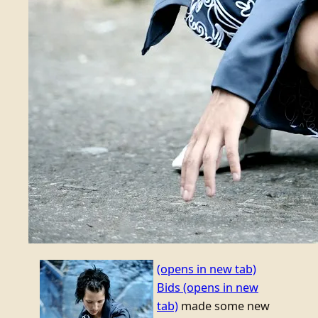
(opens in new tab)
Bids
(opens in new
tab)
made some new