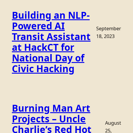
Building an NLP-
Powered AI
September
Transit Assistant
18, 2023
at HackCT for
National Day of
Civic Hacking
Burning Man Art
Projects – Uncle
August
Charlie’s Red Hot
25,