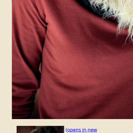
(opens in new