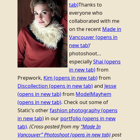
tab)
Thanks to
everyone who
collaborated with me
on the recent
Made in
Vancouver
(opens in
new tab)
‘
photoshoot…
especially
Shai
(opens
in new tab)
from
Prepwork,
Kim
(opens in new tab)
from
Discollection
(opens in new tab)
and
Jesse
(opens in new tab)
from
ModelMayhem
(opens in new tab)
. Check out some of
Static’s other
fashion photography
(opens
in new tab)
in our
portfolio
(opens in new
tab)
.
(Cross-posted from my
“Made In
Vancouver” Photoshoot
(opens in new tab)
post