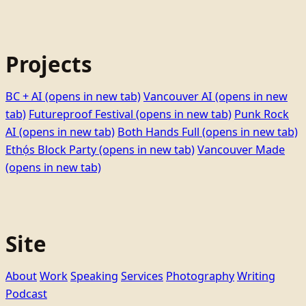
Projects
BC + AI
(opens in new tab)
Vancouver AI
(opens in new
tab)
Futureproof Festival
(opens in new tab)
Punk Rock
AI
(opens in new tab)
Both Hands Full
(opens in new tab)
Ethọ́s Block Party
(opens in new tab)
Vancouver Made
(opens in new tab)
Site
About
Work
Speaking
Services
Photography
Writing
Podcast