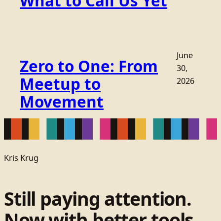
What to Call Us Yet
June
Zero to One: From
30,
Meetup to
2026
Movement
Kris Krug
Still paying attention.
Now with better tools.