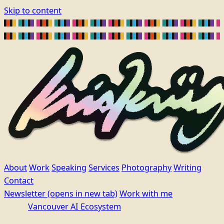
Skip to content
About
Work
Speaking
Services
Photography
Writing
Contact
Newsletter
(opens in new tab)
Work with me
Vancouver AI Ecosystem