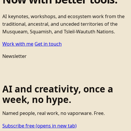
AI keynotes, workshops, and ecosystem work from the
traditional, ancestral, and unceded territories of the
Musqueam, Squamish, and Tsleil-Waututh Nations.
Work with me
Get in touch
Newsletter
AI and creativity, once a
week, no hype.
Named people, real work, no vaporware. Free.
Subscribe free
(opens in new tab)