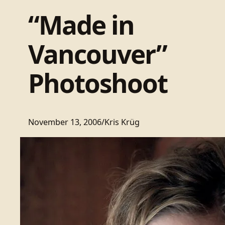
“Made in
Vancouver”
Photoshoot
November 13, 2006
/
Kris Krüg