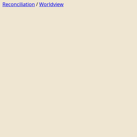
Reconciliation
/
Worldview