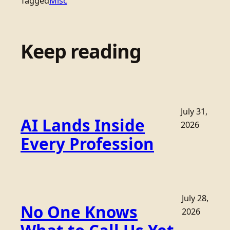
Tagged
Misc
Keep reading
July 31,
AI Lands Inside
2026
Every Profession
July 28,
No One Knows
2026