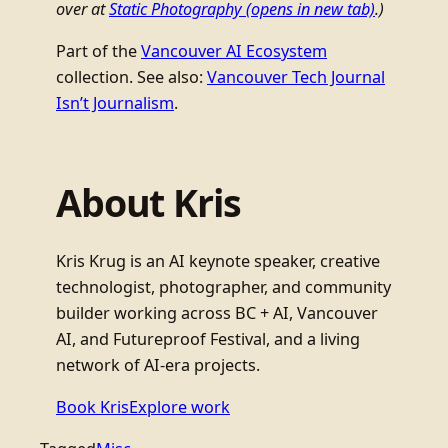
over at
Static Photography
(opens in new tab)
.)
Part of the
Vancouver AI Ecosystem
collection. See also:
Vancouver Tech Journal
Isn’t Journalism
.
About Kris
Kris Krug is an AI keynote speaker, creative
technologist, photographer, and community
builder working across BC + AI, Vancouver
AI, and Futureproof Festival, and a living
network of AI-era projects.
Book Kris
Explore work