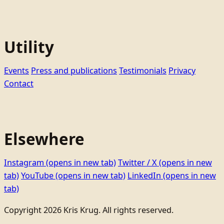
Utility
Events
Press and publications
Testimonials
Privacy
Contact
Elsewhere
Instagram
(opens in new tab)
Twitter / X
(opens in new
tab)
YouTube
(opens in new tab)
LinkedIn
(opens in new
tab)
Copyright 2026 Kris Krug. All rights reserved.