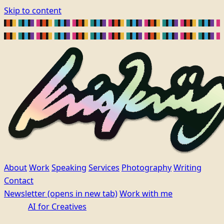
Skip to content
About
Work
Speaking
Services
Photography
Writing
Contact
Newsletter
(opens in new tab)
Work with me
AI for Creatives