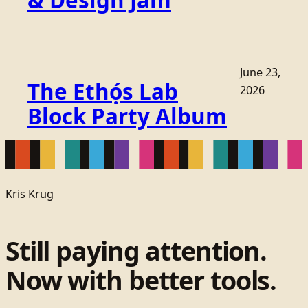
June 23,
The Ethọ́s Lab
2026
Block Party Album
Kris Krug
Still paying attention.
Now with better tools.