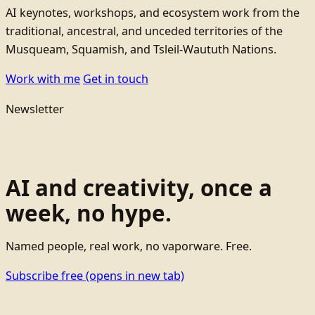
AI keynotes, workshops, and ecosystem work from the
traditional, ancestral, and unceded territories of the
Musqueam, Squamish, and Tsleil-Waututh Nations.
Work with me
Get in touch
Newsletter
AI and creativity, once a
week, no hype.
Named people, real work, no vaporware. Free.
Subscribe free
(opens in new tab)