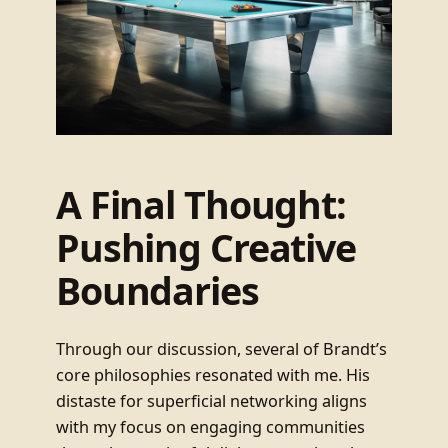
A Final Thought:
Pushing Creative
Boundaries
Through our discussion, several of Brandt’s
core philosophies resonated with me. His
distaste for superficial networking aligns
with my focus on engaging communities