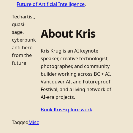
Future of Artificial Intelligence
.
Techartist,
quasi-
About Kris
sage,
cyberpunk
anti-hero
Kris Krug is an AI keynote
from the
speaker, creative technologist,
future
photographer, and community
builder working across BC + AI,
Vancouver AI, and Futureproof
Festival, and a living network of
AI-era projects.
Book Kris
Explore work
Tagged
Misc