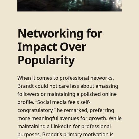
Networking for
Impact Over
Popularity
When it comes to professional networks,
Brandt could not care less about amassing
followers or maintaining a polished online
profile. “Social media feels self-
congratulatory,” he remarked, preferring
more meaningful avenues for growth. While
maintaining a LinkedIn for professional
purposes, Brandt’s primary motivation is