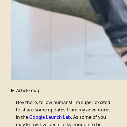
Article map
Hey there, fellow humans! I’m super excited
to share some updates from my adventures
in the
Google Launch Lab
. As some of you
may know, I’ve been lucky enough to be