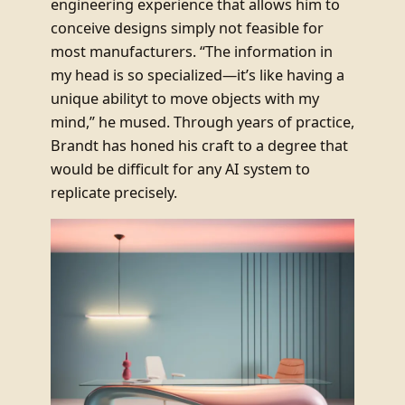
engineering experience that allows him to
conceive designs simply not feasible for
most manufacturers. “The information in
my head is so specialized—it’s like having a
unique abilityt to move objects with my
mind,” he mused. Through years of practice,
Brandt has honed his craft to a degree that
would be difficult for any AI system to
replicate precisely.