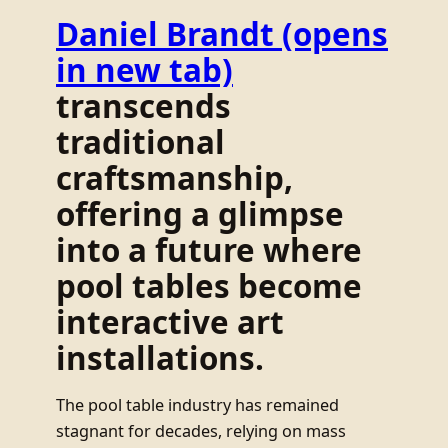
Daniel Brandt
(opens
in new tab)
transcends
traditional
craftsmanship,
offering a glimpse
into a future where
pool tables become
interactive art
installations.
The pool table industry has remained
stagnant for decades, relying on mass