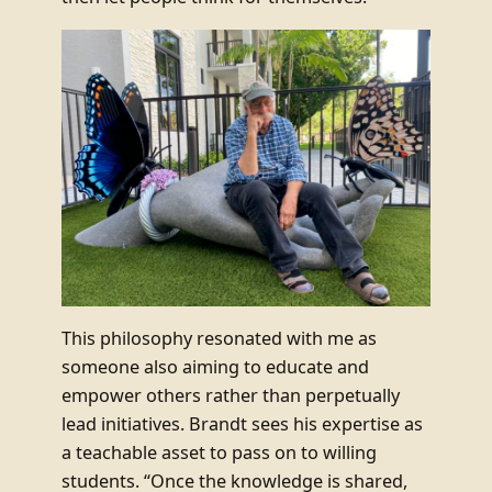
This philosophy resonated with me as
someone also aiming to educate and
empower others rather than perpetually
lead initiatives. Brandt sees his expertise as
a teachable asset to pass on to willing
students. “Once the knowledge is shared,