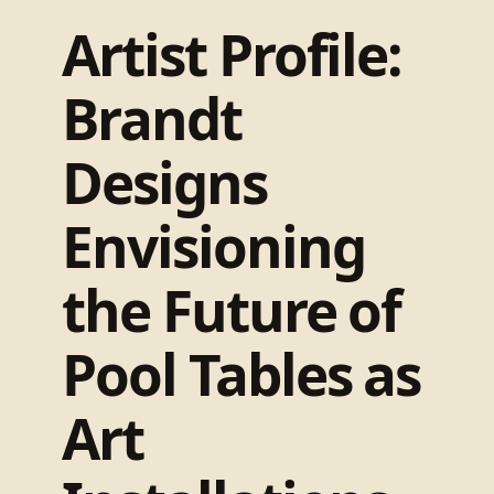
Artist Profile:
Brandt
Designs
Envisioning
the Future of
Pool Tables as
Art