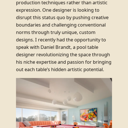
production techniques rather than artistic
expression. One designer is looking to
disrupt this status quo by pushing creative
boundaries and challenging conventional
norms through truly unique, custom
designs. I recently had the opportunity to
speak with Daniel Brandt, a pool table
designer revolutionizing the space through
his niche expertise and passion for bringing
out each table’s hidden artistic potential.