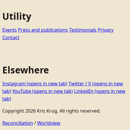
Utility
Events
Press and publications
Testimonials
Privacy
Contact
Elsewhere
Instagram
(opens in new tab)
Twitter / X
(opens in new
tab)
YouTube
(opens in new tab)
LinkedIn
(opens in new
tab)
Copyright 2026 Kris Krug. All rights reserved.
Reconciliation
/
Worldview