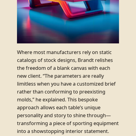
Where most manufacturers rely on static
catalogs of stock designs, Brandt relishes
the freedom of a blank canvas with each
new client. “The parameters are really
limitless when you have a customized brief
rather than conforming to preexisting
molds,” he explained. This bespoke
approach allows each table’s unique
personality and story to shine through—
transforming a piece of sporting equipment
into a showstopping interior statement.