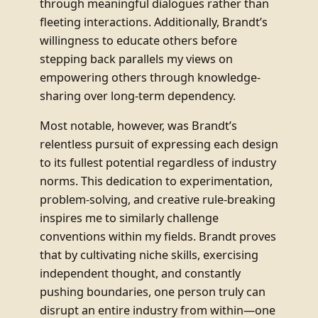
through meaningful dialogues rather than
fleeting interactions. Additionally, Brandt’s
willingness to educate others before
stepping back parallels my views on
empowering others through knowledge-
sharing over long-term dependency.
Most notable, however, was Brandt’s
relentless pursuit of expressing each design
to its fullest potential regardless of industry
norms. This dedication to experimentation,
problem-solving, and creative rule-breaking
inspires me to similarly challenge
conventions within my fields. Brandt proves
that by cultivating niche skills, exercising
independent thought, and constantly
pushing boundaries, one person truly can
disrupt an entire industry from within—one