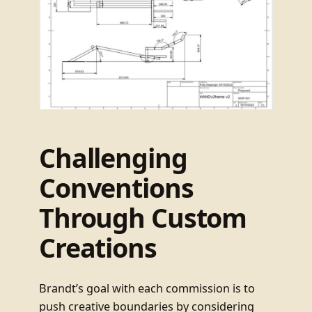
Challenging
Conventions
Through Custom
Creations
Brandt’s goal with each commission is to
push creative boundaries by considering