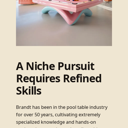
A Niche Pursuit
Requires Refined
Skills
Brandt has been in the pool table industry
for over 50 years, cultivating extremely
specialized knowledge and hands-on