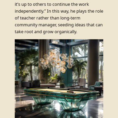
it’s up to others to continue the work
independently.” In this way, he plays the role
of teacher rather than long-term
community manager, seeding ideas that can
take root and grow organically.