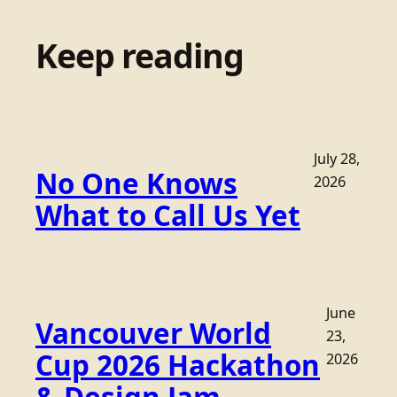
Keep reading
July 28,
No One Knows
2026
What to Call Us Yet
June
Vancouver World
23,
Cup 2026 Hackathon
2026
& Design Jam