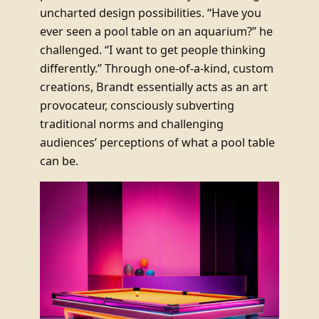
uncharted design possibilities. “Have you
ever seen a pool table on an aquarium?” he
challenged. “I want to get people thinking
differently.” Through one-of-a-kind, custom
creations, Brandt essentially acts as an art
provocateur, consciously subverting
traditional norms and challenging
audiences’ perceptions of what a pool table
can be.