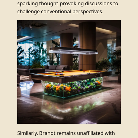
sparking thought-provoking discussions to
challenge conventional perspectives.
Similarly, Brandt remains unaffiliated with