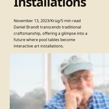
Installations
November 13, 2023
/
Krüg
/
5 min read
Daniel Brandt transcends traditional
craftsmanship, offering a glimpse into a
future where pool tables become
interactive art installations.