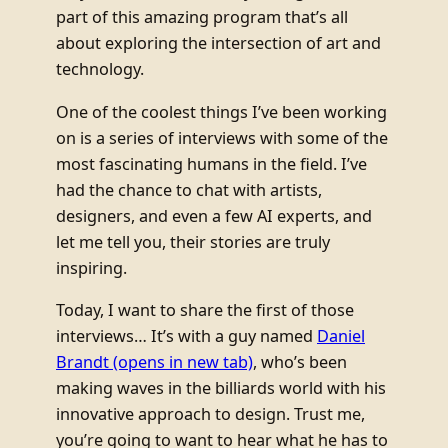
part of this amazing program that’s all
about exploring the intersection of art and
technology.
One of the coolest things I’ve been working
on is a series of interviews with some of the
most fascinating humans in the field. I’ve
had the chance to chat with artists,
designers, and even a few AI experts, and
let me tell you, their stories are truly
inspiring.
Today, I want to share the first of those
interviews… It’s with a guy named
Daniel
Brandt
(opens in new tab)
, who’s been
making waves in the billiards world with his
innovative approach to design. Trust me,
you’re going to want to hear what he has to