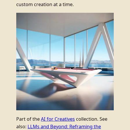
custom creation at a time.
Part of the
AI for Creatives
collection. See
also:
LLMs and Beyond: Reframing the