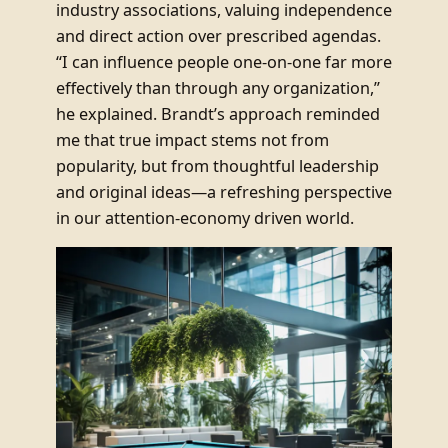
industry associations, valuing independence
and direct action over prescribed agendas.
“I can influence people one-on-one far more
effectively than through any organization,”
he explained. Brandt’s approach reminded
me that true impact stems not from
popularity, but from thoughtful leadership
and original ideas—a refreshing perspective
in our attention-economy driven world.