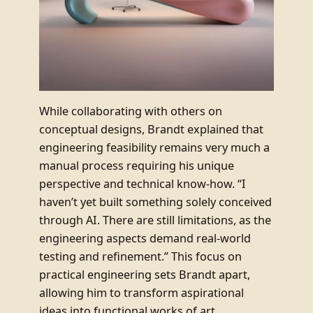
While collaborating with others on
conceptual designs, Brandt explained that
engineering feasibility remains very much a
manual process requiring his unique
perspective and technical know-how. “I
haven’t yet built something solely conceived
through AI. There are still limitations, as the
engineering aspects demand real-world
testing and refinement.” This focus on
practical engineering sets Brandt apart,
allowing him to transform aspirational
ideas into functional works of art.