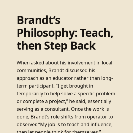
Brandt’s
Philosophy: Teach,
then Step Back
When asked about his involvement in local
communities, Brandt discussed his
approach as an educator rather than long-
term participant. “I get brought in
temporarily to help solve a specific problem
or complete a project,” he said, essentially
serving as a consultant. Once the work is
done, Brandt’s role shifts from operator to
observer. “My job is to teach and influence,
then let people think for themselves.”