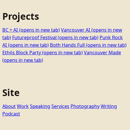
Projects
BC + AI
(opens in new tab)
Vancouver AI
(opens in new
tab)
Futureproof Festival
(opens in new tab)
Punk Rock
AI
(opens in new tab)
Both Hands Full
(opens in new tab)
Ethọ́s Block Party
(opens in new tab)
Vancouver Made
(opens in new tab)
Site
About
Work
Speaking
Services
Photography
Writing
Podcast