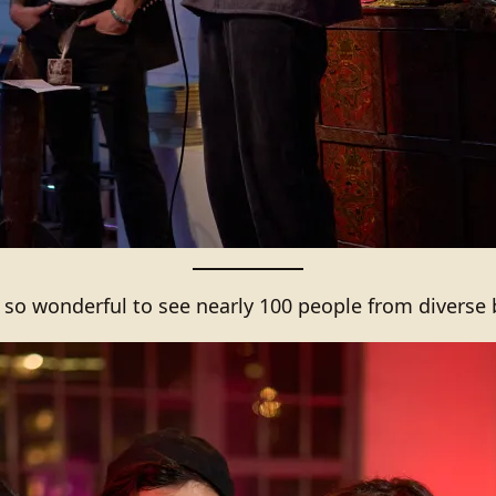
s so wonderful to see nearly 100 people from diverse