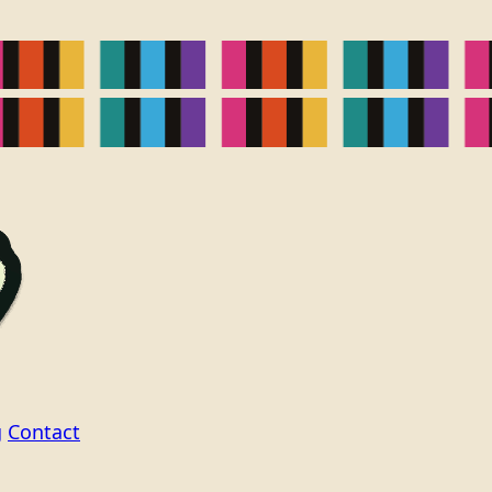
g
Contact