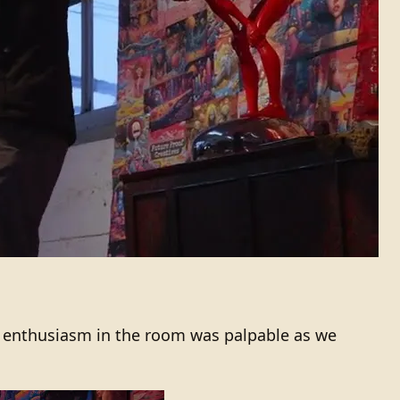
 enthusiasm in the room was palpable as we