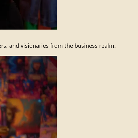
ers, and visionaries from the business realm.