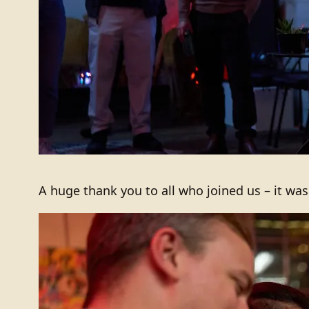
A huge thank you to all who joined us – it wa