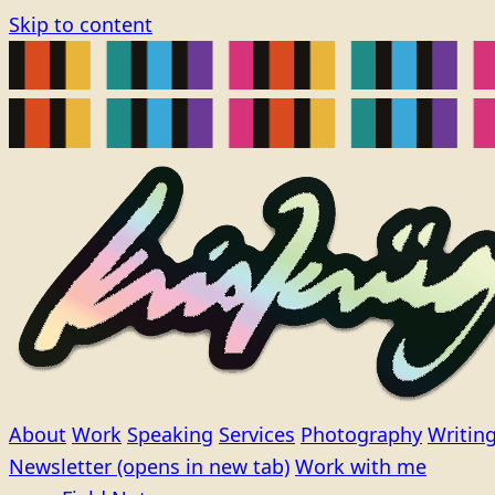
Skip to content
About
Work
Speaking
Services
Photography
Writin
Newsletter
(opens in new tab)
Work with me