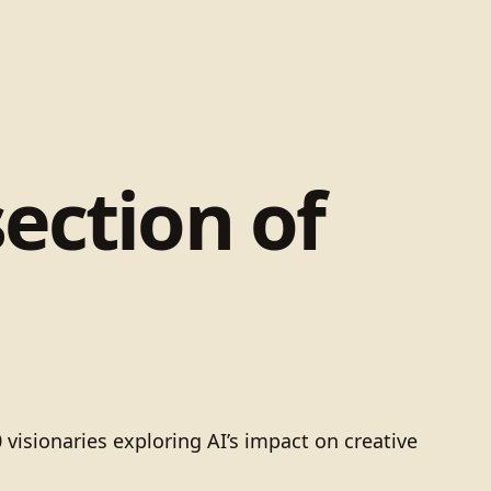
ection of
visionaries exploring AI’s impact on creative