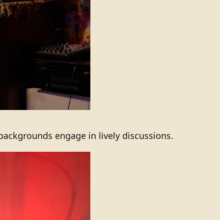
 backgrounds engage in lively discussions.