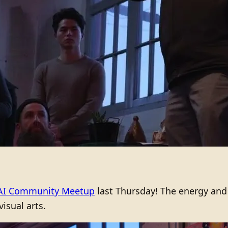
AI Community Meetup
last Thursday! The energy and
visual arts.