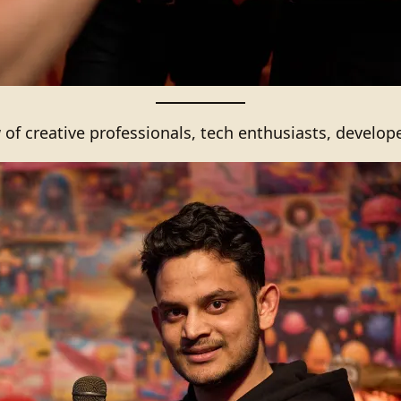
 of creative professionals, tech enthusiasts, develop