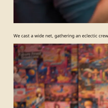
We cast a wide net, gathering an eclectic crew