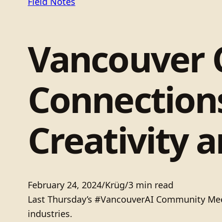
Field Notes
Vancouver
Connections
Creativity a
February 24, 2024
/
Krüg
/
3 min read
Last Thursday’s #VancouverAI Community Meetup
industries.