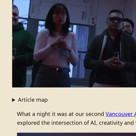
Article map
What a night it was at our second
Vancouver 
explored the intersection of AI, creativity and 