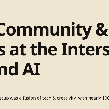
 Community &
 at the Inters
nd AI
 was a fusion of tech & creativity, with nearly 100 