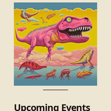
Upcoming Events