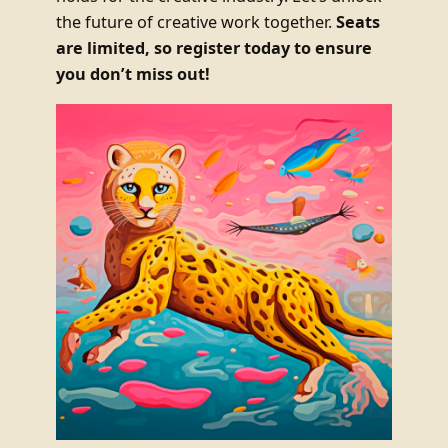
the future of creative work together.
Seats
are limited, so register today to ensure
you don’t miss out!