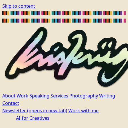
Skip to content
About
Work
Speaking
Services
Photography
Writing
Contact
Newsletter
(opens in new tab)
Work with me
AI for Creatives