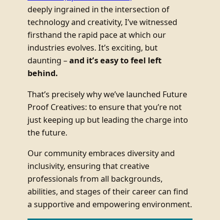
deeply ingrained in the intersection of
technology and creativity, I’ve witnessed
firsthand the rapid pace at which our
industries evolves. It’s exciting, but
daunting –
and it’s easy to feel left
behind.
That’s precisely why we’ve launched Future
Proof Creatives: to ensure that you’re not
just keeping up but leading the charge into
the future.
Our community embraces diversity and
inclusivity, ensuring that creative
professionals from all backgrounds,
abilities, and stages of their career can find
a supportive and empowering environment.