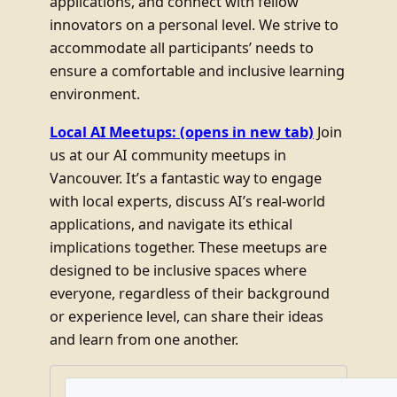
applications, and connect with fellow
innovators on a personal level. We strive to
accommodate all participants’ needs to
ensure a comfortable and inclusive learning
environment.
Local AI Meetups:
(opens in new tab)
Join
us at our AI community meetups in
Vancouver. It’s a fantastic way to engage
with local experts, discuss AI’s real-world
applications, and navigate its ethical
implications together. These meetups are
designed to be inclusive spaces where
everyone, regardless of their background
or experience level, can share their ideas
and learn from one another.