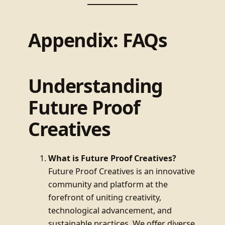
Appendix: FAQs
Understanding
Future Proof
Creatives
What is Future Proof Creatives?
Future Proof Creatives is an innovative
community and platform at the
forefront of uniting creativity,
technological advancement, and
sustainable practices. We offer diverse