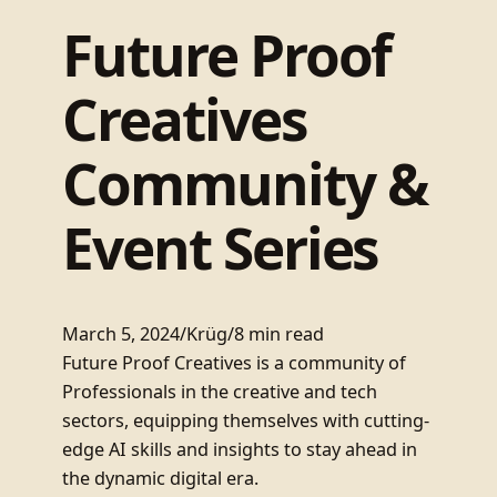
Future Proof
Creatives
Community &
Event Series
March 5, 2024
/
Krüg
/
8 min read
Future Proof Creatives is a community of
Professionals in the creative and tech
sectors, equipping themselves with cutting-
edge AI skills and insights to stay ahead in
the dynamic digital era.