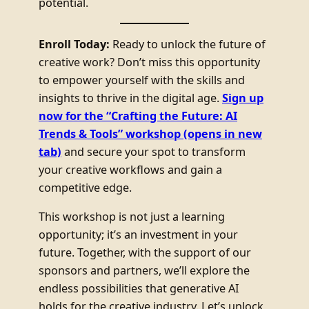
potential.
Enroll Today:
Ready to unlock the future of
creative work? Don’t miss this opportunity
to empower yourself with the skills and
insights to thrive in the digital age.
Sign up
now for the “Crafting the Future: AI
Trends & Tools” workshop
(opens in new
tab)
and secure your spot to transform
your creative workflows and gain a
competitive edge.
This workshop is not just a learning
opportunity; it’s an investment in your
future. Together, with the support of our
sponsors and partners, we’ll explore the
endless possibilities that generative AI
holds for the creative industry. Let’s unlock