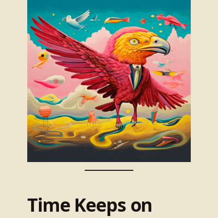
Time Keeps on