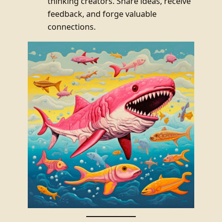
thinking creators. Share ideas, receive
feedback, and forge valuable
connections.