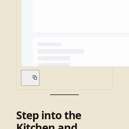
Step into the
Kitchen and