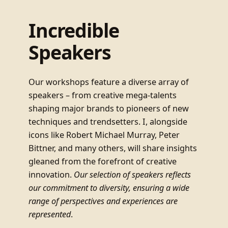
Incredible
Speakers
Our workshops feature a diverse array of
speakers – from creative mega-talents
shaping major brands to pioneers of new
techniques and trendsetters. I, alongside
icons like Robert Michael Murray, Peter
Bittner, and many others, will share insights
gleaned from the forefront of creative
innovation.
Our selection of speakers reflects
our commitment to diversity, ensuring a wide
range of perspectives and experiences are
represented
.