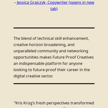
–
Jessica Grajczyk, Copywriter
(opens in new
tab)
The blend of technical skill enhancement,
creative horizon broadening, and
unparalleled community and networking
opportunities makes Future Proof Creatives
an indispensable platform for anyone
looking to future-proof their career in the
digital creative sector.
“Kris Krüg’s fresh perspectives transformed