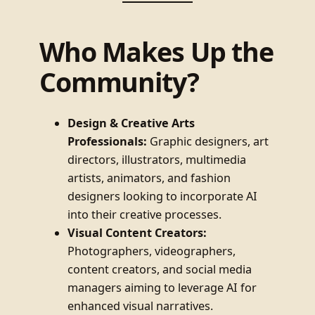
Who Makes Up the
Community?
Design & Creative Arts
Professionals:
Graphic designers, art
directors, illustrators, multimedia
artists, animators, and fashion
designers looking to incorporate AI
into their creative processes.
Visual Content Creators:
Photographers, videographers,
content creators, and social media
managers aiming to leverage AI for
enhanced visual narratives.