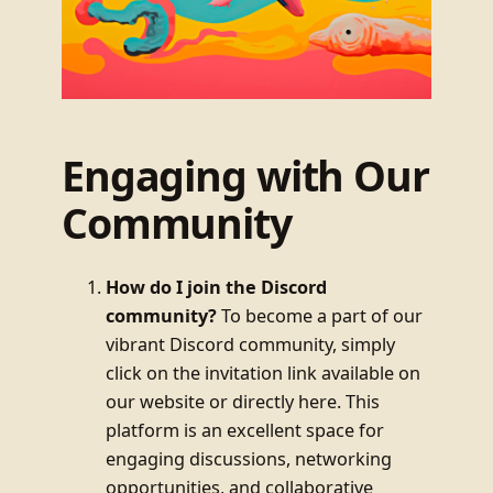
Engaging with Our
Community
How do I join the Discord
community?
To become a part of our
vibrant Discord community, simply
click on the invitation link available on
our website or directly here. This
platform is an excellent space for
engaging discussions, networking
opportunities, and collaborative