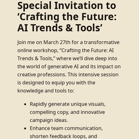
Special Invitation to
‘Crafting the Future:
AI Trends & Tools’
Join me on March 27th for a transformative
online workshop, “Crafting the Future: AI
Trends & Tools,” where we’ll dive deep into
the world of generative AI and its impact on
creative professions. This intensive session
is designed to equip you with the
knowledge and tools to:
Rapidly generate unique visuals,
compelling copy, and innovative
campaign ideas.
Enhance team communication,
shorten feedback loops, and