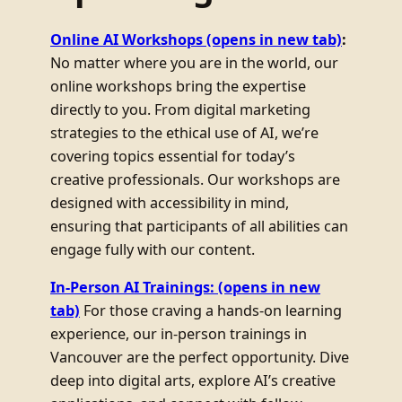
Online AI Workshops
(opens in new tab)
:
No matter where you are in the world, our
online workshops bring the expertise
directly to you. From digital marketing
strategies to the ethical use of AI, we’re
covering topics essential for today’s
creative professionals. Our workshops are
designed with accessibility in mind,
ensuring that participants of all abilities can
engage fully with our content.
In-Person AI Trainings:
(opens in new
tab)
For those craving a hands-on learning
experience, our in-person trainings in
Vancouver are the perfect opportunity. Dive
deep into digital arts, explore AI’s creative