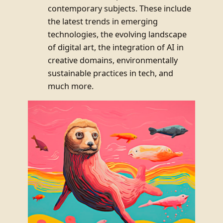
contemporary subjects. These include
the latest trends in emerging
technologies, the evolving landscape
of digital art, the integration of AI in
creative domains, environmentally
sustainable practices in tech, and
much more.