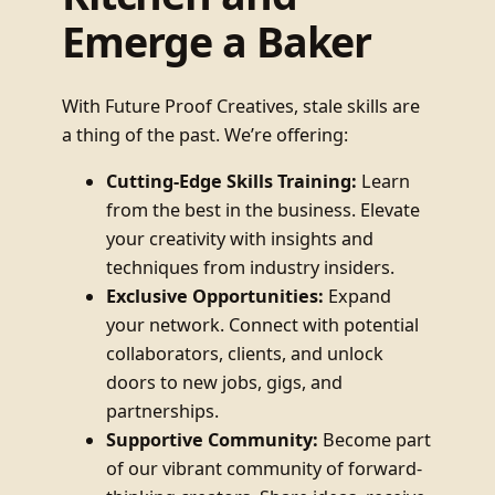
Emerge a Baker
With Future Proof Creatives, stale skills are
a thing of the past. We’re offering:
Cutting-Edge Skills Training:
Learn
from the best in the business. Elevate
your creativity with insights and
techniques from industry insiders.
Exclusive Opportunities:
Expand
your network. Connect with potential
collaborators, clients, and unlock
doors to new jobs, gigs, and
partnerships.
Supportive Community:
Become part
of our vibrant community of forward-