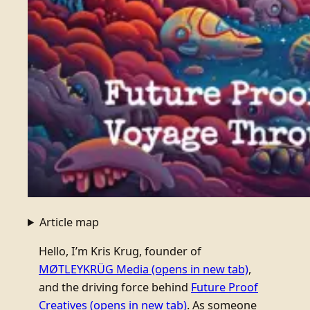
Article map
Hello, I’m Kris Krug, founder of
MØTLEYKRÜG Media
(opens in new tab)
,
and the driving force behind
Future Proof
Creatives
(opens in new tab)
. As someone