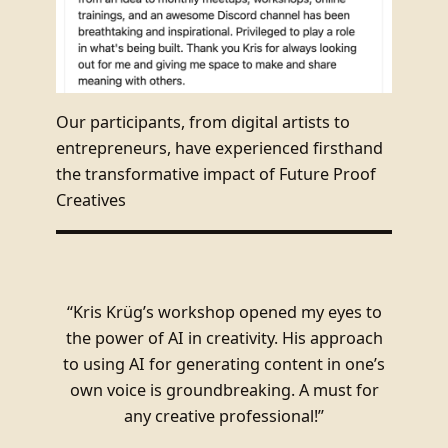
Our participants, from digital artists to
entrepreneurs, have experienced firsthand
the transformative impact of Future Proof
Creatives
“Kris Krüg’s workshop opened my eyes to
the power of AI in creativity. His approach
to using AI for generating content in one’s
own voice is groundbreaking. A must for
any creative professional!”