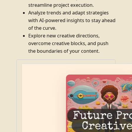
streamline project execution.
Analyze trends and adapt strategies
with AI-powered insights to stay ahead
of the curve.
Explore new creative directions,
overcome creative blocks, and push
the boundaries of your content.