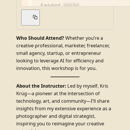
Who Should Attend?
Whether you’re a
creative professional, marketer, freelancer,
small agency, startup, or entrepreneur
looking to leverage AI for efficiency and
innovation, this workshop is for you.
About the Instructor:
Led by myself, Kris
Krüg—a pioneer at the intersection of
technology, art, and community—I’ll share
insights from my extensive experience as a
photographer and digital strategist,
inspiring you to reimagine your creative