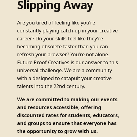
Slipping Away
Are you tired of feeling like you’re
constantly playing catch-up in your creative
career? Do your skills feel like they’re
becoming obsolete faster than you can
refresh your browser? You’re not alone.
Future Proof Creatives is our answer to this
universal challenge. We are a community
with a designed to catapult your creative
talents into the 22nd century.
We are committed to making our events
and resources accessible, offering
discounted rates for students, educators,
and groups to ensure that everyone has
the opportunity to grow with us.