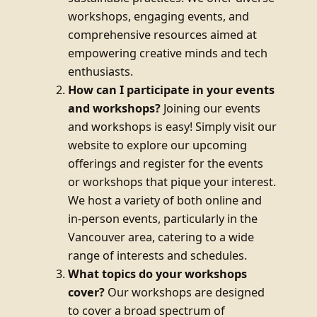
workshops, engaging events, and
comprehensive resources aimed at
empowering creative minds and tech
enthusiasts.
How can I participate in your events
and workshops?
Joining our events
and workshops is easy! Simply visit our
website to explore our upcoming
offerings and register for the events
or workshops that pique your interest.
We host a variety of both online and
in-person events, particularly in the
Vancouver area, catering to a wide
range of interests and schedules.
What topics do your workshops
cover?
Our workshops are designed
to cover a broad spectrum of