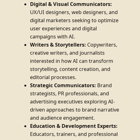
Digital & Visual Communicators:
UX/UI designers, web designers, and
digital marketers seeking to optimize
user experiences and digital
campaigns with AI.
Writers & Storytellers:
Copywriters,
creative writers, and journalists
interested in how AI can transform
storytelling, content creation, and
editorial processes.
Strategic Communicators:
Brand
strategists, PR professionals, and
advertising executives exploring AI-
driven approaches to brand narrative
and audience engagement.
Education & Development Experts:
Educators, trainers, and professional