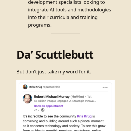
development specialists looking to
integrate AI tools and methodologies
into their curricula and training
programs.
Da’ Scuttlebutt
But don’t just take my word for it.