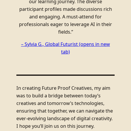
our learning journey. The diverse
participant profiles made discussions rich
and engaging. A must-attend for
professionals eager to leverage AI in their
fields.”
– Sylvia G., Global Futurist
(opens in new
tab)
In creating Future Proof Creatives, my aim
was to build a bridge between today’s
creatives and tomorrow’s technologies,
ensuring that together, we can navigate the
ever-evolving landscape of digital creativity.
I hope you’ll join us on this journey.