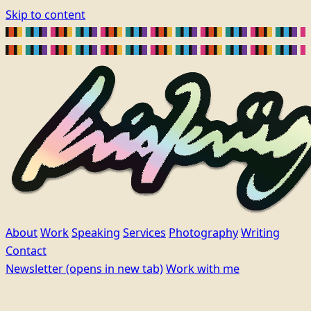
Skip to content
About
Work
Speaking
Services
Photography
Writing
Contact
Newsletter
(opens in new tab)
Work with me