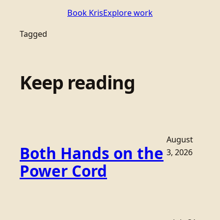
Book Kris
Explore work
Tagged
Keep reading
August
Both Hands on the
3, 2026
Power Cord