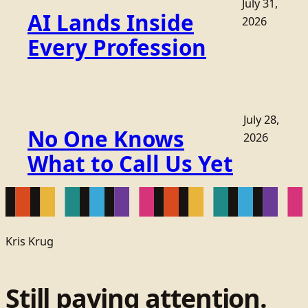
July 31,
AI Lands Inside
2026
Every Profession
July 28,
No One Knows
2026
What to Call Us Yet
Kris Krug
Still paying attention.