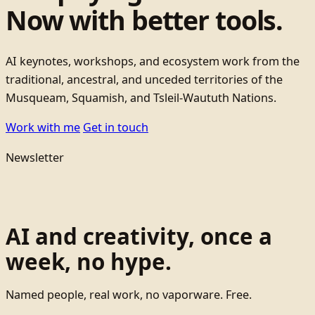
Now with better tools.
AI keynotes, workshops, and ecosystem work from the
traditional, ancestral, and unceded territories of the
Musqueam, Squamish, and Tsleil-Waututh Nations.
Work with me
Get in touch
Newsletter
AI and creativity, once a
week, no hype.
Named people, real work, no vaporware. Free.