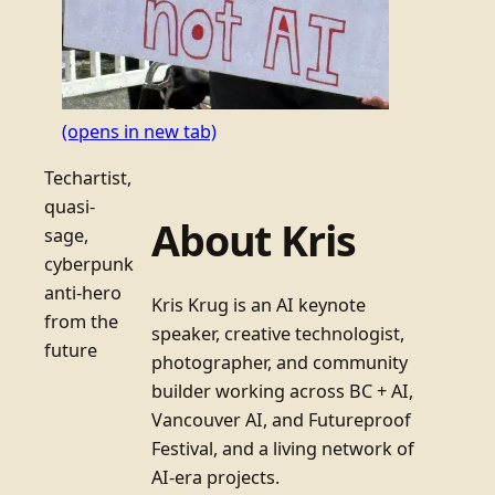
(opens in new tab)
Techartist,
quasi-
About Kris
sage,
cyberpunk
anti-hero
Kris Krug is an AI keynote
from the
speaker, creative technologist,
future
photographer, and community
builder working across BC + AI,
Vancouver AI, and Futureproof
Festival, and a living network of
AI-era projects.