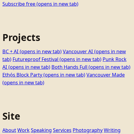
Subscribe free
(opens in new tab)
Projects
BC + AI
(opens in new tab)
Vancouver AI
(opens in new
tab)
Futureproof Festival
(opens in new tab)
Punk Rock
AI
(opens in new tab)
Both Hands Full
(opens in new tab)
Ethọ́s Block Party
(opens in new tab)
Vancouver Made
(opens in new tab)
Site
About
Work
Speaking
Services
Photography
Writing