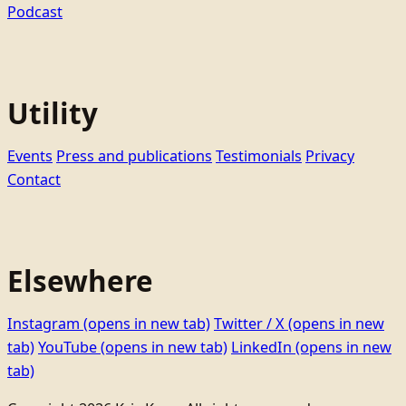
Podcast
Utility
Events
Press and publications
Testimonials
Privacy
Contact
Elsewhere
Instagram
(opens in new tab)
Twitter / X
(opens in new
tab)
YouTube
(opens in new tab)
LinkedIn
(opens in new
tab)