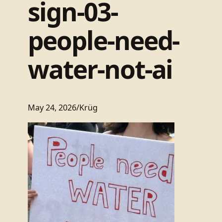
sign-03-
people-need-
water-not-ai
May 24, 2026
/
Krüg