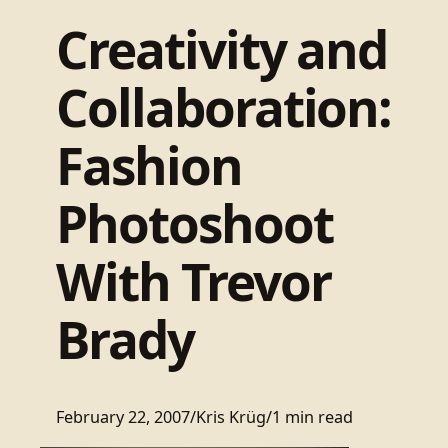
Creativity and
Collaboration:
Fashion
Photoshoot
With Trevor
Brady
February 22, 2007
/
Kris Krüg
/
1 min read