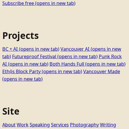
Subscribe free
(opens in new tab)
Projects
BC + AI
(opens in new tab)
Vancouver AI
(opens in new
tab)
Futureproof Festival
(opens in new tab)
Punk Rock
AI
(opens in new tab)
Both Hands Full
(opens in new tab)
Ethọ́s Block Party
(opens in new tab)
Vancouver Made
(opens in new tab)
Site
About
Work
Speaking
Services
Photography
Writing