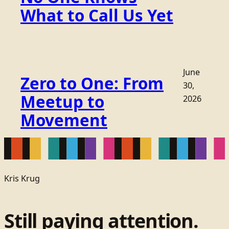
What to Call Us Yet
June
Zero to One: From
30,
Meetup to
2026
Movement
Kris Krug
Still paying attention.