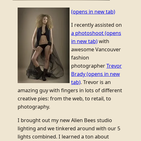
(opens in new tab)
I recently assisted on
a photoshoot
(opens
in new tab)
with
awesome Vancouver
fashion
photographer
Trevor
Brady
(opens in new
tab)
. Trevor is an
amazing guy with fingers in lots of different
creative pies: from the web, to retail, to
photography.
I brought out my new Alien Bees studio
lighting and we tinkered around with our 5
lights combined. I learned a ton about