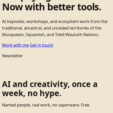
Now with better tools.
AI keynotes, workshops, and ecosystem work from the
traditional, ancestral, and unceded territories of the
Musqueam, Squamish, and Tsleil-Waututh Nations.
Work with me
Get in touch
Newsletter
AI and creativity, once a
week, no hype.
Named people, real work, no vaporware. Free.