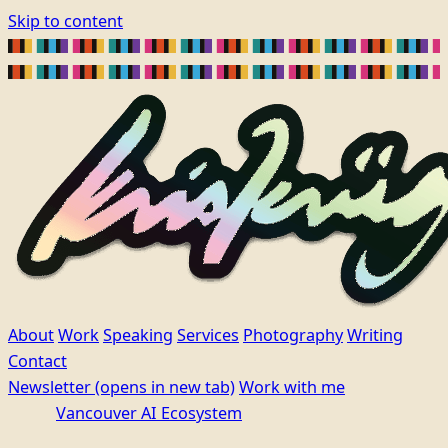
Skip to content
About
Work
Speaking
Services
Photography
Writing
Contact
Newsletter
(opens in new tab)
Work with me
Vancouver AI Ecosystem