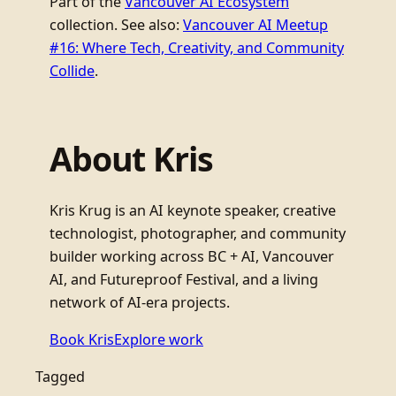
Part of the
Vancouver AI Ecosystem
collection. See also:
Vancouver AI Meetup
#16: Where Tech, Creativity, and Community
Collide
.
About Kris
Kris Krug is an AI keynote speaker, creative
technologist, photographer, and community
builder working across BC + AI, Vancouver
AI, and Futureproof Festival, and a living
network of AI-era projects.
Book Kris
Explore work
Tagged