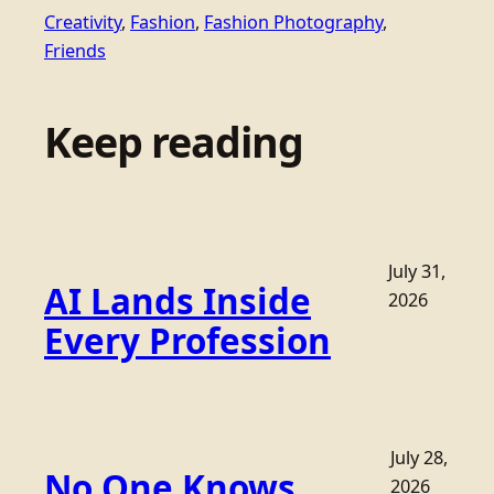
Creativity
, 
Fashion
, 
Fashion Photography
, 
Friends
Keep reading
July 31,
AI Lands Inside
2026
Every Profession
July 28,
No One Knows
2026