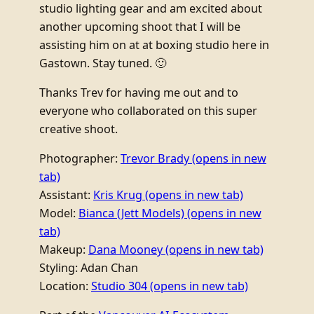
studio lighting gear and am excited about
another upcoming shoot that I will be
assisting him on at at boxing studio here in
Gastown. Stay tuned. 🙂
Thanks Trev for having me out and to
everyone who collaborated on this super
creative shoot.
Photographer:
Trevor Brady
(opens in new
tab)
Assistant:
Kris Krug
(opens in new tab)
Model:
Bianca (Jett Models)
(opens in new
tab)
Makeup:
Dana Mooney
(opens in new tab)
Styling: Adan Chan
Location:
Studio 304
(opens in new tab)