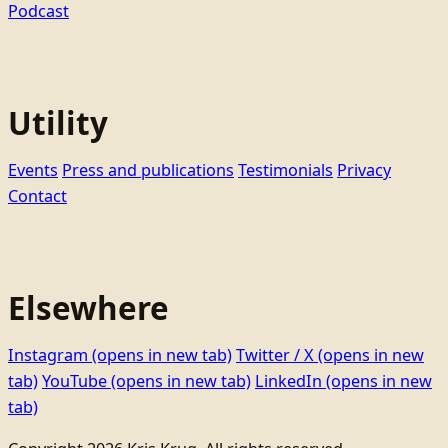
Podcast
Utility
Events
Press and publications
Testimonials
Privacy
Contact
Elsewhere
Instagram
(opens in new tab)
Twitter / X
(opens in new
tab)
YouTube
(opens in new tab)
LinkedIn
(opens in new
tab)