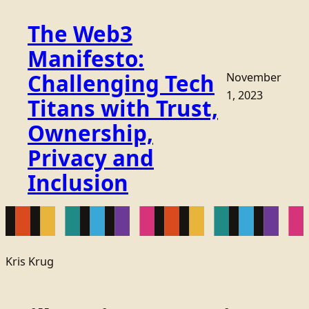
The Web3
Manifesto:
Challenging Tech
November
1, 2023
Titans with Trust,
Ownership,
Privacy and
Inclusion
Kris Krug