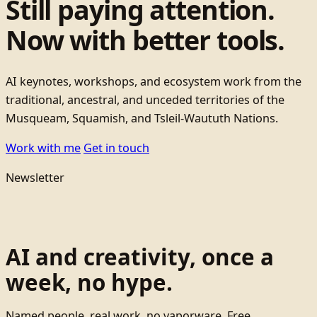
Still paying attention.
Now with better tools.
AI keynotes, workshops, and ecosystem work from the
traditional, ancestral, and unceded territories of the
Musqueam, Squamish, and Tsleil-Waututh Nations.
Work with me
Get in touch
Newsletter
AI and creativity, once a
week, no hype.
Named people, real work, no vaporware. Free.