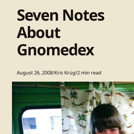
Seven Notes
About
Gnomedex
August 26, 2008
/
Kris Krüg
/
2 min read