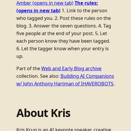
Amber
(opens in new tab)
The rules:
(opens in new tab)
1. Link to the person
who tagged you. 2. Post these rules on the
blog. 3. Answer the seven questions. 4. Tag
five people at the end of your post. 5. Let
each person know they have been tagged.
6. Let the tagger know when your entry is
up.
Part of the
Web and Early Blog archive
collection. See also:
Building AI Companions
w/ John Anthony Hartman of IHAVEROBOTS
.
About Kris
Kris Krug is an AI keynote speaker, creative