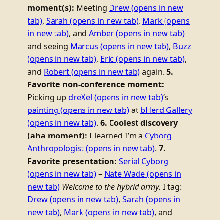
moment(s):
Meeting
Drew
(opens in new
tab)
,
Sarah
(opens in new tab)
,
Mark
(opens
in new tab)
, and
Amber
(opens in new tab)
and seeing
Marcus
(opens in new tab)
,
Buzz
(opens in new tab)
,
Eric
(opens in new tab)
,
and
Robert
(opens in new tab)
again.
5.
Favorite non-conference moment:
Picking up
dreXel
(opens in new tab)
‘s
painting
(opens in new tab)
at
bHerd Gallery
(opens in new tab)
.
6. Coolest discovery
(aha moment):
I learned I’m a
Cyborg
Anthropologist
(opens in new tab)
.
7.
Favorite presentation:
Serial Cyborg
(opens in new tab)
–
Nate Wade
(opens in
new tab)
Welcome to the hybrid army.
I tag:
Drew
(opens in new tab)
,
Sarah
(opens in
new tab)
,
Mark
(opens in new tab)
, and