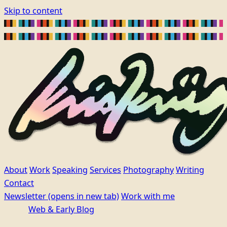
Skip to content
About
Work
Speaking
Services
Photography
Writing
Contact
Newsletter
(opens in new tab)
Work with me
Web & Early Blog