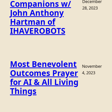
Companions w/
December
28, 2023
John Anthony
Hartman of
IHAVEROBOTS
Most Benevolent
November
Outcomes Prayer
4, 2023
for AI & All Living
Things