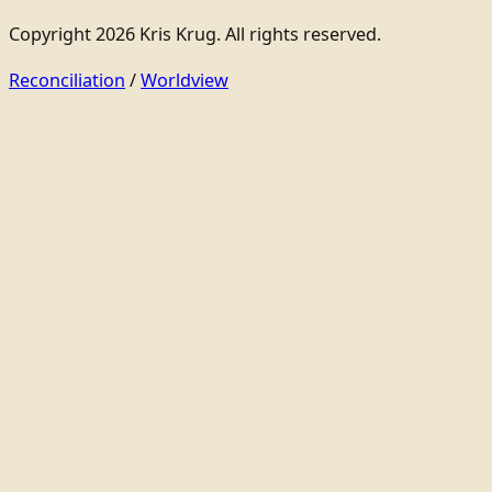
Copyright 2026 Kris Krug. All rights reserved.
Reconciliation
/
Worldview