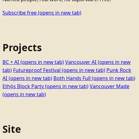
Subscribe free
(opens in new tab)
Projects
BC + AI
(opens in new tab)
Vancouver AI
(opens in new
tab)
Futureproof Festival
(opens in new tab)
Punk Rock
AI
(opens in new tab)
Both Hands Full
(opens in new tab)
Ethọ́s Block Party
(opens in new tab)
Vancouver Made
(opens in new tab)
Site