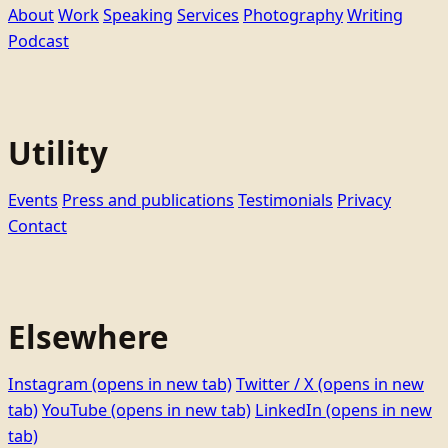
About
Work
Speaking
Services
Photography
Writing
Podcast
Utility
Events
Press and publications
Testimonials
Privacy
Contact
Elsewhere
Instagram
(opens in new tab)
Twitter / X
(opens in new
tab)
YouTube
(opens in new tab)
LinkedIn
(opens in new
tab)