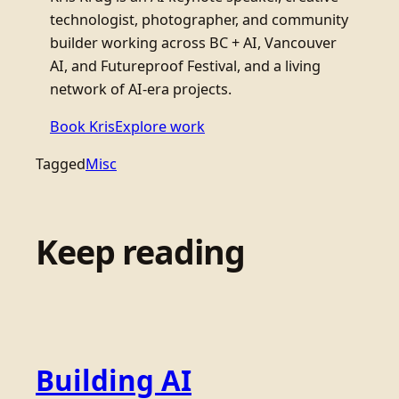
technologist, photographer, and community
builder working across BC + AI, Vancouver
AI, and Futureproof Festival, and a living
network of AI-era projects.
Book Kris
Explore work
Tagged
Misc
Keep reading
Building AI