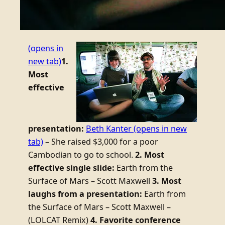
(opens in
new tab)
1.
Most
effective
presentation:
Beth Kanter
(opens in new
tab)
– She raised $3,000 for a poor
Cambodian to go to school.
2. Most
effective single slide:
Earth from the
Surface of Mars – Scott Maxwell
3. Most
laughs from a presentation:
Earth from
the Surface of Mars – Scott Maxwell –
(LOLCAT Remix)
4. Favorite conference